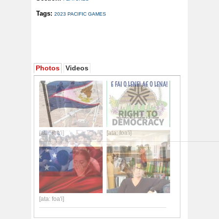
Tags:
2023 PACIFIC GAMES
Photos
Videos
[ata: foa'i]
[ata: foa'i]
[ata: foa'i]