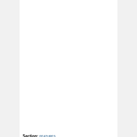
Section:
FEATURES