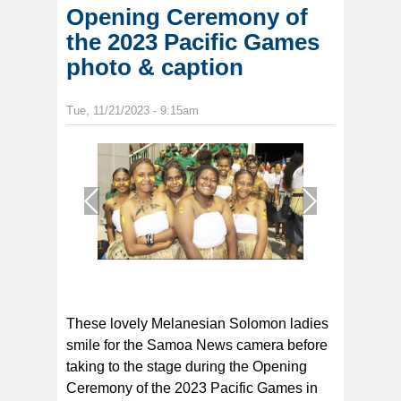
Opening Ceremony of
the 2023 Pacific Games
photo & caption
Tue, 11/21/2023 - 9:15am
1
/
1
These lovely Melanesian Solomon ladies
smile for the Samoa News camera before
taking to the stage during the Opening
Ceremony of the 2023 Pacific Games in