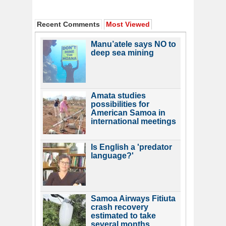
Recent Comments
Most Viewed
Manu’atele says NO to
deep sea mining
Amata studies
possibilities for
American Samoa in
international meetings
Is English a 'predator
language?'
Samoa Airways Fitiuta
crash recovery
estimated to take
several months