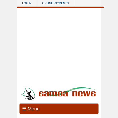
Skip to main content
LOGIN
ONLINE PAYMENTS
☰ Menu