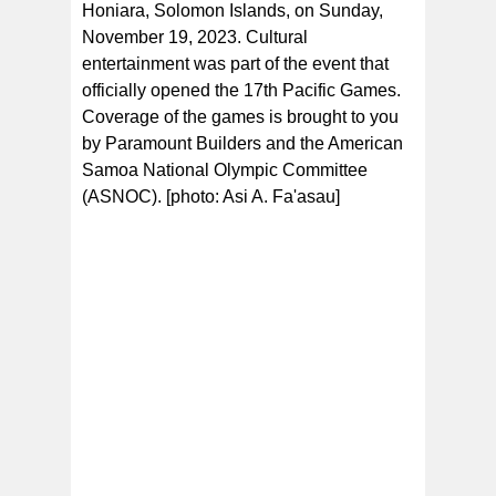
Honiara, Solomon Islands, on Sunday,
November 19, 2023. Cultural
entertainment was part of the event that
officially opened the 17th Pacific Games.
Coverage of the games is brought to you
by Paramount Builders and the American
Samoa National Olympic Committee
(ASNOC). [photo: Asi A. Fa'asau]