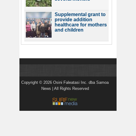
Supplemental grant to
provide addition
healthcare for mothers
and children
Copyright © 2026 Osini Faleatasi Inc. dba Samoa
News | All Rights Reserved