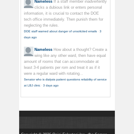
Nameless
If a staff member inadvertently
clicks a dubious link or enters personal
information, it is crucial to contact the DOE
tech office immediately. Then punish them for
neglecting the rules.
DOE staff warned about danger of unsolicited emails
·
3
days ago
Nameless
How about a thought? Create a
wing like any other ward, then have equal
amount of rooms that can accommodate at
least 3-4 patients per rom and treat it as if it
were a regular ward with rotating...
Senator who is dialysis patient questions reliability of service
at LBJ clinic
·
3 days ago