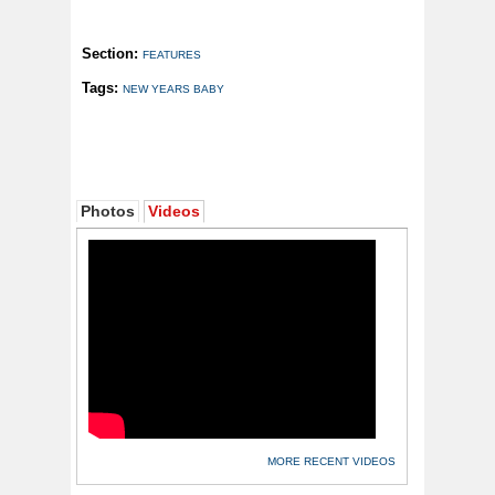
Section:
FEATURES
Tags:
NEW YEARS BABY
Photos
Videos
MORE RECENT VIDEOS