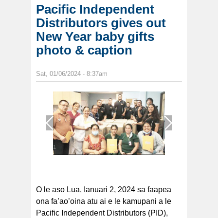
Pacific Independent
Distributors gives out
New Year baby gifts
photo & caption
Sat, 01/06/2024 - 8:37am
1
/
1
O le aso Lua, Ianuari 2, 2024 sa faapea
ona fa’ao’oina atu ai e le kamupani a le
Pacific Independent Distributors (PID),