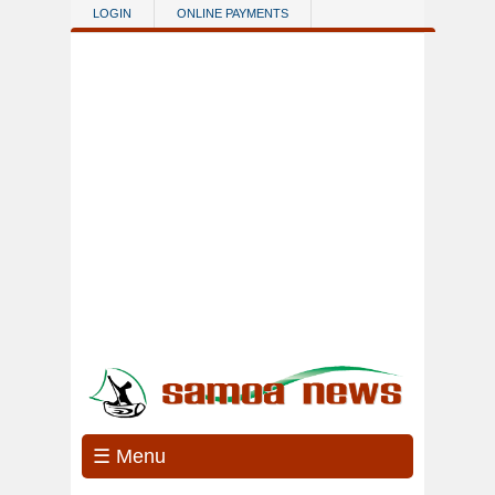
Skip to main content
LOGIN
ONLINE PAYMENTS
☰ Menu