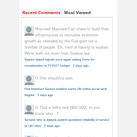
Recent Comments
Most Viewed
Maynard Maynard
Fair share to build their
infrastructure to stimulate economic
growth as intended by the Fed govt not a
number of people. Eh, tired of having to explain.
We're both not even from Swains but...
Swains Island faipule once again asking Fono for
consideration in FY2027 budget
·
2 days ago
G
She should've won.
First American Samoa resident earns UH online social work
degree
·
2 days ago
G
That a hefty rent ($60,000), to you
know who...?
Senator who is dialysis patient questions reliability of service
at LBJ clinic
·
2 days ago