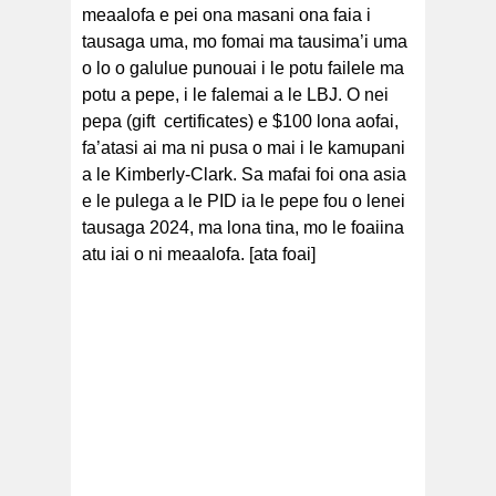
meaalofa e pei ona masani ona faia i
tausaga uma, mo fomai ma tausima’i uma
o lo o galulue punouai i le potu failele ma
potu a pepe, i le falemai a le LBJ. O nei
pepa (gift certificates) e $100 lona aofai,
fa’atasi ai ma ni pusa o mai i le kamupani
a le Kimberly-Clark. Sa mafai foi ona asia
e le pulega a le PID ia le pepe fou o lenei
tausaga 2024, ma lona tina, mo le foaiina
atu iai o ni meaalofa. [ata foai]