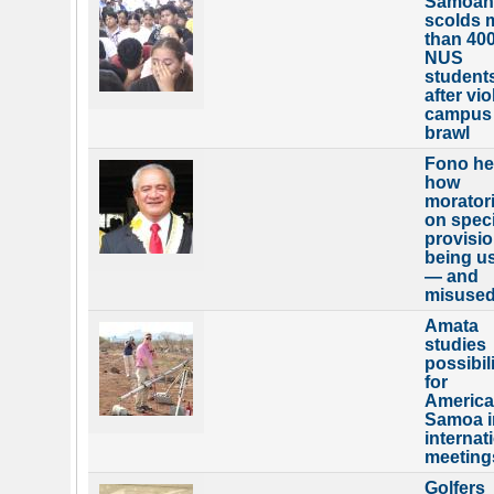
Samoan
scolds 
than 40
NUS
student
after vio
campus
brawl
Fono he
how
morator
on speci
provisio
being u
— and
misuse
Amata
studies
possibili
for
Americ
Samoa i
internat
meeting
Golfers