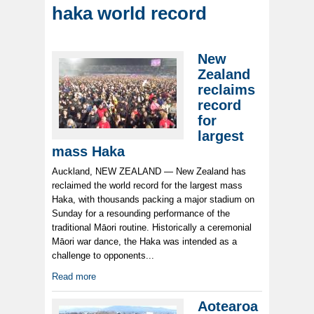
haka world record
New
Zealand
reclaims
record
for
largest
mass Haka
Auckland, NEW ZEALAND — New Zealand has
reclaimed the world record for the largest mass
Haka, with thousands packing a major stadium on
Sunday for a resounding performance of the
traditional Māori routine. Historically a ceremonial
Māori war dance, the Haka was intended as a
challenge to opponents...
Read more
Aotearoa