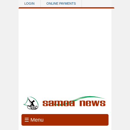
Skip to main content
LOGIN
ONLINE PAYMENTS
☰ Menu