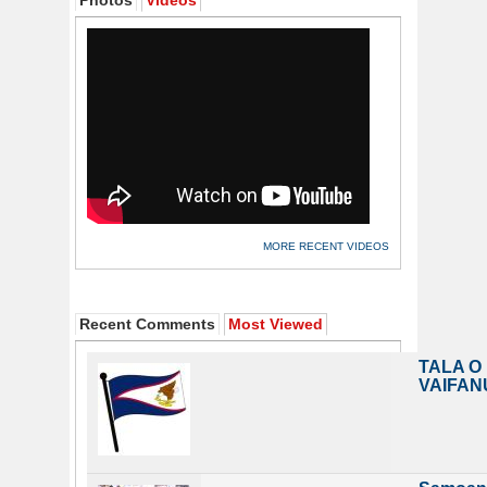
Photos
Videos
MORE RECENT VIDEOS
Recent Comments
Most Viewed
TALA O
VAIFAN