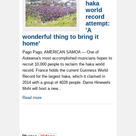
haka
world
record
attempt:
'A
wonderful thing to bring it
home'
Pago Pago, AMERICAN SAMOA — One of
Aotearoa's most accomplished musicians hopes to
recruit 10,000 people to reclaim the haka world
record. France holds the current Guinness World
Record for the largest haka, which it claimed in
2014 with a group of 4028 people. Dame Hinewehi
Mohi will host a new...
Read more