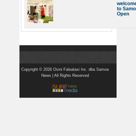
welcom
to Samo
Open
Copyright © 2026 Osini Faleatasi Inc. dba Samoa
News | All Rights Reserved