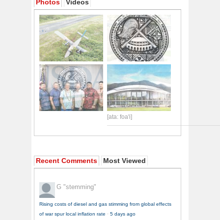
Photos
Videos
[ata: foa'i]
Recent Comments
Most Viewed
G
"stemming"
Rising costs of diesel and gas stimming from global effects
of war spur local inflation rate
·
5 days ago