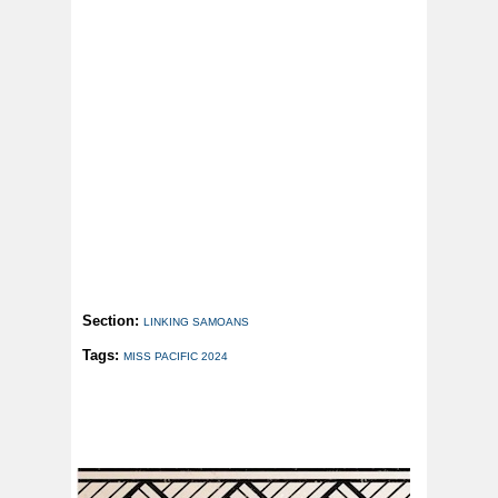
Section:
LINKING SAMOANS
Tags:
MISS PACIFIC 2024