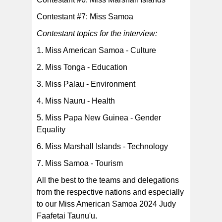
Contestant #7: Miss Samoa
Contestant topics for the interview:
1. Miss American Samoa - Culture
2. Miss Tonga - Education
3. Miss Palau - Environment
4. Miss Nauru - Health
5. Miss Papa New Guinea - Gender
Equality
6. Miss Marshall Islands - Technology
7. Miss Samoa - Tourism
All the best to the teams and delegations
from the respective nations and especially
to our Miss American Samoa 2024 Judy
Faafetai Taunu'u.