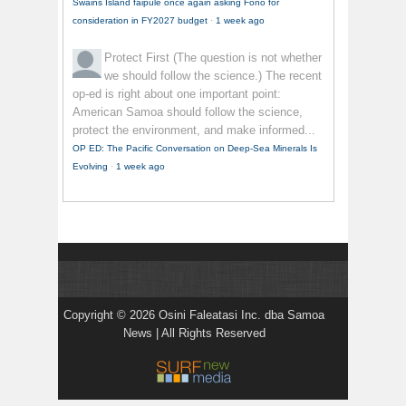
Swains Island faipule once again asking Fono for
consideration in FY2027 budget
·
1 week ago
Protect First
(The question is not whether
we should follow the science.) The recent
op-ed is right about one important point:
American Samoa should follow the science,
protect the environment, and make informed...
OP ED: The Pacific Conversation on Deep-Sea Minerals Is
Evolving
·
1 week ago
Copyright © 2026 Osini Faleatasi Inc. dba Samoa
News | All Rights Reserved