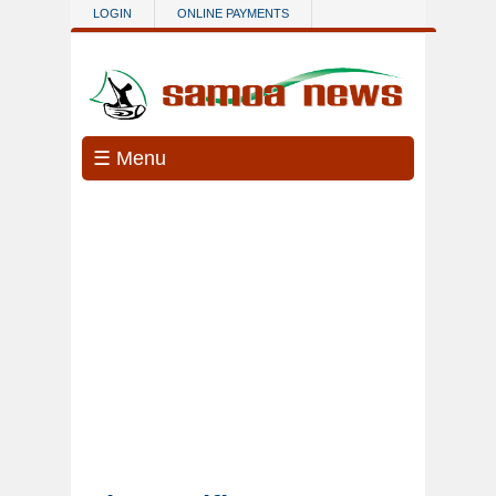
Skip to main content
LOGIN
ONLINE PAYMENTS
☰ Menu