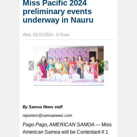
Miss Pacific 2024
preliminary events
underway in Nauru
Wed, 01/31/2024 - 8:31am
1
/
1
By
Samoa News staff
reporters@samoanews.com
Pago Pago, AMERICAN SAMOA —
Miss
American Samoa will be Contestant # 1