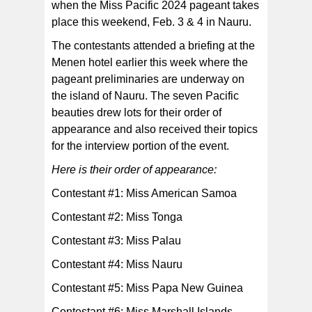
when the Miss Pacific 2024 pageant takes
Miss American Samoa — Judy Faafetai Taunu'u (far
left) and Miss Samoa — Moemoana Safa'atoa
place this weekend, Feb. 3 & 4 in Nauru.
Schwenke (far right) bookending the Pacific beauties
during a photo op at their briefing earlier this week.
[Facebook photo]
The contestants attended a briefing at the
Menen hotel earlier this week where the
pageant preliminaries are underway on
the island of Nauru. The seven Pacific
beauties drew lots for their order of
appearance and also received their topics
for the interview portion of the event.
Here is their order of appearance:
Contestant #1: Miss American Samoa
Contestant #2: Miss Tonga
Contestant #3: Miss Palau
Contestant #4: Miss Nauru
Contestant #5: Miss Papa New Guinea
Contestant #6: Miss Marshall Islands