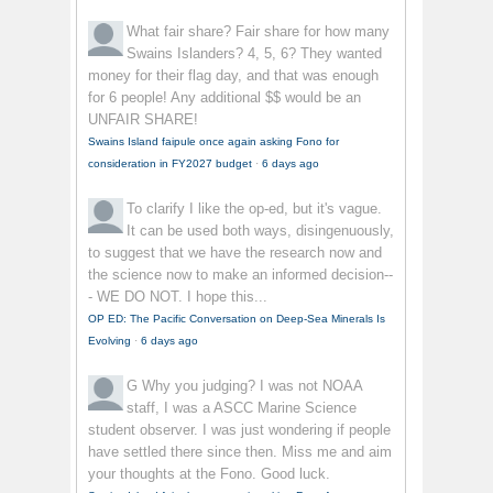
What fair share?
Fair share for how many
Swains Islanders? 4, 5, 6? They wanted
money for their flag day, and that was enough
for 6 people! Any additional $$ would be an
UNFAIR SHARE!
Swains Island faipule once again asking Fono for
consideration in FY2027 budget
·
6 days ago
To clarify
I like the op-ed, but it's vague.
It can be used both ways, disingenuously,
to suggest that we have the research now and
the science now to make an informed decision--
- WE DO NOT. I hope this...
OP ED: The Pacific Conversation on Deep-Sea Minerals Is
Evolving
·
6 days ago
G
Why you judging? I was not NOAA
staff, I was a ASCC Marine Science
student observer. I was just wondering if people
have settled there since then. Miss me and aim
your thoughts at the Fono. Good luck.