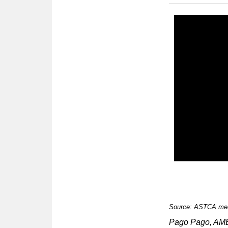
Source: ASTCA med
Pago Pago, A