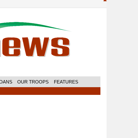
MOANS
OUR TROOPS
FEATURES