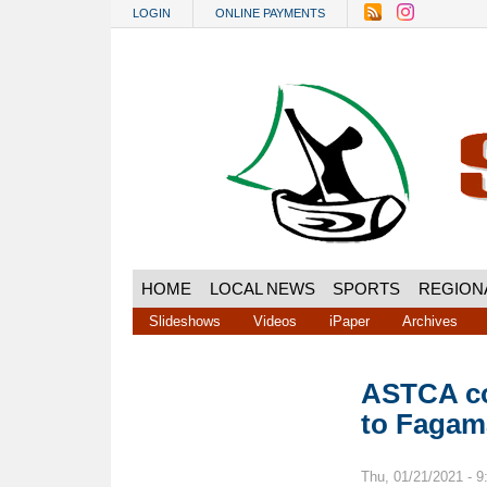
Skip to main content
LOGIN
ONLINE PAYMENTS
HOME
LOCAL NEWS
SPORTS
REGION
Slideshows
Videos
iPaper
Archives
ASTCA co
to Fagama
Thu, 01/21/2021 - 