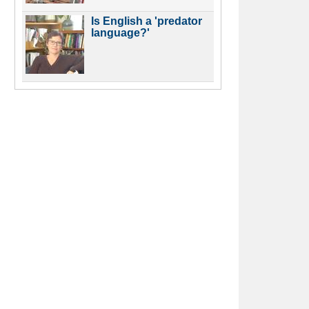
Is English a 'predator
language?'