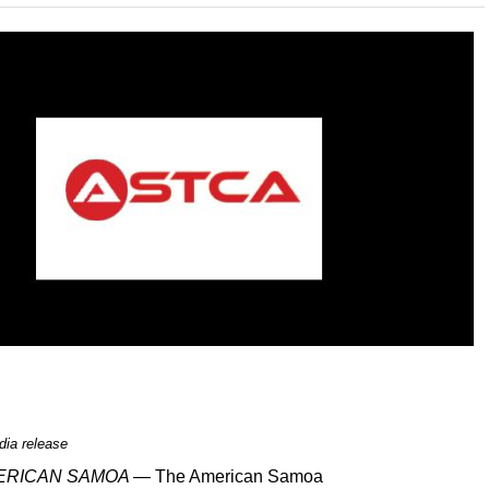
ia release
MERICAN SAMOA —
The American Samoa