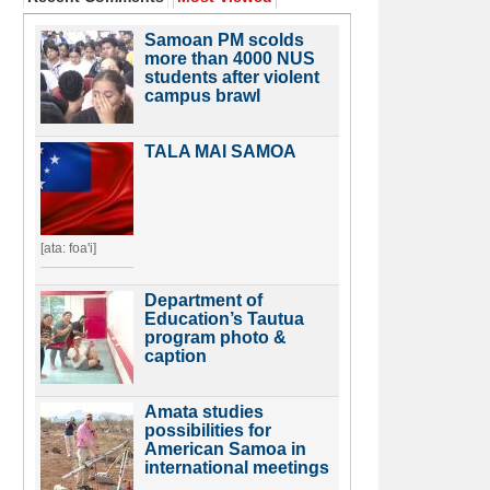
Samoan PM scolds
more than 4000 NUS
students after violent
campus brawl
TALA MAI SAMOA
[ata: foa'i]
Department of
Education’s Tautua
program photo &
caption
Amata studies
possibilities for
American Samoa in
international meetings