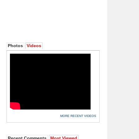
Photos
Videos
MORE RECENT VIDEOS
Recent Comments
Most Viewed