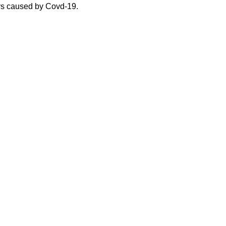
ys caused by Covd-19.