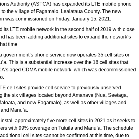
ons Authority (ASTCA) has expanded its LTE mobile phone
 to the village of Fagamalo, Lealataua County. The new
on was commissioned on Friday, January 15, 2021.
its LTE mobile network in the second half of 2019 with close
 and has been adding additional sites to expand the network’s
hat time.
government’s phone service now operates 35 cell sites on
a. This is a substantial increase over the 18 cell sites that
A’s aged CDMA mobile network, which was decommissioned
o.
TE cell sites provide cell service to previously unserved
ng the six villages located beyond Amanave (Nua, Seetaga,
Maloata, and now Fagamalo), as well as other villages and
a and Manu’a.
nstall approximately five more cell sites in 2021 as it seeks to
bers with 99% coverage on Tutuila and Manu’a. The schedule
e additional cell sites cannot be con­firmed at this time, due to