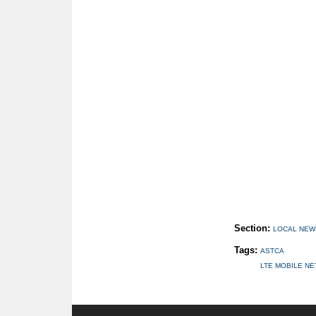
Section:
LOCAL NEW
Tags:
ASTCA
LTE MOBILE N