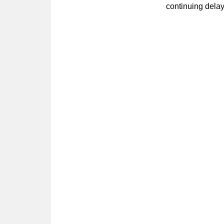
continuing dela