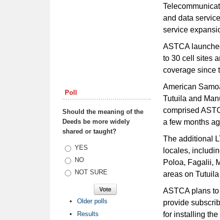
Telecommunicati
and data service
service expansi
ASTCA launched 
to 30 cell sites
coverage since t
American Samoa 
Poll
Tutuila and Manu’
comprised ASTC
Should the meaning of the
Deeds be more widely
a few months ag
shared or taught?
The additional L
Choices
YES
locales, includi
NO
Poloa, Fagalii, 
NOT SURE
areas on Tutuil
ASTCA plans to i
Older polls
provide subscri
Results
for installing th