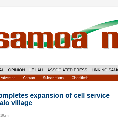
AL
OPINION
LE LALI
ASSOCIATED PRESS
LINKING SA
Advertise
Contact
Subscriptions
Classifieds
mpletes expansion of cell service
lo village
9:19am