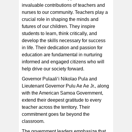
invaluable contributions of teachers and
In addition to recognizing teachers, we are also
celebrating the nursing profession, which is essential
nurses to our community. Teachers play a
for addressing our medical needs and ensuring the
health and well-being of individuals and families.
crucial role in shaping the minds and
futures of our children. They inspire
students to learn, think critically, and
develop the skills necessary for success
in life. Their dedication and passion for
education are fundamental in nurturing
informed and engaged citizens who will
help drive our society forward.
Governor Pulaaliʻi Nikolao Pula and
Lieutenant Governor Pulu Ae Ae Jr., along
with the American Samoa Government,
extend their deepest gratitude to every
teacher across the territory. Their
commitment goes far beyond the
classroom.
The government leaders emphasize that