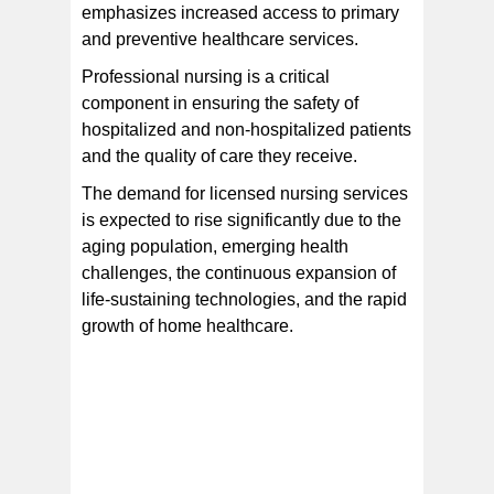
emphasizes increased access to primary
and preventive healthcare services.
Professional nursing is a critical
component in ensuring the safety of
hospitalized and non-hospitalized patients
and the quality of care they receive.
The demand for licensed nursing services
is expected to rise significantly due to the
aging population, emerging health
challenges, the continuous expansion of
life-sustaining technologies, and the rapid
growth of home healthcare.