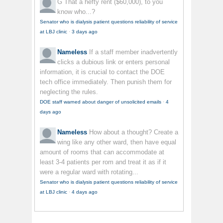
G
That a hefty rent ($60,000), to you
know who...?
Senator who is dialysis patient questions reliability of service
at LBJ clinic
·
3 days ago
Nameless
If a staff member inadvertently
clicks a dubious link or enters personal
information, it is crucial to contact the DOE
tech office immediately. Then punish them for
neglecting the rules.
DOE staff warned about danger of unsolicited emails
·
4
days ago
Nameless
How about a thought? Create a
wing like any other ward, then have equal
amount of rooms that can accommodate at
least 3-4 patients per rom and treat it as if it
were a regular ward with rotating...
Senator who is dialysis patient questions reliability of service
at LBJ clinic
·
4 days ago