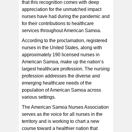
that this recognition comes with deep
appreciation for the unmatched impact
nurses have had during the pandemic and
for their contributions to healthcare
services throughout American Samoa.
According to the proclamation, registered
nurses in the United States, along with
approximately 190 licensed nurses in
American Samoa, make up the nation’s
largest healthcare profession. The nursing
profession addresses the diverse and
emerging healthcare needs of the
population of American Samoa across
various settings.
The American Samoa Nurses Association
serves as the voice for all nurses in the
territory and is working to chart a new
course toward a healthier nation that