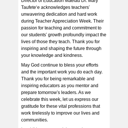
Director of Education Maefau Dr. Mary
Taufeteʻe acknowledges teachers'
unwavering dedication and hard work
during Teacher Appreciation Week. Their
passion for teaching and commitment to
our students' growth profoundly impact the
lives of those they teach. Thank you for
inspiring and shaping the future through
your knowledge and kindness.
May God continue to bless your efforts
and the important work you do each day.
Thank you for being remarkable and
inspiring educators as you mentor and
prepare tomorrow's leaders. As we
celebrate this week, let us express our
gratitude for these vital professions that
work tirelessly to improve our lives and
communities.