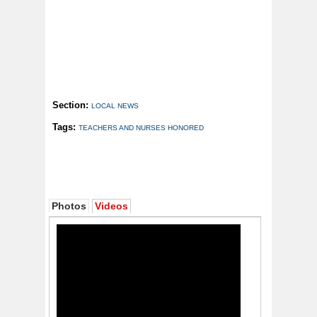
Section:
LOCAL NEWS
Tags:
TEACHERS AND NURSES HONORED
Photos
Videos