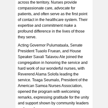
across the territory. Nurses provide
compassionate care, advocate for
patients, and often serve as the first point
of contact in the healthcare system. Their
expertise and commitment make a
profound difference in the lives of those
they serve.
Acting Governor Pulumataala, Senate
President Tuaolo Fruean, and House
Speaker Savali Talavou Ale joined the
congregation in honoring the service and
hard work of our wonderful nurses, with
Reverend Alama Solofa leading the
service. Toaga Seumalo, President of the
American Samoa Nurses Association,
opened the program with welcoming
remarks, expressing gratitude for the unity
and support shown by community leaders