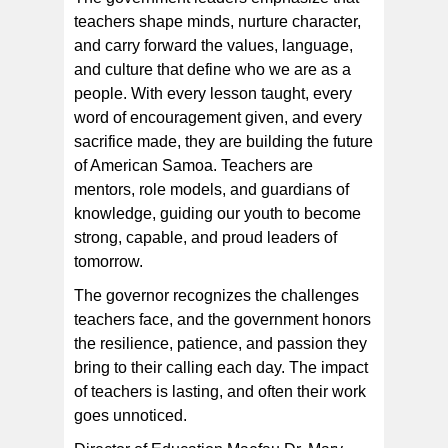
teachers shape minds, nurture character,
and carry forward the values, language,
and culture that define who we are as a
people. With every lesson taught, every
word of encouragement given, and every
sacrifice made, they are building the future
of American Samoa. Teachers are
mentors, role models, and guardians of
knowledge, guiding our youth to become
strong, capable, and proud leaders of
tomorrow.
The governor recognizes the challenges
teachers face, and the government honors
the resilience, patience, and passion they
bring to their calling each day. The impact
of teachers is lasting, and often their work
goes unnoticed.