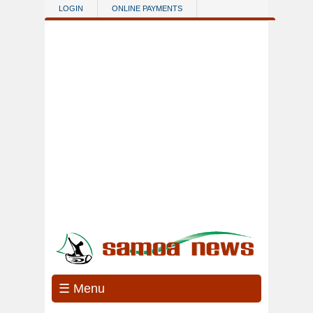
Skip to main content
LOGIN
ONLINE PAYMENTS
☰ Menu