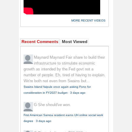
MORE RECENT VIDEOS
Recent Comments
Most Viewed
Maynard Maynard
Fair share to build their
infrastructure to stimulate economic
growth as intended by the Fed govt not a
number of people. Eh, tired of having to explain.
We're both not even from Swains but...
Swains Island faipule once again asking Fono for
consideration in FY2027 budget
·
3 days ago
G
She should've won.
First American Samoa resident earns UH online social work
degree
·
3 days ago