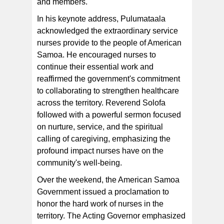
and members.
In his keynote address, Pulumataala
acknowledged the extraordinary service
nurses provide to the people of American
Samoa. He encouraged nurses to
continue their essential work and
reaffirmed the government's commitment
to collaborating to strengthen healthcare
across the territory. Reverend Solofa
followed with a powerful sermon focused
on nurture, service, and the spiritual
calling of caregiving, emphasizing the
profound impact nurses have on the
community's well-being.
Over the weekend, the American Samoa
Government issued a proclamation to
honor the hard work of nurses in the
territory. The Acting Governor emphasized