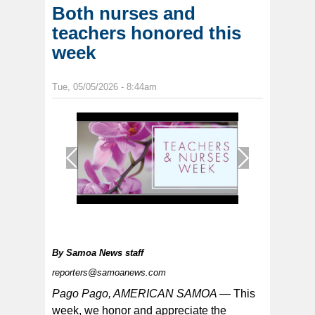
Both nurses and
teachers honored this
week
Tue, 05/05/2026 - 8:44am
1
/
1
By
Samoa News staff
reporters@samoanews.com
Pago Pago, AMERICAN SAMOA —
This
week, we honor and appreciate the