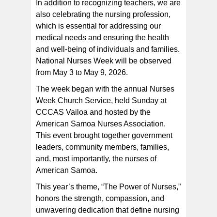
In addition to recognizing teachers, we are
also celebrating the nursing profession,
which is essential for addressing our
medical needs and ensuring the health
and well-being of individuals and families.
National Nurses Week will be observed
from May 3 to May 9, 2026.
The week began with the annual Nurses
Week Church Service, held Sunday at
CCCAS Vailoa and hosted by the
American Samoa Nurses Association.
This event brought together government
leaders, community members, families,
and, most importantly, the nurses of
American Samoa.
This year’s theme, “The Power of Nurses,”
honors the strength, compassion, and
unwavering dedication that define nursing