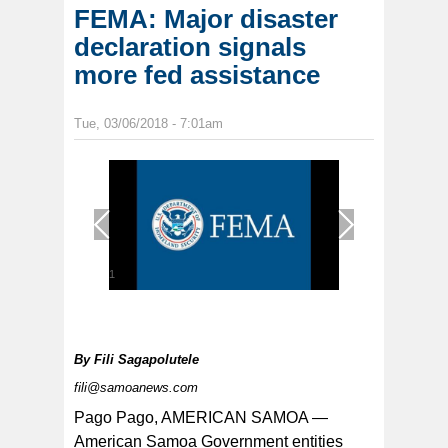
FEMA: Major disaster
declaration signals
more fed assistance
Tue, 03/06/2018 - 7:01am
1
/
1
By
Fili Sagapolutele
fili@samoanews.com
Pago Pago, AMERICAN SAMOA —
American Samoa Government entities