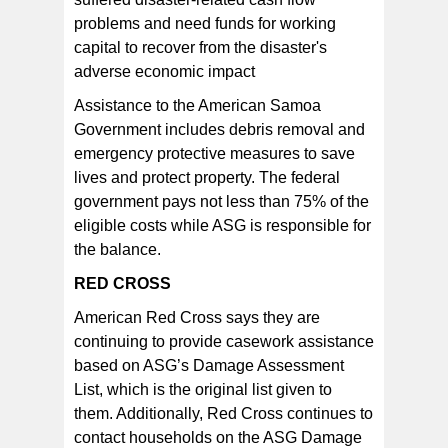
problems and need funds for working
capital to recover from the disaster's
adverse economic impact
Assistance to the American Samoa
Government includes debris removal and
emergency protective measures to save
lives and protect property. The federal
government pays not less than 75% of the
eligible costs while ASG is responsible for
the balance.
RED CROSS
American Red Cross says they are
continuing to provide casework assistance
based on ASG’s Damage Assessment
List, which is the original list given to
them. Additionally, Red Cross continues to
contact households on the ASG Damage