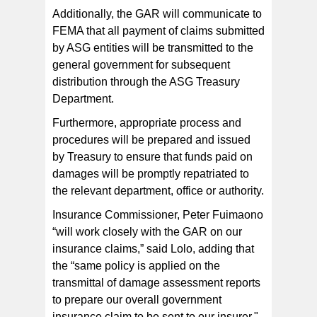
Additionally, the GAR will communicate to
FEMA that all payment of claims submitted
by ASG entities will be transmitted to the
general government for subsequent
distribution through the ASG Treasury
Department.
Furthermore, appropriate process and
procedures will be prepared and issued
by Treasury to ensure that funds paid on
damages will be promptly repatriated to
the relevant department, office or authority.
Insurance Commissioner, Peter Fuimaono
“will work closely with the GAR on our
insurance claims,” said Lolo, adding that
the “same policy is applied on the
transmittal of damage assessment reports
to prepare our overall government
insurance claim to be sent to our insurer."