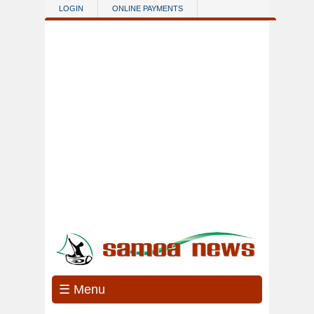
Skip to main content
LOGIN
ONLINE PAYMENTS
☰ Menu