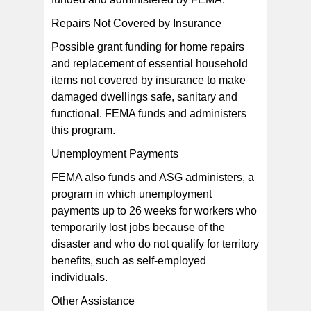
Repairs Not Covered by Insurance
Possible grant funding for home repairs
and replacement of essential household
items not covered by insurance to make
damaged dwellings safe, sanitary and
functional. FEMA funds and administers
this program.
Unemployment Payments
FEMA also funds and ASG administers, a
program in which unemployment
payments up to 26 weeks for workers who
temporarily lost jobs because of the
disaster and who do not qualify for territory
benefits, such as self-employed
individuals.
Other Assistance