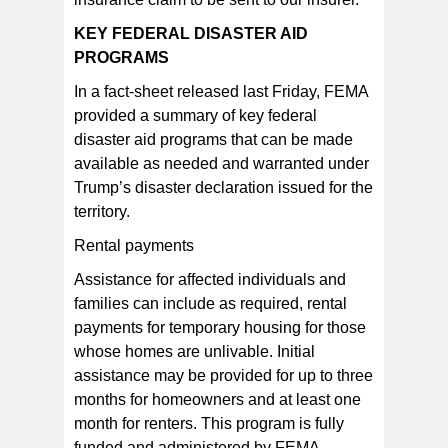
KEY FEDERAL DISASTER AID
PROGRAMS
In a fact-sheet released last Friday, FEMA
provided a summary of key federal
disaster aid programs that can be made
available as needed and warranted under
Trump’s disaster declaration issued for the
territory.
Rental payments
Assistance for affected individuals and
families can include as required, rental
payments for temporary housing for those
whose homes are unlivable. Initial
assistance may be provided for up to three
months for homeowners and at least one
month for renters. This program is fully
funded and administered by FEMA.