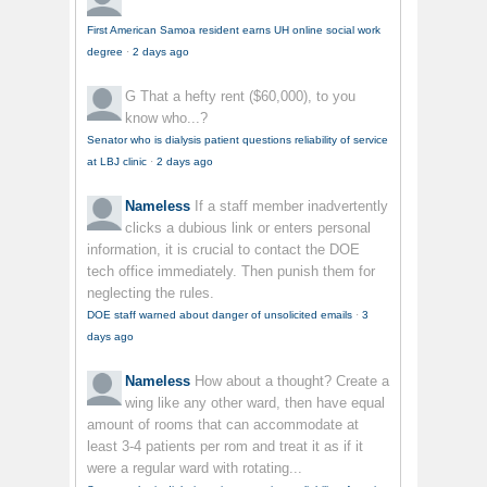
First American Samoa resident earns UH online social work
degree
·
2 days ago
G
That a hefty rent ($60,000), to you
know who...?
Senator who is dialysis patient questions reliability of service
at LBJ clinic
·
2 days ago
Nameless
If a staff member inadvertently
clicks a dubious link or enters personal
information, it is crucial to contact the DOE
tech office immediately. Then punish them for
neglecting the rules.
DOE staff warned about danger of unsolicited emails
·
3
days ago
Nameless
How about a thought? Create a
wing like any other ward, then have equal
amount of rooms that can accommodate at
least 3-4 patients per rom and treat it as if it
were a regular ward with rotating...