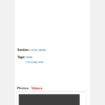
Section:
LOCAL NEWS
Tags:
FEMA
CYCLONE GITA
Photos
Videos