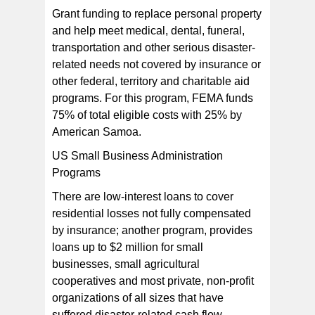
Grant funding to replace personal property
and help meet medical, dental, funeral,
transportation and other serious disaster-
related needs not covered by insurance or
other federal, territory and charitable aid
programs. For this program, FEMA funds
75% of total eligible costs with 25% by
American Samoa.
US Small Business Administration
Programs
There are low-interest loans to cover
residential losses not fully compensated
by insurance; another program, provides
loans up to $2 million for small
businesses, small agricultural
cooperatives and most private, non-profit
organizations of all sizes that have
suffered disaster-related cash flow