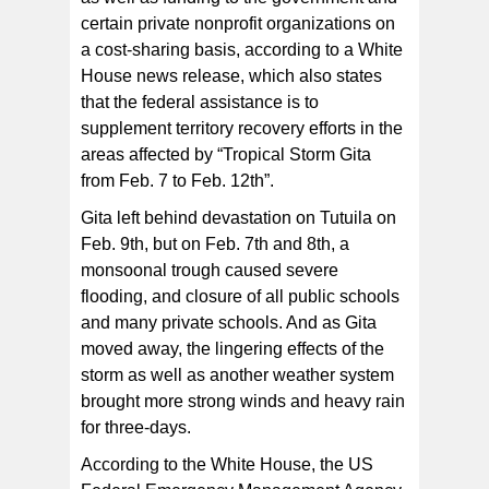
certain private nonprofit organizations on
a cost-sharing basis, according to a White
House news release, which also states
that the federal assistance is to
supplement territory recovery efforts in the
areas affected by “Tropical Storm Gita
from Feb. 7 to Feb. 12th”.
Gita left behind devastation on Tutuila on
Feb. 9th, but on Feb. 7th and 8th, a
monsoonal trough caused severe
flooding, and closure of all public schools
and many private schools. And as Gita
moved away, the lingering effects of the
storm as well as another weather system
brought more strong winds and heavy rain
for three-days.
According to the White House, the US