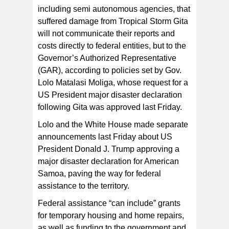
including semi autonomous agencies, that
suffered damage from Tropical Storm Gita
will not communicate their reports and
costs directly to federal entities, but to the
Governor’s Authorized Representative
(GAR), according to policies set by Gov.
Lolo Matalasi Moliga, whose request for a
US President major disaster declaration
following Gita was approved last Friday.
Lolo and the White House made separate
announcements last Friday about US
President Donald J. Trump approving a
major disaster declaration for American
Samoa, paving the way for federal
assistance to the territory.
Federal assistance “can include” grants
for temporary housing and home repairs,
as well as funding to the government and