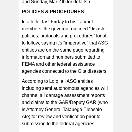
and Sunday, Mar. 4th for details.)
POLICIES & PROCEDURES
In a letter last Friday to his cabinet
members, the governor outlined “disaster
policies, protocols and procedures” for all
to follow, saying it’s “imperative” that ASG
entities are on the same page regarding
information and numbers submitted to
FEMA and other federal assistance
agencies connected to the Gita disasters.
According to Lolo, all ASG entities
including semi autonomous agencies will
channel all damage assessment reports
and claims to the GAR/Deputy GAR (who
is Attorney General Talauega Eleasalo
Ale) for review and verification prior to
submission to the federal agencies.