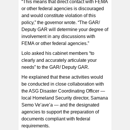
“This means that direct contact with FEMA
or other federal agencies is discouraged
and would constitute violation of this
policy,” the governor wrote. “The GAR/
Deputy GAR will determine your degree of
involvement in any discussions with
FEMA or other federal agencies.”
Lolo asked his cabinet members “to
clearly and accurately articulate your
needs” to the GAR/ Deputy GAR.
He explained that these activities would
be conducted in close collaboration with
the ASG Disaster Coordinating Officer —
local Homeland Security director, Samana
Semo Ve’ave’a — and the designated
agencies to support the preparation of
documents compliant with federal
requirements.