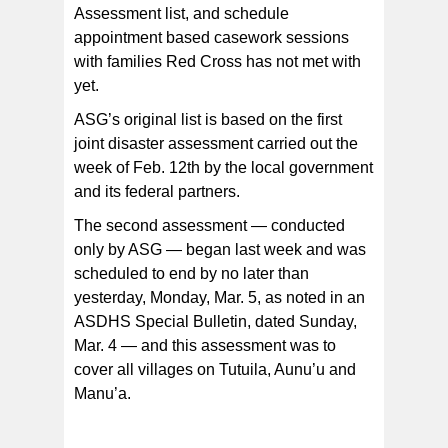
Assessment list, and schedule
appointment based casework sessions
with families Red Cross has not met with
yet.
ASG’s original list is based on the first
joint disaster assessment carried out the
week of Feb. 12th by the local government
and its federal partners.
The second assessment — conducted
only by ASG — began last week and was
scheduled to end by no later than
yesterday, Monday, Mar. 5, as noted in an
ASDHS Special Bulletin, dated Sunday,
Mar. 4 — and this assessment was to
cover all villages on Tutuila, Aunu’u and
Manu’a.