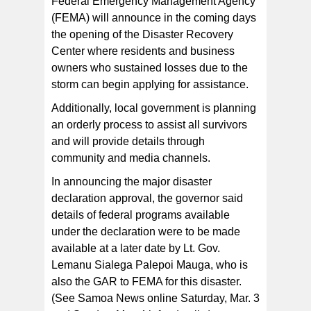
Federal Emergency Management Agency
(FEMA) will announce in the coming days
the opening of the Disaster Recovery
Center where residents and business
owners who sustained losses due to the
storm can begin applying for assistance.
Additionally, local government is planning
an orderly process to assist all survivors
and will provide details through
community and media channels.
In announcing the major disaster
declaration approval, the governor said
details of federal programs available
under the declaration were to be made
available at a later date by Lt. Gov.
Lemanu Sialega Palepoi Mauga, who is
also the GAR to FEMA for this disaster.
(See Samoa News online Saturday, Mar. 3