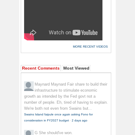
MORE RECENT VIDEOS
Recent Comments
Most Viewed
Maynard Maynard
Fair share to build their
infrastructure to stimulate economic
growth as intended by the Fed govt not a
number of people. Eh, tired of having to explain.
We're both not even from Swains but...
Swains Island faipule once again asking Fono for
consideration in FY2027 budget
·
2 days ago
G
She should've won.