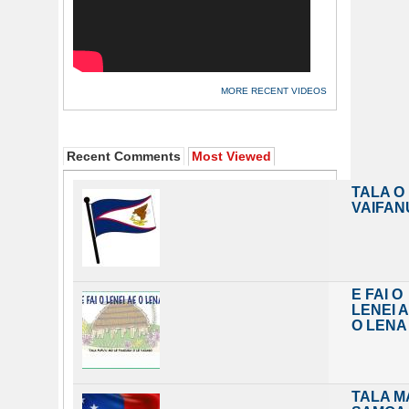
MORE RECENT VIDEOS
Recent Comments
Most Viewed
TALA O
VAIFAN
E FAI O
LENEI 
O LENA
TALA M