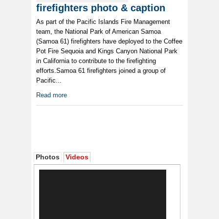
firefighters photo & caption
As part of the Pacific Islands Fire Management
team, the National Park of American Samoa
(Samoa 61) firefighters have deployed to the Coffee
Pot Fire Sequoia and Kings Canyon National Park
in California to contribute to the firefighting
efforts.Samoa 61 firefighters joined a group of
Pacific...
Read more
Photos
Videos