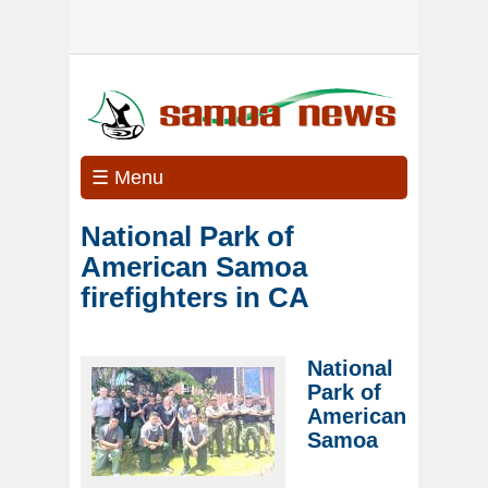
☰ Menu
National Park of
American Samoa
firefighters in CA
National
Park of
American
Samoa