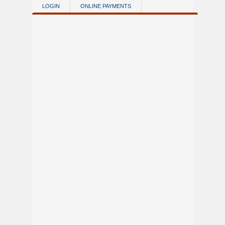
Skip to main content
LOGIN
ONLINE PAYMENTS