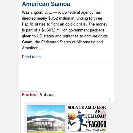
American Samoa
Washington, D.C. — A US federal agency has
directed nearly $US2 million in funding to three
Pacific states to fight an opioid crisis. The money
is part of a $US932 million government package
given to US states and territories to combat drugs.
Guam, the Federated States of Micronesia and
American...
Read more
Photos
Videos