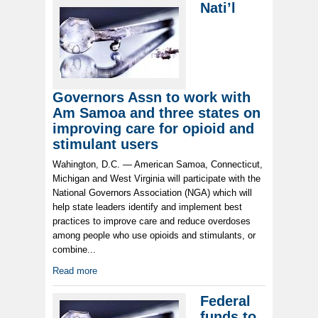
Nati’l
Governors Assn to work with
Am Samoa and three states on
improving care for opioid and
stimulant users
Wahington, D.C. — American Samoa, Connecticut,
Michigan and West Virginia will participate with the
National Governors Association (NGA) which will
help state leaders identify and implement best
practices to improve care and reduce overdoses
among people who use opioids and stimulants, or
combine...
Read more
Federal
funds to