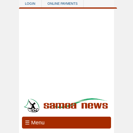
Skip to main content
LOGIN
ONLINE PAYMENTS
☰ Menu