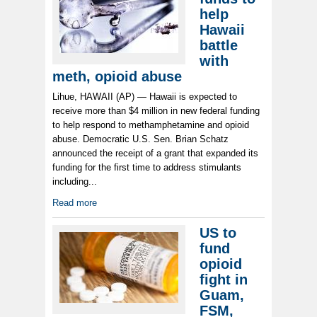
help
Hawaii
battle
with
meth, opioid abuse
Lihue, HAWAII (AP) — Hawaii is expected to
receive more than $4 million in new federal funding
to help respond to methamphetamine and opioid
abuse. Democratic U.S. Sen. Brian Schatz
announced the receipt of a grant that expanded its
funding for the first time to address stimulants
including...
Read more
US to
fund
opioid
fight in
Guam,
FSM,