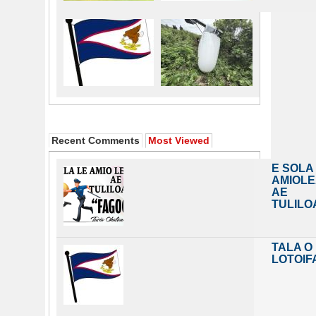
Recent Comments
Most Viewed
E SOLA
AMIOL
AE
TULILO
TALA O
LOTOIF