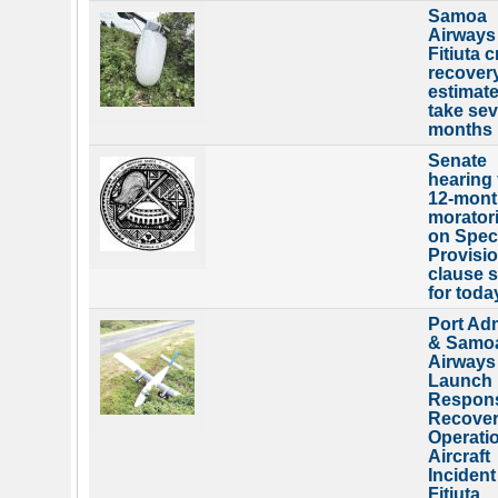
Samoa
Airways
Fitiuta 
recover
estimate
take sev
months
Senate
hearing 
12-mont
morator
on Spec
Provisi
clause s
for toda
Port Ad
& Samo
Airways
Launch
Respon
Recove
Operatio
Aircraft
Incident
Fitiuta