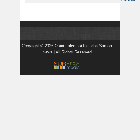
Copyright © 2026 Osini Faleatasi Inc. dba Samoa
News | All Rights Reserved