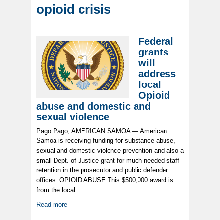
opioid crisis
Federal
grants
will
address
local
Opioid
abuse and domestic and
sexual violence
Pago Pago, AMERICAN SAMOA — American
Samoa is receiving funding for substance abuse,
sexual and domestic violence prevention and also a
small Dept. of Justice grant for much needed staff
retention in the prosecutor and public defender
offices. OPIOID ABUSE This $500,000 award is
from the local...
Read more