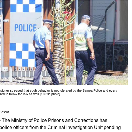
oner stressed that such behavior is not tolerated by the Samoa Police and every
ired to follow the law as well. [SN file photo]
erver
—
The Ministry of Police Prisons and Corrections has
olice officers from the Criminal Investigation Unit pending