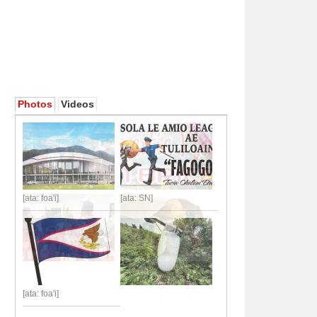
Photos
Videos