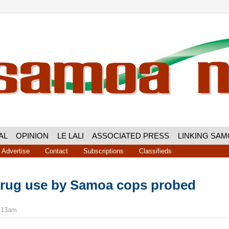
AL
OPINION
LE LALI
ASSOCIATED PRESS
LINKING SA
Advertise
Contact
Subscriptions
Classifieds
drug use by Samoa cops probed
9:13am