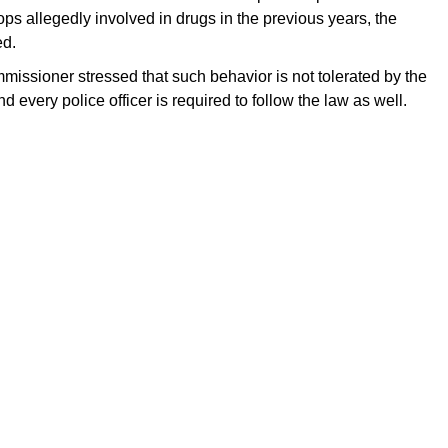
ps allegedly involved in drugs in the previous years, the
ed.
ssioner stressed that such behavior is not tolerated by the
 every police officer is required to follow the law as well.