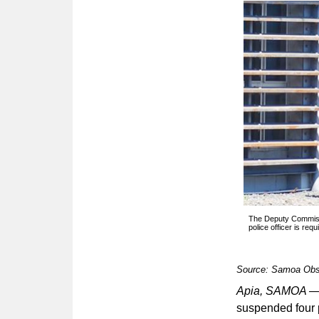
The Deputy Commissi
police officer is requ
Source: Samoa Obs
Apia, SAMOA 
suspended four p