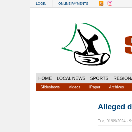
Skip to main content
LOGIN
ONLINE PAYMENTS
HOME
LOCAL NEWS
SPORTS
REGION
Slideshows
Videos
iPaper
Archives
Alleged 
Tue, 01/09/2024 - 