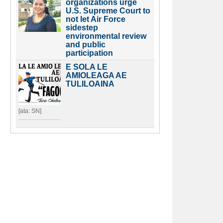
organizations urge
U.S. Supreme Court to
not let Air Force
sidestep
environmental review
and public
participation
E SOLA LE
AMIOLEAGA AE
TULILOAINA
[ata: SN]