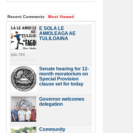
Recent Comments
Most Viewed
E SOLA LE
AMIOLEAGA AE
TULILOAINA
[ata: SN]
Senate hearing for 12-
month moratorium on
Special Provision
clause set for today
Governor welcomes
delegation
Community