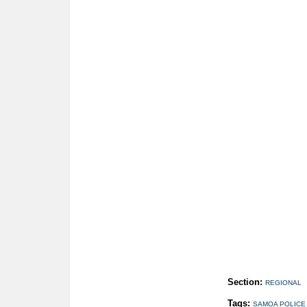
Section:
REGIONAL
Tags:
SAMOA POLICE