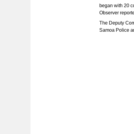
began with 20 co
Observer report
The Deputy Commi
Samoa Police and