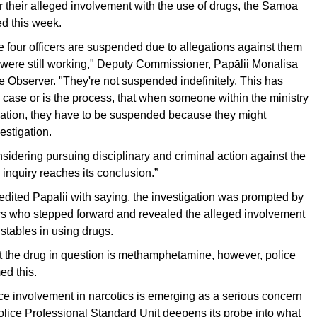
or their alleged involvement with the use of drugs, the Samoa
d this week.
the four officers are suspended due to allegations against them
 were still working," Deputy Commissioner, Papālii Monalisa
the Observer. "They're not suspended indefinitely. This has
case or is the process, that when someone within the ministry
gation, they have to be suspended because they might
estigation.
sidering pursuing disciplinary and criminal action against the
 inquiry reaches its conclusion.”
dited Papalii with saying, the investigation was prompted by
ers who stepped forward and revealed the alleged involvement
nstables in using drugs.
hat the drug in question is methamphetamine, however, police
ed this.
ice involvement in narcotics is emerging as a serious concern
lice Professional Standard Unit deepens its probe into what