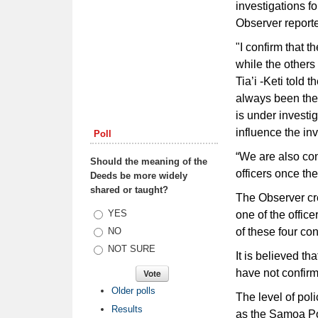
investigations f
Observer reporte
"I confirm that 
while the others
Tia’i -Keti told 
always been the 
is under investi
influence the inv
Poll
“We are also con
Should the meaning of the
officers once the
Deeds be more widely
shared or taught?
The Observer cre
Choices
YES
one of the offic
of these four co
NO
NOT SURE
It is believed t
have not confirm
Older polls
The level of pol
Results
as the Samoa Po