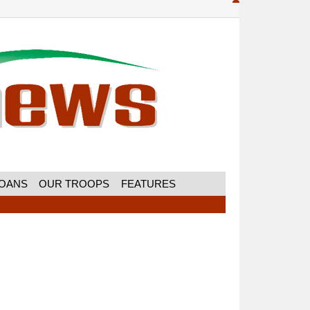
MOANS
OUR TROOPS
FEATURES