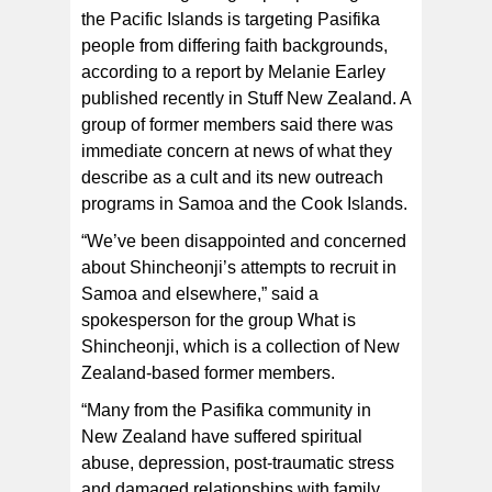
the Pacific Islands is targeting Pasifika
Members of Shincheonji could be seen on a livestream
of a PMN Cook Islands radio show earlier this year.
people from differing faith backgrounds,
[screenshot supplied via Stuff NZ]
according to a report by Melanie Earley
published recently in Stuff New Zealand. A
group of former members said there was
immediate concern at news of what they
describe as a cult and its new outreach
programs in Samoa and the Cook Islands.
“We’ve been disappointed and concerned
about Shincheonji’s attempts to recruit in
Samoa and elsewhere,” said a
spokesperson for the group What is
Shincheonji, which is a collection of New
Zealand-based former members.
“Many from the Pasifika community in
New Zealand have suffered spiritual
abuse, depression, post-traumatic stress
and damaged relationships with family