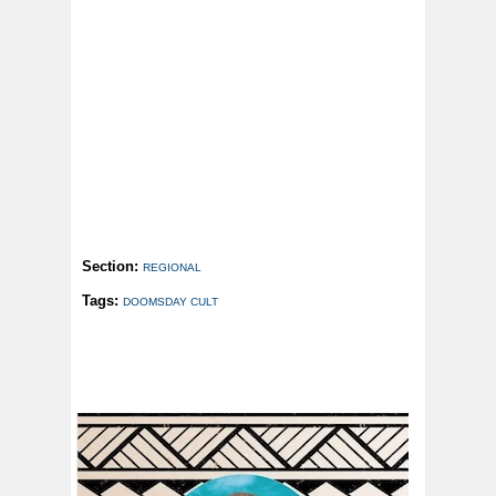
Section:
REGIONAL
Tags:
DOOMSDAY CULT