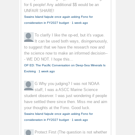
for 6 people! Any additional $$ would be an
UNFAIR SHARE!
Swains Island faipule once again asking Fono for
consideration in FY2027 budget
·
1 week ago
To clarify
I like the op-ed, but it's vague.
It can be used both ways, disingenuously,
to suggest that we have the research now and
the science now to make an informed decision--
- WE DO NOT. I hope this...
OP ED: The Pacific Conversation on Deep-Sea Minerals Is
Evolving
·
1 week ago
G
Why you judging? I was not NOAA
staff, I was a ASCC Marine Science
student observer. I was just wondering if people
have settled there since then. Miss me and aim
your thoughts at the Fono. Good luck.
Swains Island faipule once again asking Fono for
consideration in FY2027 budget
·
1 week ago
Protect First
(The question is not whether