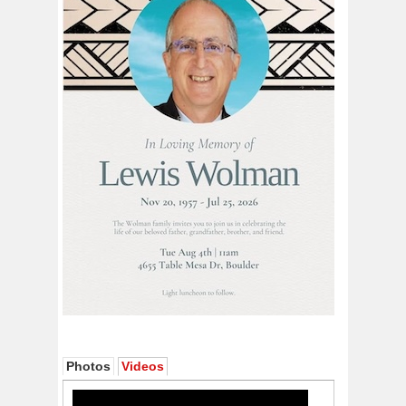
Photos
Videos