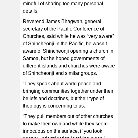
mindful of sharing too many personal
details.
Reverend James Bhagwan, general
secretary of the Pacific Conference of
Churches, said while he was “very aware”
of Shincheonji in the Pacific, he wasn’t
aware of Shincheonji opening a church in
Samoa, but he hoped governments of
different islands and churches were aware
of Shincheonji and similar groups.
”They speak about world peace and
bringing communities together under their
beliefs and doctrines, but their type of
theology is concerning to us.
“They pull members out of other churches
to make their own and while they seem
innocuous on the surface, if you look