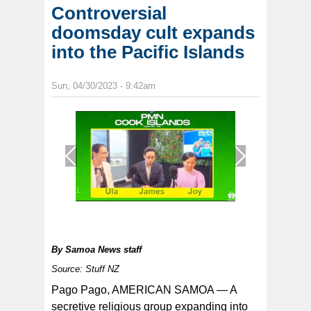
Controversial
doomsday cult expands
into the Pacific Islands
Sun, 04/30/2023 - 9:42am
1
/
1
By
Samoa News staff
Source: Stuff NZ
Pago Pago, AMERICAN SAMOA — A
secretive religious group expanding into