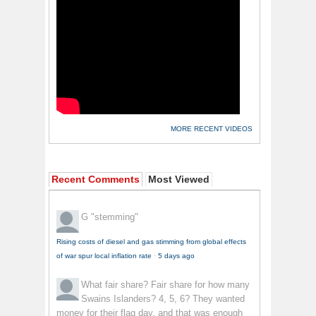
MORE RECENT VIDEOS
Recent Comments
Most Viewed
G
"stemming"
Rising costs of diesel and gas stimming from global effects
of war spur local inflation rate
·
5 days ago
What fair share?
Fair share for how many
Swains Islanders? 4, 5, 6? They wanted
money for their flag day, and that was enough