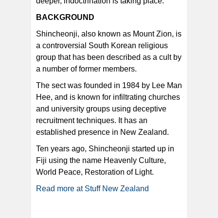
deeper, indoctrination is taking place.”
BACKGROUND
Shincheonji, also known as Mount Zion, is
a controversial South Korean religious
group that has been described as a cult by
a number of former members.
The sect was founded in 1984 by Lee Man
Hee, and is known for infiltrating churches
and university groups using deceptive
recruitment techniques. It has an
established presence in New Zealand.
Ten years ago, Shincheonji started up in
Fiji using the name Heavenly Culture,
World Peace, Restoration of Light.
Read more at Stuff New Zealand