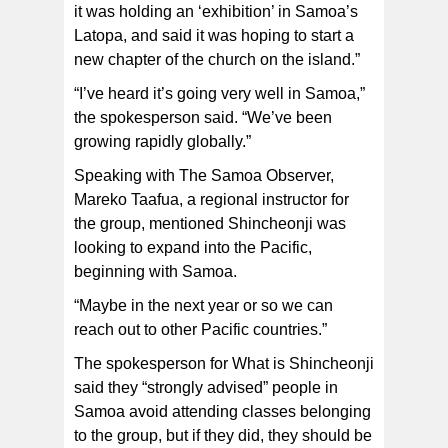
it was holding an ‘exhibition’ in Samoa’s
Latopa, and said it was hoping to start a
new chapter of the church on the island.”
“I’ve heard it’s going very well in Samoa,”
the spokesperson said. “We’ve been
growing rapidly globally.”
Speaking with The Samoa Observer,
Mareko Taafua, a regional instructor for
the group, mentioned Shincheonji was
looking to expand into the Pacific,
beginning with Samoa.
“Maybe in the next year or so we can
reach out to other Pacific countries.”
The spokesperson for What is Shincheonji
said they “strongly advised” people in
Samoa avoid attending classes belonging
to the group, but if they did, they should be