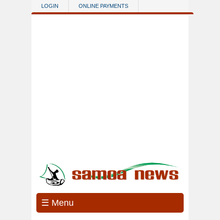
Skip to main content
LOGIN
ONLINE PAYMENTS
☰ Menu