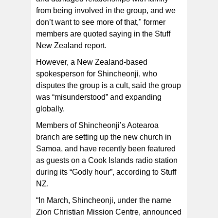
from being involved in the group, and we
don’t want to see more of that," former
members are quoted saying in the Stuff
New Zealand report.
However, a New Zealand-based
spokesperson for Shincheonji, who
disputes the group is a cult, said the group
was “misunderstood” and expanding
globally.
Members of Shincheonji’s Aotearoa
branch are setting up the new church in
Samoa, and have recently been featured
as guests on a Cook Islands radio station
during its “Godly hour”, according to Stuff
NZ.
“In March, Shincheonji, under the name
Zion Christian Mission Centre, announced