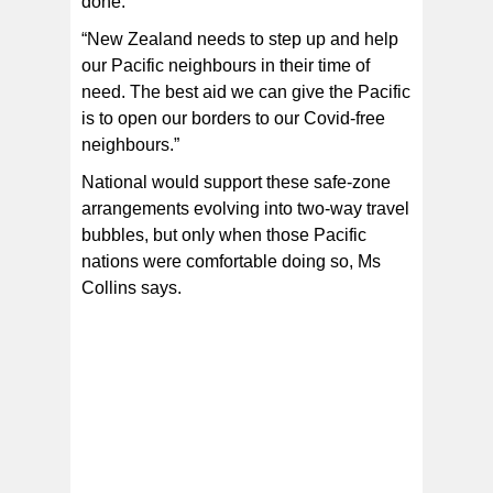
done.
“New Zealand needs to step up and help
our Pacific neighbours in their time of
need. The best aid we can give the Pacific
is to open our borders to our Covid-free
neighbours.”
National would support these safe-zone
arrangements evolving into two-way travel
bubbles, but only when those Pacific
nations were comfortable doing so, Ms
Collins says.