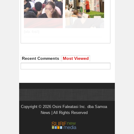
Recent Comments
Most Viewed
Copyright © 2026 Osini Faleatasi Inc. dba Samoa
News | All Rights Reserved