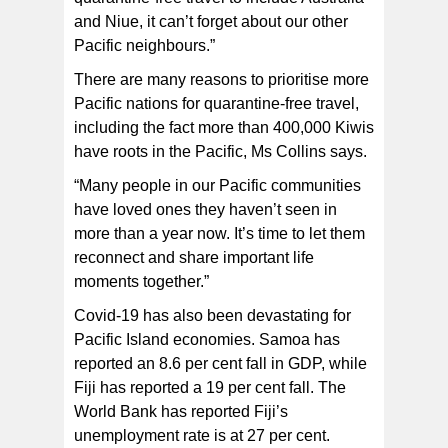
and Niue, it can’t forget about our other
Pacific neighbours.”
There are many reasons to prioritise more
Pacific nations for quarantine-free travel,
including the fact more than 400,000 Kiwis
have roots in the Pacific, Ms Collins says.
“Many people in our Pacific communities
have loved ones they haven’t seen in
more than a year now. It’s time to let them
reconnect and share important life
moments together.”
Covid-19 has also been devastating for
Pacific Island economies. Samoa has
reported an 8.6 per cent fall in GDP, while
Fiji has reported a 19 per cent fall. The
World Bank has reported Fiji’s
unemployment rate is at 27 per cent.