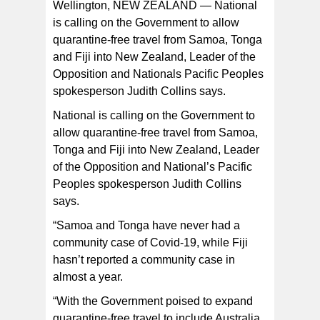
Wellington, NEW ZEALAND — National
is calling on the Government to allow
quarantine-free travel from Samoa, Tonga
and Fiji into New Zealand, Leader of the
“With the Government poised to expand quarantine-free
travel to include Australia and Niue, it can’t forget about
Opposition and Nationals Pacific Peoples
our other Pacific neighbours, ” Leader of the Opposition
and Nationals Pacific Peoples spokesperson Judith
spokesperson Judith Collins says.
Collins says. [photo from Opposition Nationals Pacific
Peoples website]
National is calling on the Government to
allow quarantine-free travel from Samoa,
Tonga and Fiji into New Zealand, Leader
of the Opposition and National’s Pacific
Peoples spokesperson Judith Collins
says.
“Samoa and Tonga have never had a
community case of Covid-19, while Fiji
hasn’t reported a community case in
almost a year.
“With the Government poised to expand
quarantine-free travel to include Australia