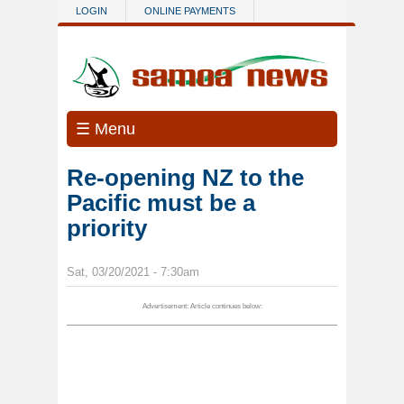
Skip to main content
LOGIN
ONLINE PAYMENTS
☰ Menu
Re-opening NZ to the
Pacific must be a
priority
Sat, 03/20/2021 - 7:30am