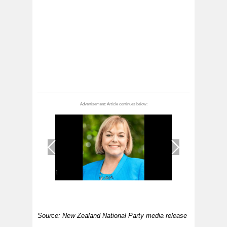
1
/
1
Source: New Zealand National Party media release