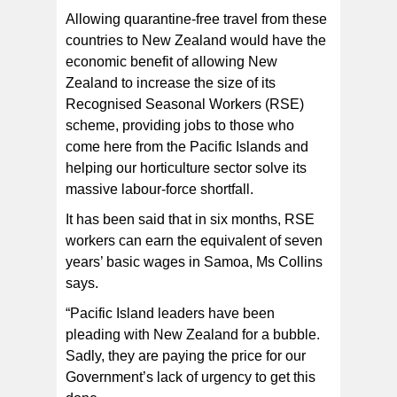
Allowing quarantine-free travel from these
countries to New Zealand would have the
economic benefit of allowing New
Zealand to increase the size of its
Recognised Seasonal Workers (RSE)
scheme, providing jobs to those who
come here from the Pacific Islands and
helping our horticulture sector solve its
massive labour-force shortfall.
It has been said that in six months, RSE
workers can earn the equivalent of seven
years’ basic wages in Samoa, Ms Collins
says.
“Pacific Island leaders have been
pleading with New Zealand for a bubble.
Sadly, they are paying the price for our
Government’s lack of urgency to get this