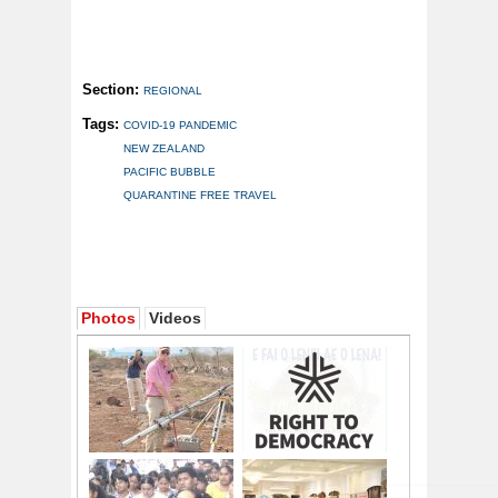
Section:
REGIONAL
Tags:
COVID-19 PANDEMIC
NEW ZEALAND
PACIFIC BUBBLE
QUARANTINE FREE TRAVEL
Photos
Videos