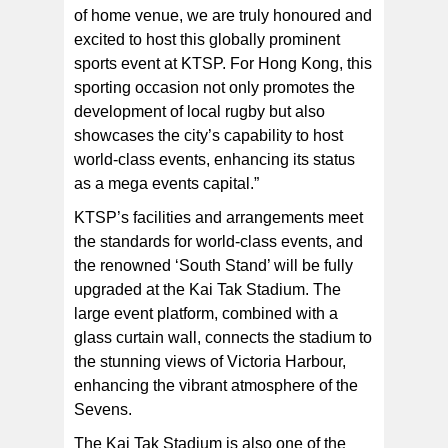
of home venue, we are truly honoured and
excited to host this globally prominent
sports event at KTSP. For Hong Kong, this
sporting occasion not only promotes the
development of local rugby but also
showcases the city’s capability to host
world-class events, enhancing its status
as a mega events capital.”
KTSP’s facilities and arrangements meet
the standards for world-class events, and
the renowned ‘South Stand’ will be fully
upgraded at the Kai Tak Stadium. The
large event platform, combined with a
glass curtain wall, connects the stadium to
the stunning views of Victoria Harbour,
enhancing the vibrant atmosphere of the
Sevens.
The Kai Tak Stadium is also one of the