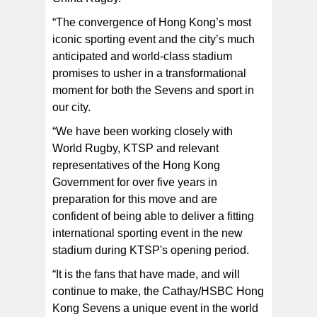
“The convergence of Hong Kong’s most
iconic sporting event and the city’s much
anticipated and world-class stadium
promises to usher in a transformational
moment for both the Sevens and sport in
our city.
“We have been working closely with
World Rugby, KTSP and relevant
representatives of the Hong Kong
Government for over five years in
preparation for this move and are
confident of being able to deliver a fitting
international sporting event in the new
stadium during KTSP's opening period.
“It is the fans that have made, and will
continue to make, the Cathay/HSBC Hong
Kong Sevens a unique event in the world