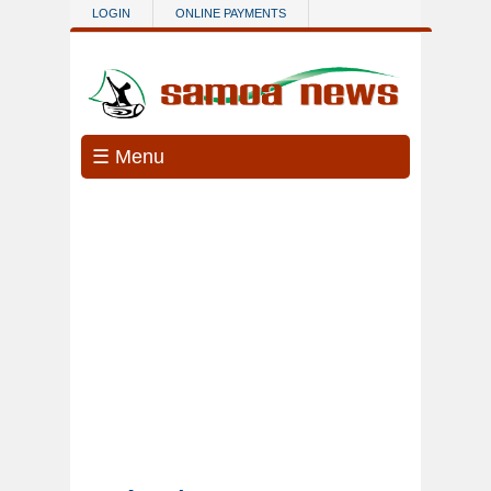
Skip to main content
LOGIN
ONLINE PAYMENTS
☰ Menu