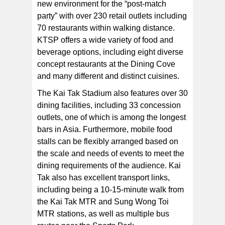
new environment for the “post-match
party” with over 230 retail outlets including
70 restaurants within walking distance.
KTSP offers a wide variety of food and
beverage options, including eight diverse
concept restaurants at the Dining Cove
and many different and distinct cuisines.
The Kai Tak Stadium also features over 30
dining facilities, including 33 concession
outlets, one of which is among the longest
bars in Asia. Furthermore, mobile food
stalls can be flexibly arranged based on
the scale and needs of events to meet the
dining requirements of the audience. Kai
Tak also has excellent transport links,
including being a 10-15-minute walk from
the Kai Tak MTR and Sung Wong Toi
MTR stations, as well as multiple bus