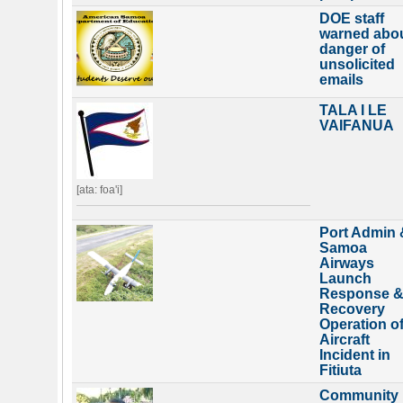
DOE staff
warned abo
danger of
unsolicited
emails
TALA I LE
VAIFANUA
[ata: foa'i]
Port Admin 
Samoa
Airways
Launch
Response 
Recovery
Operation o
Aircraft
Incident in
Fitiuta
Community