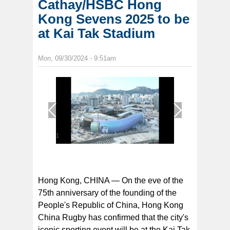
Cathay/HSBC Hong
Kong Sevens 2025 to be
at Kai Tak Stadium
Mon, 09/30/2024 - 9:51am
1
/
1
Hong Kong, CHINA — On the eve of the
75th anniversary of the founding of the
People's Republic of China, Hong Kong
China Rugby has confirmed that the city's
iconic sporting event will be at the Kai Tak