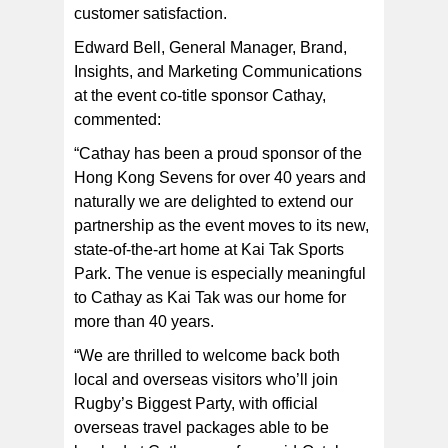
customer satisfaction.
Edward Bell, General Manager, Brand,
Insights, and Marketing Communications
at the event co-title sponsor Cathay,
commented:
“Cathay has been a proud sponsor of the
Hong Kong Sevens for over 40 years and
naturally we are delighted to extend our
partnership as the event moves to its new,
state-of-the-art home at Kai Tak Sports
Park. The venue is especially meaningful
to Cathay as Kai Tak was our home for
more than 40 years.
“We are thrilled to welcome back both
local and overseas visitors who’ll join
Rugby’s Biggest Party, with official
overseas travel packages able to be