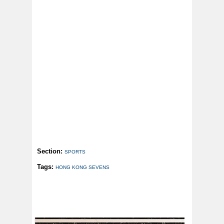
Section:
SPORTS
Tags:
HONG KONG SEVENS