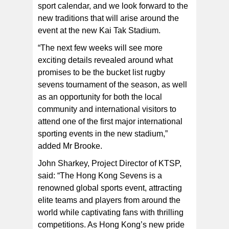
sport calendar, and we look forward to the
new traditions that will arise around the
event at the new Kai Tak Stadium.
“The next few weeks will see more
exciting details revealed around what
promises to be the bucket list rugby
sevens tournament of the season, as well
as an opportunity for both the local
community and international visitors to
attend one of the first major international
sporting events in the new stadium,”
added Mr Brooke.
John Sharkey, Project Director of KTSP,
said: “The Hong Kong Sevens is a
renowned global sports event, attracting
elite teams and players from around the
world while captivating fans with thrilling
competitions. As Hong Kong’s new pride