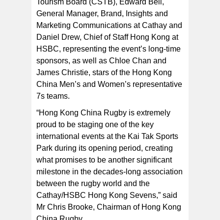
Tourism Board (CSTB), Edward Bell,
General Manager, Brand, Insights and
Marketing Communications at Cathay and
Daniel Drew, Chief of Staff Hong Kong at
HSBC, representing the event’s long-time
sponsors, as well as Chloe Chan and
James Christie, stars of the Hong Kong
China Men’s and Women’s representative
7s teams.
“Hong Kong China Rugby is extremely
proud to be staging one of the key
international events at the Kai Tak Sports
Park during its opening period, creating
what promises to be another significant
milestone in the decades-long association
between the rugby world and the
Cathay/HSBC Hong Kong Sevens,” said
Mr Chris Brooke, Chairman of Hong Kong
China Rugby.