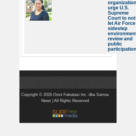
organizatio
urge U.S.
Supreme
Court to not
let Air Force
sidestep
environment
review and
public
participatio
Copyright © 2026 Osini Faleatasi Inc. dba Samoa
News | All Rights Reserved