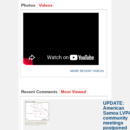
Photos
Videos
MORE RECENT VIDEOS
Recent Comments
Most Viewed
UPDATE:
American
Samoa LVP
community
meetings
postponed