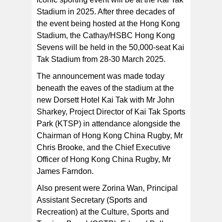
“Cathay has been a proud sponsor of the Hong Kong
Stadium in 2025. After three decades of
Sevens for over 40 years and naturally we are
delighted to extend our partnership as the event moves
the event being hosted at the Hong Kong
to its new, state-of-the-art home at Kai Tak Sports Park.
Stadium, the Cathay/HSBC Hong Kong
Sevens will be held in the 50,000-seat Kai
Tak Stadium from 28-30 March 2025.
The announcement was made today
beneath the eaves of the stadium at the
new Dorsett Hotel Kai Tak with Mr John
Sharkey, Project Director of Kai Tak Sports
Park (KTSP) in attendance alongside the
Chairman of Hong Kong China Rugby, Mr
Chris Brooke, and the Chief Executive
Officer of Hong Kong China Rugby, Mr
James Farndon.
Also present were Zorina Wan, Principal
Assistant Secretary (Sports and
Recreation) at the Culture, Sports and