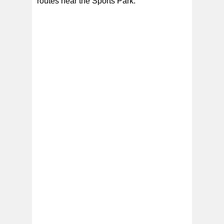
routes near the Sports Park.