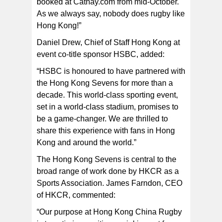
booked at Cathay.com from mid-October.
As we always say, nobody does rugby like
Hong Kong!”
Daniel Drew, Chief of Staff Hong Kong at
event co-title sponsor HSBC, added:
“HSBC is honoured to have partnered with
the Hong Kong Sevens for more than a
decade. This world-class sporting event,
set in a world-class stadium, promises to
be a game-changer. We are thrilled to
share this experience with fans in Hong
Kong and around the world.”
The Hong Kong Sevens is central to the
broad range of work done by HKCR as a
Sports Association. James Farndon, CEO
of HKCR, commented:
“Our purpose at Hong Kong China Rugby