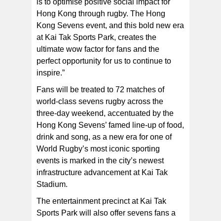
is to optimise positive social impact for
Hong Kong through rugby. The Hong
Kong Sevens event, and this bold new era
at Kai Tak Sports Park, creates the
ultimate wow factor for fans and the
perfect opportunity for us to continue to
inspire.”
Fans will be treated to 72 matches of
world-class sevens rugby across the
three-day weekend, accentuated by the
Hong Kong Sevens’ famed line-up of food,
drink and song, as a new era for one of
World Rugby’s most iconic sporting
events is marked in the city’s newest
infrastructure advancement at Kai Tak
Stadium.
The entertainment precinct at Kai Tak
Sports Park will also offer sevens fans a