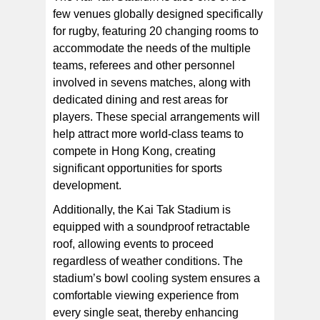
few venues globally designed specifically
for rugby, featuring 20 changing rooms to
accommodate the needs of the multiple
teams, referees and other personnel
involved in sevens matches, along with
dedicated dining and rest areas for
players. These special arrangements will
help attract more world-class teams to
compete in Hong Kong, creating
significant opportunities for sports
development.
Additionally, the Kai Tak Stadium is
equipped with a soundproof retractable
roof, allowing events to proceed
regardless of weather conditions. The
stadium’s bowl cooling system ensures a
comfortable viewing experience from
every single seat, thereby enhancing