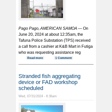
Pago Pago, AMERICAN SAMOA —
On
June 20, 2024 at about 12:35am, the
Tafuna Police Substation (TPS) received
a call from a cashier at K&B Mart in Futiga
who was requesting assistance reg
Read more
about Drunk man arrested after
1 Comment
allegedly assaulting store
employee
Stranded fish aggregating
device or FAD workshop
scheduled
Wed, 07/31/2024 - 8:36am