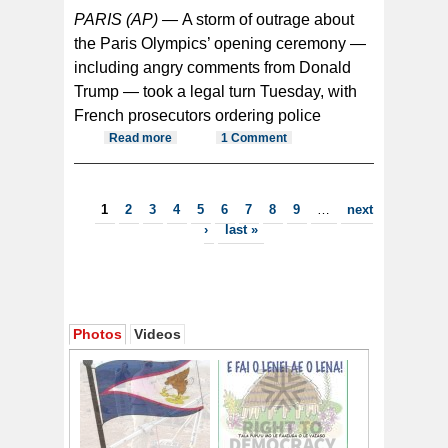
PARIS (AP) —
A storm of outrage about
the Paris Olympics’ opening ceremony —
including angry comments from Donald
Trump — took a legal turn Tuesday, with
French prosecutors ordering police
Read more
about French police investigating
1 Comment
abuse targeting Olympic opening
ceremony
Pages
1
2
3
4
5
6
7
8
9
…
next
›
last »
Photos
Videos