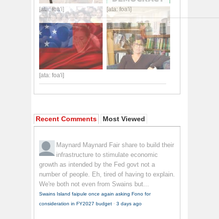
[ata: foa'i]
[ata: foa'i]
[ata: foa'i]
Recent Comments
Most Viewed
Maynard Maynard
Fair share to build their
infrastructure to stimulate economic
growth as intended by the Fed govt not a
number of people. Eh, tired of having to explain.
We're both not even from Swains but...
Swains Island faipule once again asking Fono for
consideration in FY2027 budget
·
3 days ago