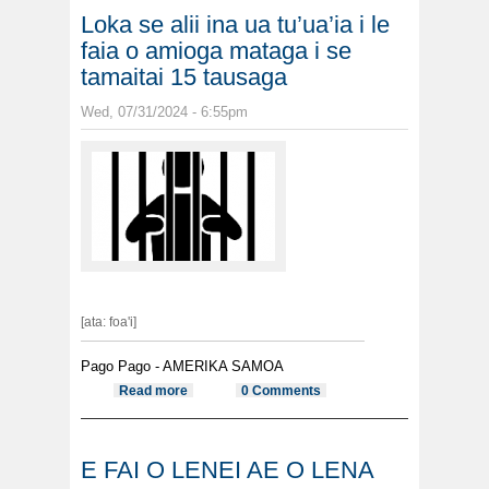
Loka se alii ina ua tu’ua’ia i le
faia o amioga mataga i se
tamaitai 15 tausaga
Wed, 07/31/2024 - 6:55pm
[ata: foa'i]
Pago Pago - AMERIKA SAMOA
Read more
about Loka se alii ina ua tu’ua’ia i le
0 Comments
faia o amioga mataga i se tamaitai
15 tausaga
E FAI O LENEI AE O LENA