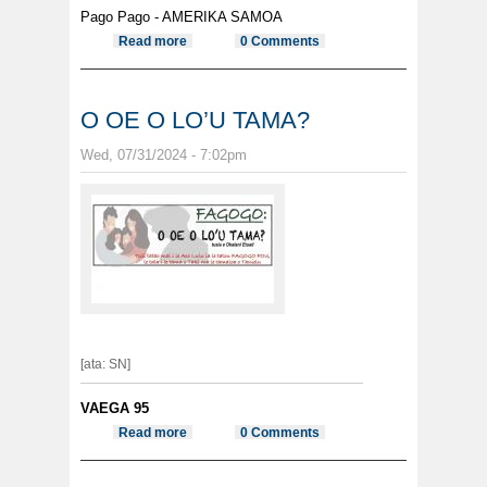
Pago Pago - AMERIKA SAMOA
Read more
about Maua i totonu o se ta’avale i
0 Comments
luga o le alatele ia se a’upega e le’i
lesitalaina ma pulu fana
O OE O LO’U TAMA?
Wed, 07/31/2024 - 7:02pm
[ata: SN]
VAEGA 95
Read more
about O OE O LO’U TAMA?
0 Comments