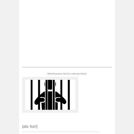
[ata: foa'i]