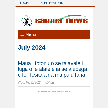
Skip to main content
LOGIN
ONLINE PAYMENTS
☰ Menu
July 2024
Maua i totonu o se ta’avale i
luga o le alatele ia se a’upega
e le’i lesitalaina ma pulu fana
Wed, 07/31/2024 - 7:04pm