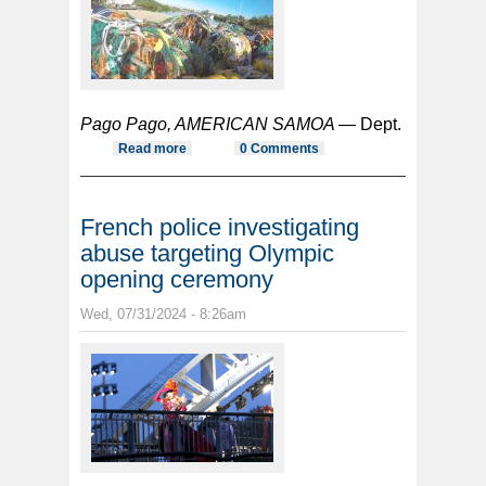
Pago Pago, AMERICAN SAMOA —
Dept.
Read more
about Stranded fish aggregating
0 Comments
device or FAD workshop scheduled
French police investigating
abuse targeting Olympic
opening ceremony
Wed, 07/31/2024 - 8:26am