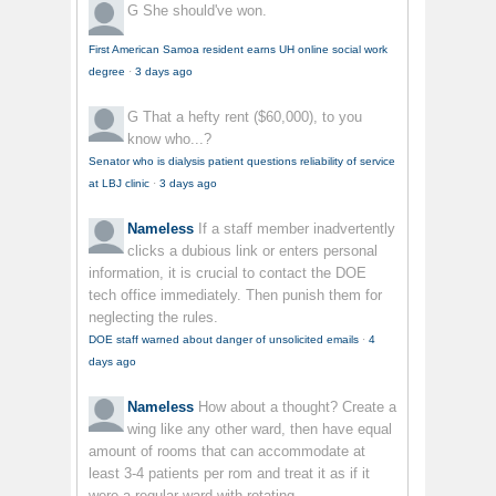
G
She should've won.
First American Samoa resident earns UH online social work
degree
·
3 days ago
G
That a hefty rent ($60,000), to you
know who...?
Senator who is dialysis patient questions reliability of service
at LBJ clinic
·
3 days ago
Nameless
If a staff member inadvertently
clicks a dubious link or enters personal
information, it is crucial to contact the DOE
tech office immediately. Then punish them for
neglecting the rules.
DOE staff warned about danger of unsolicited emails
·
4
days ago
Nameless
How about a thought? Create a
wing like any other ward, then have equal
amount of rooms that can accommodate at
least 3-4 patients per rom and treat it as if it
were a regular ward with rotating...