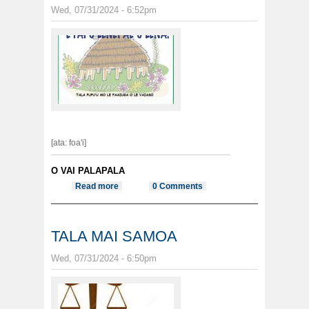
Wed, 07/31/2024 - 6:52pm
[ata: foa'i]
O VAI PALAPALA
Read more
about E FAI O LENEI AE O LENA
0 Comments
TALA MAI SAMOA
Wed, 07/31/2024 - 6:50pm