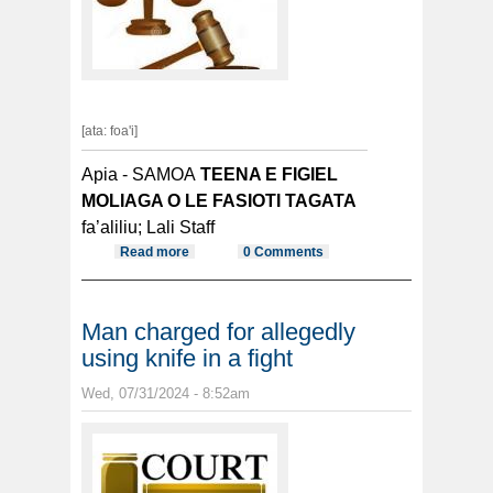
[ata: foa'i]
Apia - SAMOA
TEENA E FIGIEL
MOLIAGA O LE FASIOTI TAGATA
fa’aliliu; Lali Staff
Read more
about TALA MAI SAMOA
0 Comments
Man charged for allegedly
using knife in a fight
Wed, 07/31/2024 - 8:52am