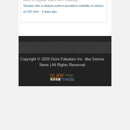
Senator who is dialysis patient questions reliability of service
at LBJ clinic
·
4 days ago
Copyright © 2026 Osini Faleatasi Inc. dba Samoa
News | All Rights Reserved