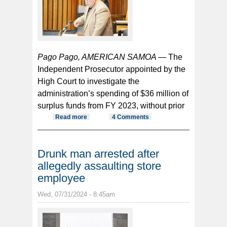
Pago Pago, AMERICAN SAMOA —
The
Independent Prosecutor appointed by the
High Court to investigate the
administration’s spending of $36 million of
surplus funds from FY 2023, without prior
Read more
about IP investigation into spending
4 Comments
of $36 mil without Fono approval
continues
Drunk man arrested after
allegedly assaulting store
employee
Wed, 07/31/2024 - 8:45am