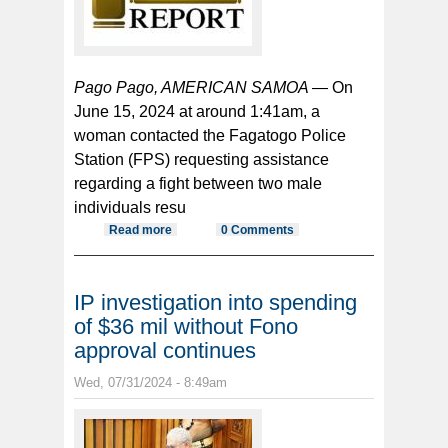
Pago Pago, AMERICAN SAMOA —
On
June 15, 2024 at around 1:41am, a
woman contacted the Fagatogo Police
Station (FPS) requesting assistance
regarding a fight between two male
individuals resu
Read more
about Man charged for allegedly
0 Comments
using knife in a fight
IP investigation into spending
of $36 mil without Fono
approval continues
Wed, 07/31/2024 - 8:49am