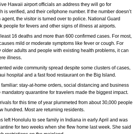
ve Hawaii airport officials an address they will go for
h is verified, and their cellphone number. If the number doesn’t
an agent, the visitor is turned over to police. National Guard
 people for fevers and other signs of illness at airports.
 least 16 deaths and more than 600 confirmed cases. For most,
causes mild or moderate symptoms like fever or cough. For
 older adults and people with existing health problems, it can
re illness.
ented wide community spread despite some clusters of cases,
ui hospital and a fast food restaurant on the Big Island.
re familiar: stay-at-home orders, social distancing and business
e mandatory quarantine for travelers made the biggest impact.
rivals for this time of year plummeted from about 30,000 people
few hundred. Most are returning residents.
 left Honolulu to see family in Indiana in early April and was
rantine for two weeks when she flew home last week. She said