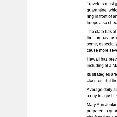
Travelers must gi
quarantine, whic
ring in front of 
troops also check
The state has at
the coronavirus 
some, especially
cause more seve
Hawaii has prev
including at a Ma
Its strategies a
closures. But th
Average daily ar
a day to a just 
Mary Ann Jenkins
prepared to qua