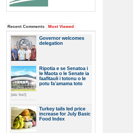
Recent Comments
Most Viewed
Governor welcomes
delegation
Ripotia e se Senatoa i
le Maota o le Senate ia
faafitauli i totonu o le
potu fa’amama toto
[ata: foa'i]
Turkey tails led price
increase for July Basic
Food Index