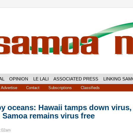
AL
OPINION
LE LALI
ASSOCIATED PRESS
LINKING SA
Advertise
Contact
Subscriptions
Classifieds
by oceans: Hawaii tamps down virus,
 Samoa remains virus free
9:02am