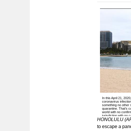
In this April 21, 20
coronavirus infection
something no other 
quarantine. That's cu
world with no confirm
jurisdiction with no
HONOLULU (A
to escape a pande