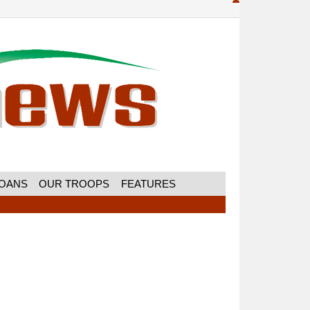
MOANS
OUR TROOPS
FEATURES