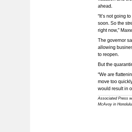
ahead.
“It’s not going t
soon. So the str
right now,” Maxw
The governor sa
allowing busines
to reopen.
But the quarantin
“We are flattenin
move too quickly
would result in 
Associated Press w
McAvoy in Honolulu c