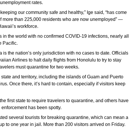
t unemployment rates.
f keeping our community safe and healthy,” Ige said, “has come
of more than 225,000 residents who are now unemployed” —
 Hawaii’s workforce.
s in the world with no confirmed COVID-19 infections, nearly all
e Pacific.
s the nation’s only jurisdiction with no cases to date. Officials
an Airlines to halt daily flights from Honolulu to try to stay
travelers must quarantine for two weeks.
 state and territory, including the islands of Guam and Puerto
rus. Once there, it’s hard to contain, especially if visitors keep
e first state to require travelers to quarantine, and others have
h enforcement has been spotty.
ted several tourists for breaking quarantine, which can mean a
p to one year in jail. More than 200 visitors arrived on Friday.