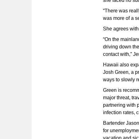
she faced no suc
“There was really
was more of a se
She agrees with I
“On the mainland,
driving down th
contact with,” Je
Hawaii also expa
Josh Green, a pr
ways to slowly r
Green is recommen
major threat, tr
partnering with 
infection rates,
Bartender Jason 
for unemploymen
vacation and sic