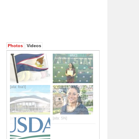
Photos
Videos
[ata: foa'i]