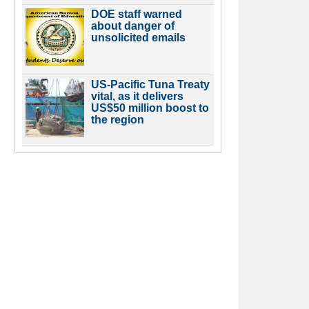
DOE staff warned
about danger of
unsolicited emails
US-Pacific Tuna Treaty
vital, as it delivers
US$50 million boost to
the region