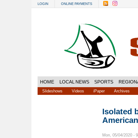
Skip to main content
LOGIN
ONLINE PAYMENTS
HOME
LOCAL NEWS
SPORTS
REGION
Slideshows
Videos
iPaper
Archives
Isolated 
American
Mon, 05/04/2020 - 