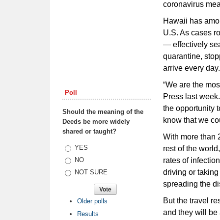
coronavirus mean
Hawaii has among
U.S. As cases ro
— effectively s
quarantine, stopp
arrive every day.
“We are the most
Poll
Press last week.
the opportunity 
Should the meaning of the
know that we cou
Deeds be more widely
shared or taught?
With more than 2
Choices
YES
rest of the worl
rates of infecti
NO
driving or taking
NOT SURE
spreading the d
But the travel r
Older polls
and they will be
Results