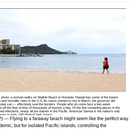
20, photo, a woman walks on Waikiki Beach in Honolulu. Hawaii has some of the lowest
 and mortality rates in the U.S. As cases started to rise in March, the governor did
state can — effectively seal the borders. People who do come face a two-week
t off the flow of tens of thousands of tourists a day. Of the few remaining places in the
ed infections, nearly all are islands in the Pacific. American Samoa is the nation’s only
 cases to date. (AP Photo/Caleb Jones)
P) —
Flying to a faraway beach might seem like the perfect way
mic, but for isolated Pacific islands, controlling the