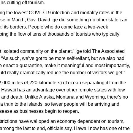
s cutting off tourism.
 the lowest COVID-19 infection and mortality rates in the
se in March, Gov. David Ige did something no other state can
eal its borders. People who do come face a two-week
ing the flow of tens of thousands of tourists who typically
 isolated community on the planet,” Ige told The Associated
 “As such, we’ve got to be more self-reliant, but we also had
to enact a quarantine, make it meaningful and most importantly,
ld really dramatically reduce the number of visitors we get.”
,000 miles (3,220 kilometers) of ocean separating it from the
d, Hawaii has an advantage over other remote states with low
on and death. Unlike Alaska, Montana and Wyoming, there’s no
 a train to the islands, so fewer people will be arriving and
isease as businesses begin to reopen.
estrictions have walloped an economy dependent on tourism,
 among the last to end, officials say. Hawaii now has one of the