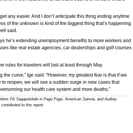
o get any easier. And I don’t anticipate this thing ending anytime
ess of the unknown is kind of the biggest thing that’s happening
ell said.
ys he’s extending unemployment benefits to more workers and
ses like real estate agencies, car dealerships and golf courses
e rules for travelers will last at least through May.
g the curve,” Ige said. “However, my greatest fear is that if we
 to reopen, we will see a sudden surge in new cases that
overrunning our health care system and more deaths.”
riters Fili Sagapolutele in Pago Pago, American Samoa, and Audrey
ontributed to this report.