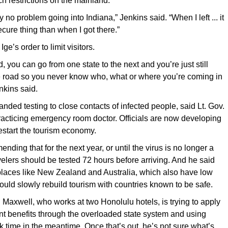
h restrictions on the mainland.
 no problem going into Indiana,” Jenkins said. “When I left ... it
cure thing than when I got there.”
ge’s order to limit visitors.
 you can go from one state to the next and you’re just still
e road so you never know who, what or where you’re coming in
nkins said.
nded testing to close contacts of infected people, said Lt. Gov.
acticing emergency room doctor. Officials are now developing
estart the tourism economy.
ding that for the next year, or until the virus is no longer a
avelers should be tested 72 hours before arriving. And he said
places like New Zealand and Australia, which also have low
 could slowly rebuild tourism with countries known to be safe.
Maxwell, who works at two Honolulu hotels, is trying to apply
t benefits through the overloaded state system and using
k time in the meantime. Once that’s out, he’s not sure what’s