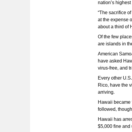
nation’s highes
“The sacrifice o
at the expense 
about a third of
Of the few place
are islands in th
American Samoa i
have asked Hawaii
virus-free, and 
Every other U.S.
Rico, have the vi
arriving.
Hawaii became th
followed, thoug
Hawaii has arres
$5,000 fine and u