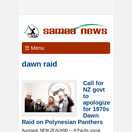
☰ Menu
dawn raid
Call for
NZ govt
to
apologize
for 1970s
Dawn
Raid on Polynesian Panthers
Auckland, NEW ZEALAND — A Pacific social