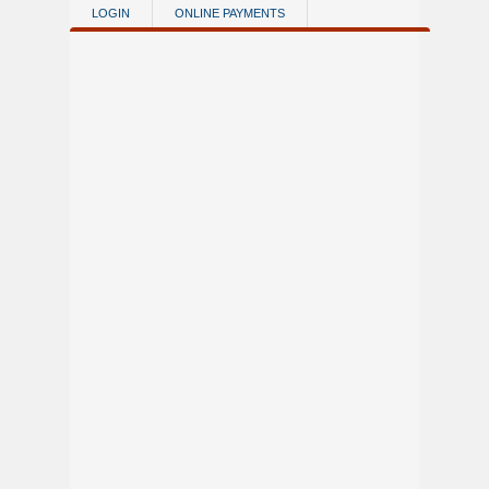
Skip to main content
LOGIN
ONLINE PAYMENTS