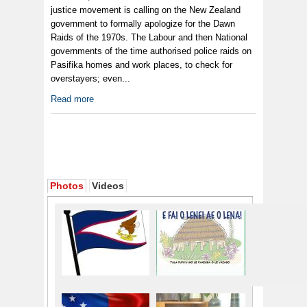
justice movement is calling on the New Zealand
government to formally apologize for the Dawn
Raids of the 1970s. The Labour and then National
governments of the time authorised police raids on
Pasifika homes and work places, to check for
overstayers; even...
Read more
Photos
Videos