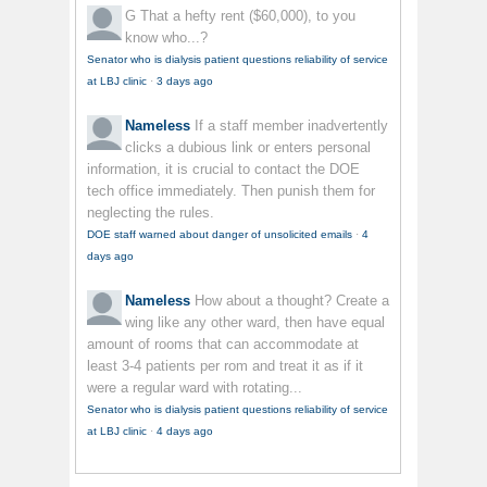
G
That a hefty rent ($60,000), to you
know who...?
Senator who is dialysis patient questions reliability of service
at LBJ clinic
·
3 days ago
Nameless
If a staff member inadvertently
clicks a dubious link or enters personal
information, it is crucial to contact the DOE
tech office immediately. Then punish them for
neglecting the rules.
DOE staff warned about danger of unsolicited emails
·
4
days ago
Nameless
How about a thought? Create a
wing like any other ward, then have equal
amount of rooms that can accommodate at
least 3-4 patients per rom and treat it as if it
were a regular ward with rotating...
Senator who is dialysis patient questions reliability of service
at LBJ clinic
·
4 days ago