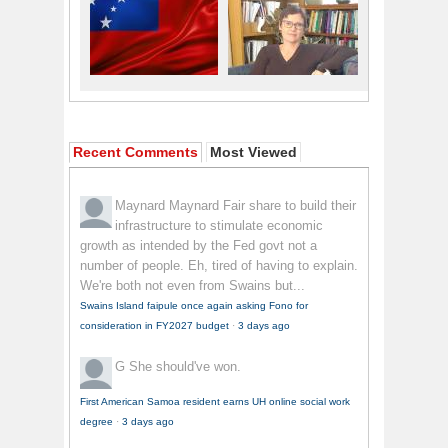
Recent Comments
Most Viewed
Maynard Maynard
Fair share to build their
infrastructure to stimulate economic
growth as intended by the Fed govt not a
number of people. Eh, tired of having to explain.
We're both not even from Swains but...
Swains Island faipule once again asking Fono for
consideration in FY2027 budget
·
3 days ago
G
She should've won.
First American Samoa resident earns UH online social work
degree
·
3 days ago