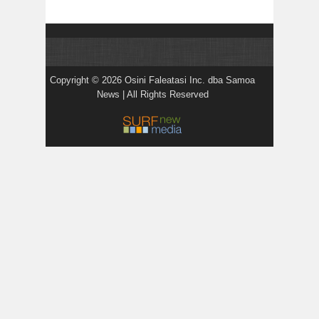
Copyright © 2026 Osini Faleatasi Inc. dba Samoa
News | All Rights Reserved