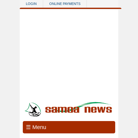
Skip to main content
LOGIN
ONLINE PAYMENTS
☰ Menu