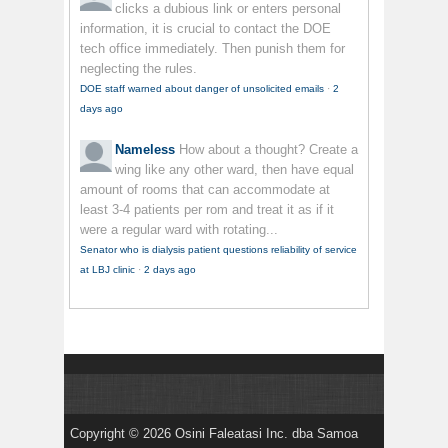
clicks a dubious link or enters personal
information, it is crucial to contact the DOE
tech office immediately. Then punish them for
neglecting the rules.
DOE staff warned about danger of unsolicited emails
·
2
days ago
Nameless
How about a thought? Create a
wing like any other ward, then have equal
amount of rooms that can accommodate at
least 3-4 patients per rom and treat it as if it
were a regular ward with rotating...
Senator who is dialysis patient questions reliability of service
at LBJ clinic
·
2 days ago
Copyright © 2026 Osini Faleatasi Inc. dba Samoa