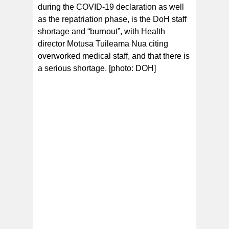
during the COVID-19 declaration as well
as the repatriation phase, is the DoH staff
shortage and “burnout”, with Health
director Motusa Tuileama Nua citing
overworked medical staff, and that there is
a serious shortage. [photo: DOH]