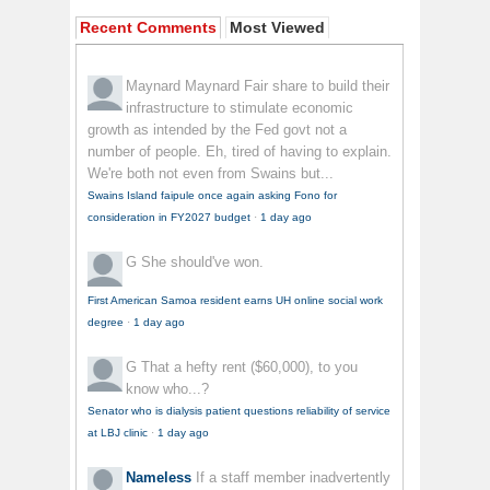
Recent Comments
Most Viewed
Maynard Maynard
Fair share to build their
infrastructure to stimulate economic
growth as intended by the Fed govt not a
number of people. Eh, tired of having to explain.
We're both not even from Swains but...
Swains Island faipule once again asking Fono for
consideration in FY2027 budget
·
1 day ago
G
She should've won.
First American Samoa resident earns UH online social work
degree
·
1 day ago
G
That a hefty rent ($60,000), to you
know who...?
Senator who is dialysis patient questions reliability of service
at LBJ clinic
·
1 day ago
Nameless
If a staff member inadvertently