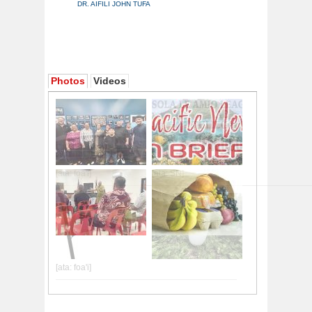
DR. AIFILI JOHN TUFA
Photos
Videos
[ata: foa'i]
[ata: SN]
[ata: foa'i]