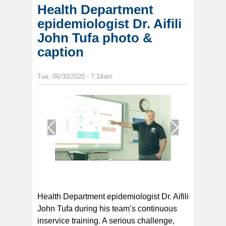
Health Department
epidemiologist Dr. Aifili
John Tufa photo &
caption
Tue, 06/30/2020 - 7:14am
1
/
1
Health Department epidemiologist Dr. Aifili
John Tufa during his team’s continuous
inservice training. A serious challenge,