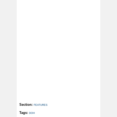
Section:
FEATURES
Tags:
DOH