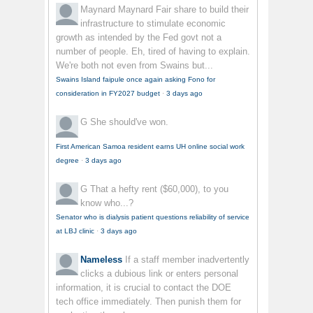
Maynard Maynard
Fair share to build their
infrastructure to stimulate economic
growth as intended by the Fed govt not a
number of people. Eh, tired of having to explain.
We're both not even from Swains but...
Swains Island faipule once again asking Fono for
consideration in FY2027 budget
·
3 days ago
G
She should've won.
First American Samoa resident earns UH online social work
degree
·
3 days ago
G
That a hefty rent ($60,000), to you
know who...?
Senator who is dialysis patient questions reliability of service
at LBJ clinic
·
3 days ago
Nameless
If a staff member inadvertently
clicks a dubious link or enters personal
information, it is crucial to contact the DOE
tech office immediately. Then punish them for