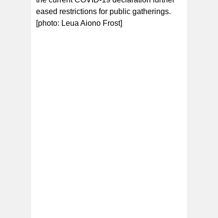
eased restrictions for public gatherings.
[photo: Leua Aiono Frost]