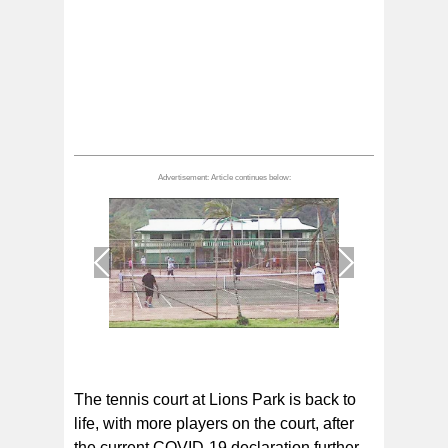
1
/
1
The tennis court at Lions Park is back to
life, with more players on the court, after
the current COVID-19 declaration further