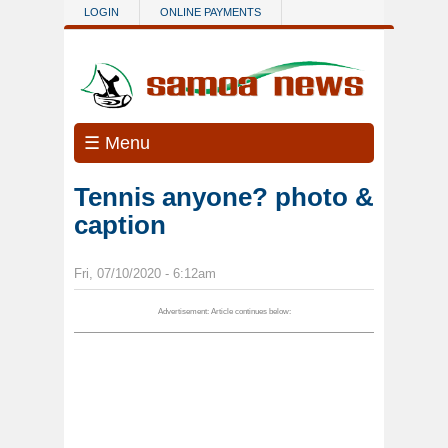
Skip to main content
LOGIN
ONLINE PAYMENTS
☰ Menu
Tennis anyone? photo &
caption
Fri, 07/10/2020 - 6:12am