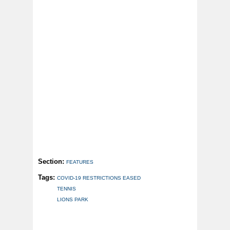
Section:
FEATURES
Tags:
COVID-19 RESTRICTIONS EASED
TENNIS
LIONS PARK