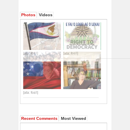
Photos
Videos
[ata: foa'i]
[ata: foa'i]
[ata: foa'i]
Recent Comments
Most Viewed