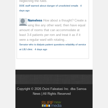
neglecting the rules.
DOE staff warned about danger of unsolicited emails
·
4
days ago
Nameless
How about a thought? Create a
wing like any other ward, then have equal
amount of rooms that can accommodate at
least 3-4 patients per rom and treat it as if it
were a regular ward with rotating...
Senator who is dialysis patient questions reliability of service
at LBJ clinic
·
4 days ago
Copyright © 2026 Osini Faleatasi Inc. dba Samoa
News | All Rights Reserved