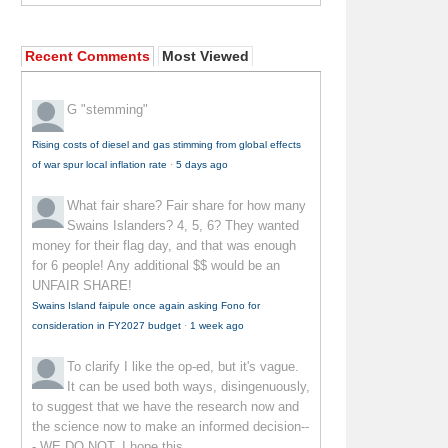
Recent Comments
Most Viewed
G
"stemming"
Rising costs of diesel and gas stimming from global effects
of war spur local inflation rate
·
5 days ago
What fair share?
Fair share for how many
Swains Islanders? 4, 5, 6? They wanted
money for their flag day, and that was enough
for 6 people! Any additional $$ would be an
UNFAIR SHARE!
Swains Island faipule once again asking Fono for
consideration in FY2027 budget
·
1 week ago
To clarify
I like the op-ed, but it's vague.
It can be used both ways, disingenuously,
to suggest that we have the research now and
the science now to make an informed decision--
- WE DO NOT. I hope this...