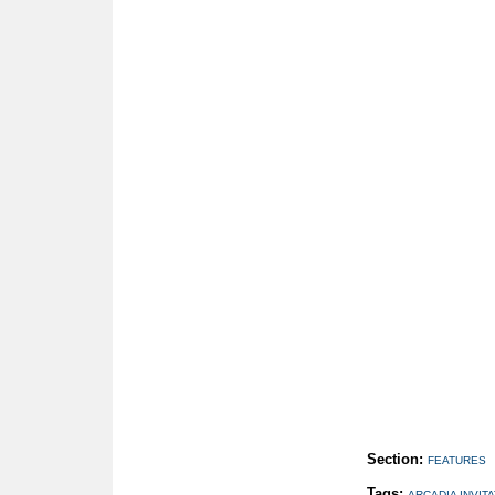
Section:
FEATURES
Tags:
ARCADIA INVIT