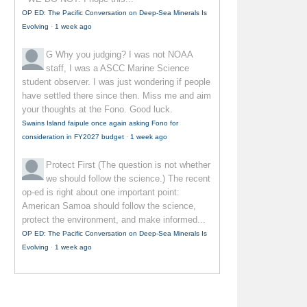
OP ED: The Pacific Conversation on Deep-Sea Minerals Is
Evolving
·
1 week ago
G
Why you judging? I was not NOAA
staff, I was a ASCC Marine Science
student observer. I was just wondering if people
have settled there since then. Miss me and aim
your thoughts at the Fono. Good luck.
Swains Island faipule once again asking Fono for
consideration in FY2027 budget
·
1 week ago
Protect First
(The question is not whether
we should follow the science.) The recent
op-ed is right about one important point:
American Samoa should follow the science,
protect the environment, and make informed...
OP ED: The Pacific Conversation on Deep-Sea Minerals Is
Evolving
·
1 week ago