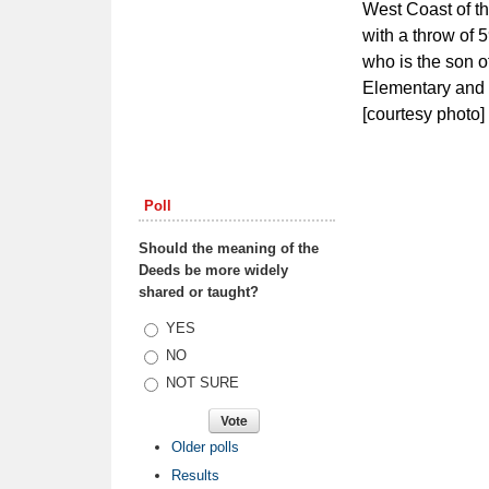
West Coast of th
with a throw of 5
who is the son o
Elementary and 
[courtesy photo]
Poll
Should the meaning of the
Deeds be more widely
shared or taught?
Choices
YES
NO
NOT SURE
Older polls
Results