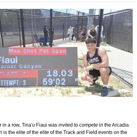
r in a row, Tina'u Fiaui was invited to compete in the Arcadia
h is the elite of the elite of the Track and Field events on the