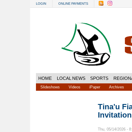
Skip to main content
LOGIN
ONLINE PAYMENTS
HOME
LOCAL NEWS
SPORTS
REGION
Slideshows
Videos
iPaper
Archives
Tina'u Fi
Invitatio
Thu, 05/14/2026 - 