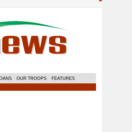
MOANS
OUR TROOPS
FEATURES