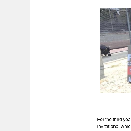
For the third yea
Invitational whic