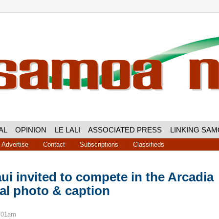
AL
OPINION
LE LALI
ASSOCIATED PRESS
LINKING SA
Advertise
Contact
Subscriptions
Classifieds
aui invited to compete in the Arcadia
nal photo & caption
8:01am