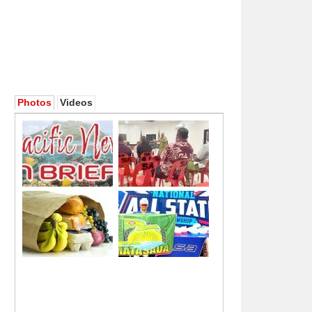
Photos
Videos
[ata: foa'i]
[ata: SN]
[ata: foa'i]