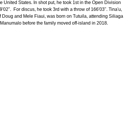
e United States. In shot put, he took 1st in the Open Division
9'02". For discus, he took 3rd with a throw of 166'03". Tina'u,
f Doug and Mele Fiaui, was born on Tutuila, attending Siliaga
Manumalo before the family moved off-island in 2018.