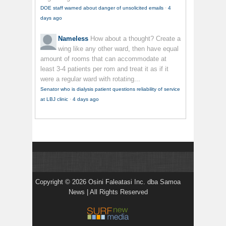
DOE staff warned about danger of unsolicited emails
·
4
days ago
Nameless
How about a thought? Create a
wing like any other ward, then have equal
amount of rooms that can accommodate at
least 3-4 patients per rom and treat it as if it
were a regular ward with rotating...
Senator who is dialysis patient questions reliability of service
at LBJ clinic
·
4 days ago
Copyright © 2026 Osini Faleatasi Inc. dba Samoa
News | All Rights Reserved