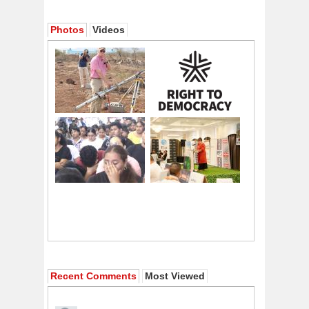
Photos
Videos
Recent Comments
Most Viewed