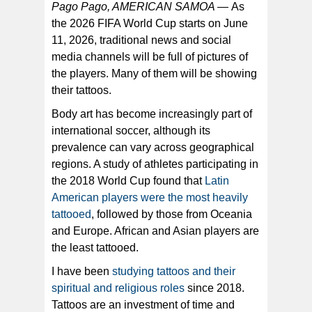
Pago Pago, AMERICAN SAMOA —
As
the 2026 FIFA World Cup starts on June
The leg tattoos on midfielder Leandro Paredes of
11, 2026, traditional news and social
Argentina. The author found, those who get them are
choosing to reveal what is important and sacred to
media channels will be full of pictures of
them. [Marcelo Endelii /Getty Images]
the players. Many of them will be showing
their tattoos.
Body art has become increasingly part of
international soccer, although its
prevalence can vary across geographical
regions. A study of athletes participating in
the 2018 World Cup found that
Latin
American players were the most heavily
tattooed
, followed by those from Oceania
and Europe. African and Asian players are
the least tattooed.
I have been
studying tattoos and their
spiritual and religious roles
since 2018.
Tattoos are an investment of time and