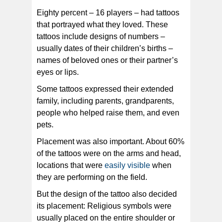
Eighty percent – 16 players – had tattoos
that portrayed what they loved. These
tattoos include designs of numbers –
usually dates of their children’s births –
names of beloved ones or their partner’s
eyes or lips.
Some tattoos expressed their extended
family, including parents, grandparents,
people who helped raise them, and even
pets.
Placement was also important. About 60%
of the tattoos were on the arms and head,
locations that were
easily visible
when
they are performing on the field.
But the design of the tattoo also decided
its placement: Religious symbols were
usually placed on the entire shoulder or