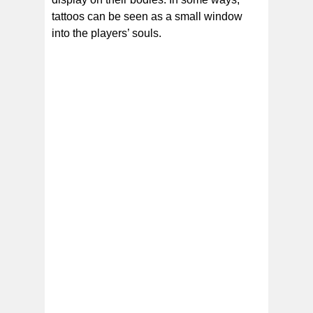
tattoos can be seen as a small window
into the players’ souls.