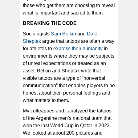
those who get them are choosing to reveal
what is important and sacred to them.
BREAKING THE CODE
Sociologists
Sam Belkin
and
Dale
Sheptak
argue that tattoos are often a way
for athletes to
express their humanity
in
environments where they may be subjects
of unreal expectations or treated as an
asset. Belkin and Sheptak write that
visible tattoos are a type of “nonverbal
communication” that enables players to be
honest about their personal feelings and
what matters to them.
My colleagues and I analyzed the tattoos
of the Argentine men’s national team that
won the last World Cup in Qatar in 2022.
We looked at about 200 pictures and