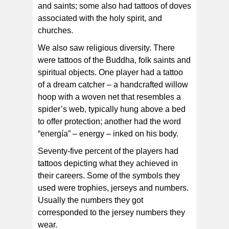
and saints; some also had tattoos of doves
associated with the holy spirit, and
churches.
We also saw religious diversity. There
were tattoos of the Buddha, folk saints and
spiritual objects. One player had a tattoo
of a dream catcher – a handcrafted willow
hoop with a woven net that resembles a
spider’s web, typically hung above a bed
to offer protection; another had the word
“energía” – energy – inked on his body.
Seventy-five percent of the players had
tattoos depicting what they achieved in
their careers. Some of the symbols they
used were trophies, jerseys and numbers.
Usually the numbers they got
corresponded to the jersey numbers they
wear.