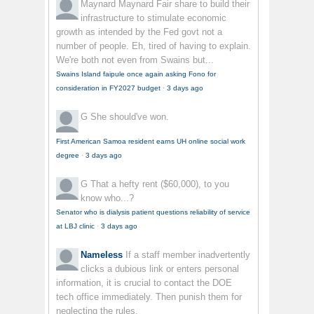
Maynard Maynard
Fair share to build their
infrastructure to stimulate economic
growth as intended by the Fed govt not a
number of people. Eh, tired of having to explain.
We're both not even from Swains but...
Swains Island faipule once again asking Fono for
consideration in FY2027 budget
·
3 days ago
G
She should've won.
First American Samoa resident earns UH online social work
degree
·
3 days ago
G
That a hefty rent ($60,000), to you
know who...?
Senator who is dialysis patient questions reliability of service
at LBJ clinic
·
3 days ago
Nameless
If a staff member inadvertently
clicks a dubious link or enters personal
information, it is crucial to contact the DOE
tech office immediately. Then punish them for
neglecting the rules.