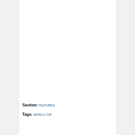
Section:
FEATURES
Tags:
WORLD CUP