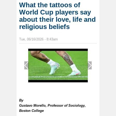
What the tattoos of
World Cup players say
about their love, life and
religious beliefs
Tue, 06/16/2026 - 8:43am
1
/
1
By
Gustavo Morello, Professor of Sociology,
Boston College