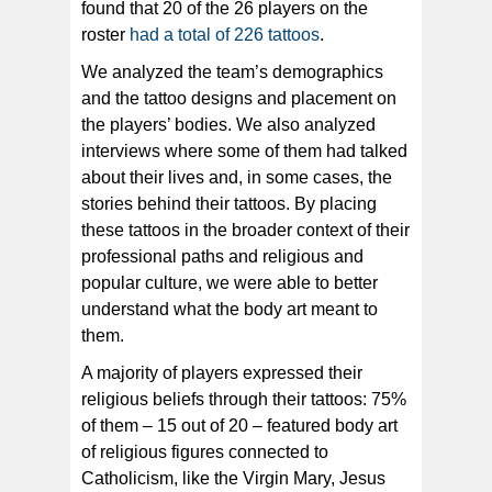
found that 20 of the 26 players on the
roster
had a total of 226 tattoos
.
We analyzed the team’s demographics
and the tattoo designs and placement on
the players’ bodies. We also analyzed
interviews where some of them had talked
about their lives and, in some cases, the
stories behind their tattoos. By placing
these tattoos in the broader context of their
professional paths and religious and
popular culture, we were able to better
understand what the body art meant to
them.
A majority of players expressed their
religious beliefs through their tattoos: 75%
of them – 15 out of 20 – featured body art
of religious figures connected to
Catholicism, like the Virgin Mary, Jesus