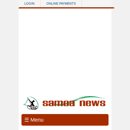
Skip to main content
LOGIN
ONLINE PAYMENTS
☰ Menu