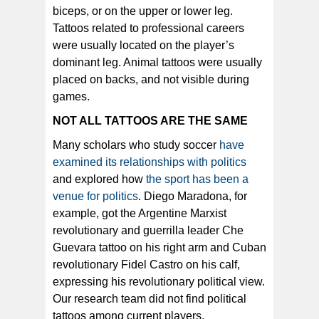
biceps, or on the upper or lower leg.
Tattoos related to professional careers
were usually located on the player’s
dominant leg. Animal tattoos were usually
placed on backs, and not visible during
games.
NOT ALL TATTOOS ARE THE SAME
Many scholars who study soccer
have
examined its relationships with politics
and explored how
the sport has been a
venue for politics
. Diego Maradona, for
example, got the Argentine Marxist
revolutionary and guerrilla leader Che
Guevara tattoo on his right arm and Cuban
revolutionary Fidel Castro on his calf,
expressing his revolutionary political view.
Our research team did not find political
tattoos among current players.