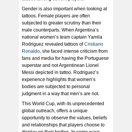
Gender is also important when looking at
tattoos. Female players are often
subjected to greater scrutiny than their
male counterparts. When Argentina’s
national women’s team captain Yamila
Rodriguez revealed tattoos of
Cristiano
Ronaldo
, she faced intense criticism from
fans and media for having the Portuguese
superstar and not Argentinean Lionel
Messi depicted in tattoo. Rodriguez’s
experience highlights that women’s
bodies are subjected to personal
judgment in a way that men’s are not.
This World Cup, with its unprecedented
global outreach, offers a unique
opportunity to observe the values, beliefs
and relationships that players choose to
display on their bodies. In some ways,