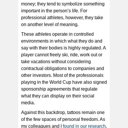
money; they tend to symbolize something
important in the person’s life. For
professional athletes, however, they take
on another level of meaning.
These athletes operate in controlled
environments in which what they do and
say with their bodies is highly regulated. A
player cannot freely ski, ride, work out or
take vacations without considering
contractual obligations to companies and
other investors. Most of the professionals
playing in the World Cup have also signed
sponsorship agreements that regulate
what they can display on their social
media.
Against this backdrop, tattoos remain one
of the few spaces of personal freedom. As
my colleagues and I
found in our research
,