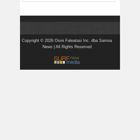
Copyright © 2026 Osini Faleatasi Inc. dba Samoa
News | All Rights Reserved