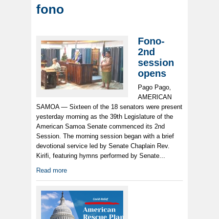
fono
Fono-
2nd
session
opens
Pago Pago,
AMERICAN
SAMOA — Sixteen of the 18 senators were present
yesterday morning as the 39th Legislature of the
American Samoa Senate commenced its 2nd
Session. The morning session began with a brief
devotional service led by Senate Chaplain Rev.
Kirifi, featuring hymns performed by Senate...
Read more