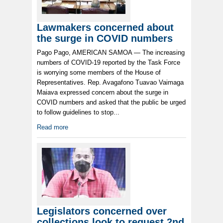
Lawmakers concerned about
the surge in COVID numbers
Pago Pago, AMERICAN SAMOA — The increasing
numbers of COVID-19 reported by the Task Force
is worrying some members of the House of
Representatives. Rep. Avagafono Tuavao Vaimaga
Maiava expressed concern about the surge in
COVID numbers and asked that the public be urged
to follow guidelines to stop...
Read more
Legislators concerned over
collections look to request 2nd