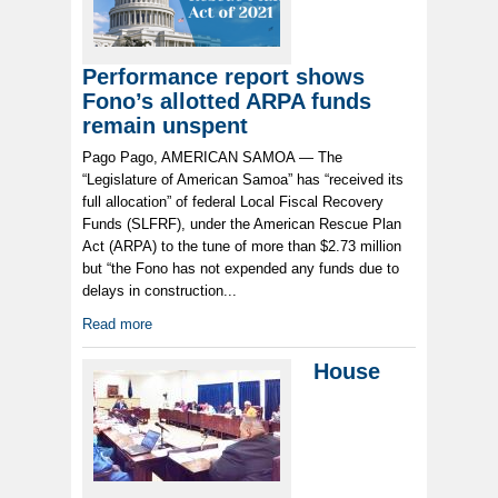
Performance report shows
Fono’s allotted ARPA funds
remain unspent
Pago Pago, AMERICAN SAMOA — The
“Legislature of American Samoa” has “received its
full allocation” of federal Local Fiscal Recovery
Funds (SLFRF), under the American Rescue Plan
Act (ARPA) to the tune of more than $2.73 million
but “the Fono has not expended any funds due to
delays in construction...
Read more
House