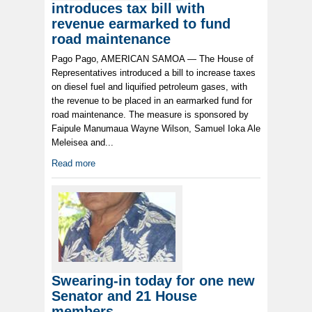
introduces tax bill with
revenue earmarked to fund
road maintenance
Pago Pago, AMERICAN SAMOA — The House of
Representatives introduced a bill to increase taxes
on diesel fuel and liquified petroleum gases, with
the revenue to be placed in an earmarked fund for
road maintenance. The measure is sponsored by
Faipule Manumaua Wayne Wilson, Samuel Ioka Ale
Meleisea and...
Read more
Swearing-in today for one new
Senator and 21 House
members