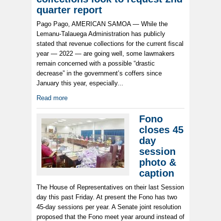
quarter report
Pago Pago, AMERICAN SAMOA — While the
Lemanu-Talauega Administration has publicly
stated that revenue collections for the current fiscal
year — 2022 — are going well, some lawmakers
remain concerned with a possible “drastic
decrease” in the government’s coffers since
January this year, especially...
Read more
Fono
closes 45
day
session
photo &
caption
The House of Representatives on their last Session
day this past Friday. At present the Fono has two
45-day sessions per year. A Senate joint resolution
proposed that the Fono meet year around instead of