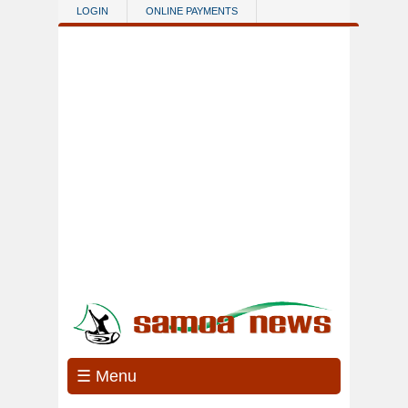
Skip to main content
LOGIN
ONLINE PAYMENTS
☰ Menu