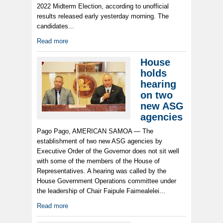
2022 Midterm Election, according to unofficial
results released early yesterday morning. The
candidates...
Read more
House
holds
hearing
on two
new ASG
agencies
Pago Pago, AMERICAN SAMOA — The
establishment of two new ASG agencies by
Executive Order of the Governor does not sit well
with some of the members of the House of
Representatives. A hearing was called by the
House Government Operations committee under
the leadership of Chair Faipule Faimealelei...
Read more