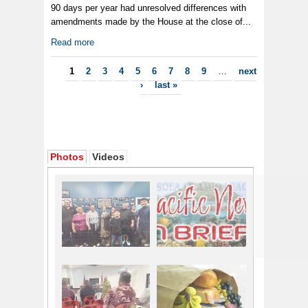
90 days per year had unresolved differences with
amendments made by the House at the close of...
Read more
Pages
1
2
3
4
5
6
7
8
9
…
next
›
last »
Photos
Videos