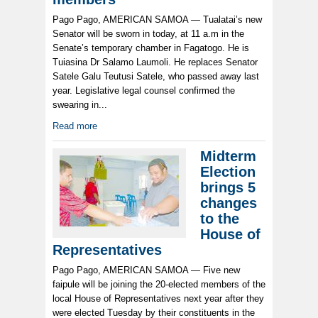
Pago Pago, AMERICAN SAMOA — Tualatai’s new
Senator will be sworn in today, at 11 a.m in the
Senate’s temporary chamber in Fagatogo. He is
Tuiasina Dr Salamo Laumoli. He replaces Senator
Satele Galu Teutusi Satele, who passed away last
year. Legislative legal counsel confirmed the
swearing in...
Read more
Midterm
Election
brings 5
changes
to the
House of
Representatives
Pago Pago, AMERICAN SAMOA — Five new
faipule will be joining the 20-elected members of the
local House of Representatives next year after they
were elected Tuesday by their constituents in the