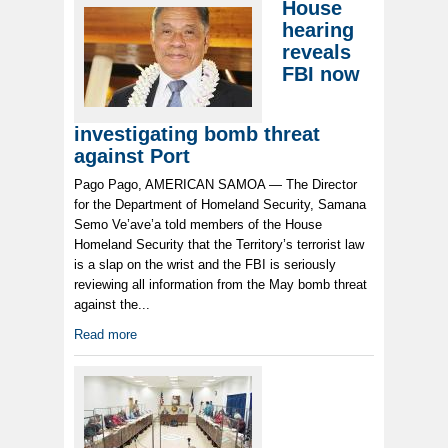
House
hearing
reveals
FBI now
investigating bomb threat
against Port
Pago Pago, AMERICAN SAMOA — The Director
for the Department of Homeland Security, Samana
Semo Ve’ave’a told members of the House
Homeland Security that the Territory’s terrorist law
is a slap on the wrist and the FBI is seriously
reviewing all information from the May bomb threat
against the...
Read more