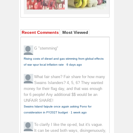
Recent Comments
Most Viewed
G
"stemming"
Rising costs of diesel and gas stimming from global effects
of war spur local inflation rate
·
6 days ago
What fair share?
Fair share for how many
Swains Islanders? 4, 5, 6? They wanted
money for their flag day, and that was enough
for 6 people! Any additional $$ would be an
UNFAIR SHARE!
Swains Island faipule once again asking Fono for
consideration in FY2027 budget
·
1 week ago
To clarify
I like the op-ed, but it's vague.
It can be used both ways, disingenuously,