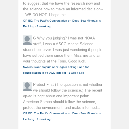
to suggest that we have the research now and
the science now to make an informed decision--
- WE DO NOT. I hope this...
OP ED: The Pacific Conversation on Deep-Sea Minerals Is
Evolving
·
1 week ago
G
Why you judging? I was not NOAA
staff, I was a ASCC Marine Science
student observer. I was just wondering if people
have settled there since then. Miss me and aim
your thoughts at the Fono. Good luck.
Swains Island faipule once again asking Fono for
consideration in FY2027 budget
·
1 week ago
Protect First
(The question is not whether
we should follow the science.) The recent
op-ed is right about one important point:
American Samoa should follow the science,
protect the environment, and make informed...
OP ED: The Pacific Conversation on Deep-Sea Minerals Is
Evolving
·
1 week ago