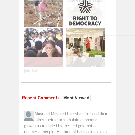
Recent Comments
Most Viewed
Maynard Maynard
Fair share to build their
infrastructure to stimulate economic
growth as intended by the Fed govt not a
number of people. Eh, tired of having to explain.