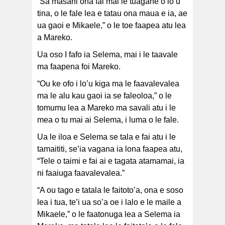
“Sa masani ona fai mai le tuagane o lo’u
tina, o le fale lea e tatau ona maua e ia, ae
ua gaoi e Mikaele,” o le toe faapea atu lea
a Mareko.
Ua oso I fafo ia Selema, mai i le taavale
ma faapena foi Mareko.
“Ou ke ofo i lo’u kiga ma le faavalevalea
ma le alu kau gaoi ia se faleoloa,” o le
tomumu lea a Mareko ma savali atu i le
mea o tu mai ai Selema, i luma o le fale.
Ua le iloa e Selema se tala e fai atu i le
tamaititi, se’ia vagana ia lona faapea atu,
“Tele o taimi e fai ai e tagata atamamai, ia
ni faaiuga faavalevalea.”
“A ou tago e tatala le faitoto’a, ona e soso
lea i tua, te’i ua so’a oe i lalo e le maile a
Mikaele,” o le faatonuga lea a Selema ia