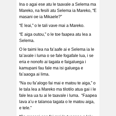
Ina o agai ese atu le taavale a Selema ma
Mareko, na fesili atu Selema ia Mareko, “E
masani oe ia Mikaele?”
“E leai,” o le tali vave mai a Mareko.
“E aiga outou,” o le toe faapea atu lea a
Selema.
O le taimi lea na fa’aafe ai e Selema ia le
ta’avale i luma o se fale fogafale lua, i se
eria e nonofo ai tagata e faigaluega i
kamupani fau fale ma isi galuega e
fa’aaoga ai lima.
“Na ou fa’alogo fai mai e matou te aiga,” o
le tala lea a Mareko ma tilotilo atua gai i le
fale lea ua tu ai le taavale i luma. “Faapea
lava a’u e talanoa tagata o le matou aiga,
e tele.”