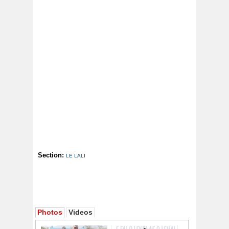
Section:
LE LALI
Photos
Videos