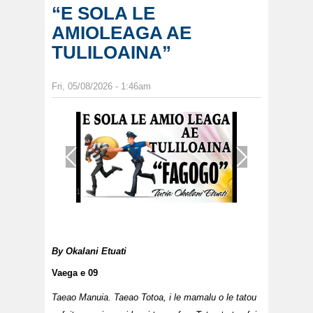
“E SOLA LE
AMIOLEAGA AE
TULILOAINA”
Fri, 05/08/2026 - 1:46am
1
/
1
By
Okalani Etuati
Vaega e 09
Taeao Manuia. Taeao Totoa, i le mamalu o le tatou