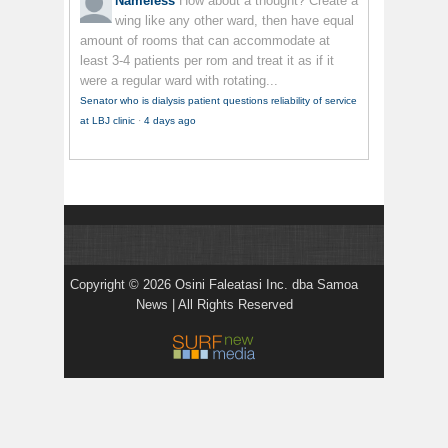
Nameless
How about a thought? Create a
wing like any other ward, then have equal
amount of rooms that can accommodate at
least 3-4 patients per rom and treat it as if it
were a regular ward with rotating...
Senator who is dialysis patient questions reliability of service
at LBJ clinic
·
4 days ago
Copyright © 2026 Osini Faleatasi Inc. dba Samoa
News | All Rights Reserved