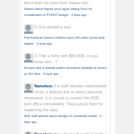
We're both not even from Swains but...
Swains Island faipule once again asking Fono for
consideration in FY2027 budget
·
3 days ago
G
She should've won.
First American Samoa resident earns UH online social work
degree
·
3 days ago
G
That a hefty rent ($60,000), to you
know who...?
Senator who is dialysis patient questions reliability of service
at LBJ clinic
·
3 days ago
Nameless
If a staff member inadvertently
clicks a dubious link or enters personal
information, it is crucial to contact the DOE
tech office immediately. Then punish them for
neglecting the rules.
DOE staff warned about danger of unsolicited emails
·
4
days ago