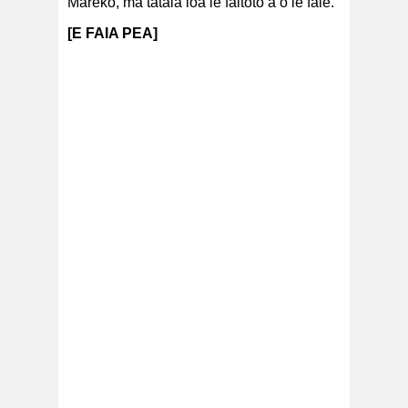
Mareko, ma tatala loa le faitoto’a o le fale.
[E FAIA PEA]