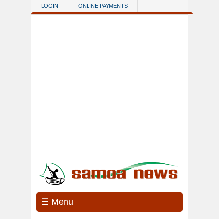
Skip to main content
LOGIN
ONLINE PAYMENTS
☰ Menu