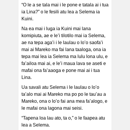
“O le a se tala mai i le pone e tatala ai i tua
ia Lina?” o le fesili atu lea a Selema ia
Kuini.
Na ea mai i luga ia Kuini mai lana
komipiuta, ae e le’i tilotilo mai ia Selema,
ae na tepa aga’i i le laulau o lo’o saofa’i
mai ai Mareko ma fai lana taaloga, ona ia
tepa mai lea ia Selema ma lulu lona ulu, e
fa’ailoa mai ai, e le’i maua lava se aseti e
mafai ona fa’aaoga e pone mai ai i tua
Lina.
Ua savali atu Selema i le laulau o lo’o
ta’alo mai ai Mareko ma po po le tau’au a
Mareko, ona o lo’o fai ana mea fa’alogo, e
le mafai ona lagona mai seisi.
“Tapena loa lau ato, ta o,” o le faapea atu
lea a Selema.