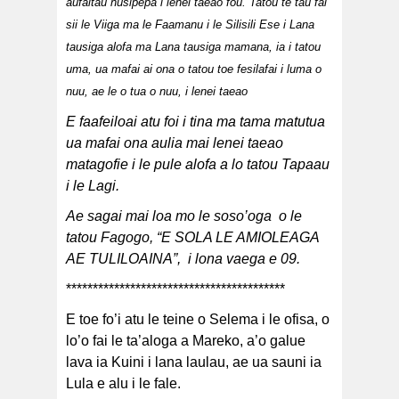
aufaitau nusipepa i lenei taeao fou. Tatou te tau fai
sii le Viiga ma le Faamanu i le Silisili Ese i Lana
tausiga alofa ma Lana tausiga mamana, ia i tatou
uma, ua mafai ai ona o tatou toe fesilafai i luma o
nuu, ae le o tua o nuu, i lenei taeao
E faafeiloai atu foi i tina ma tama matutua
ua mafai ona aulia mai lenei taeao
matagofie i le pule alofa a lo tatou Tapaau
i le Lagi.
Ae sagai mai loa mo le soso’oga o le
tatou Fagogo, “E SOLA LE AMIOLEAGA
AE TULILOAINA”, i lona vaega e 09.
*****************************************
E toe fo’i atu le teine o Selema i le ofisa, o
lo’o fai le ta’aloga a Mareko, a’o galue
lava ia Kuini i lana laulau, ae ua sauni ia
Lula e alu i le fale.