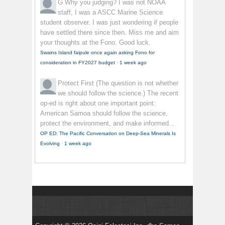
G
Why you judging? I was not NOAA
staff, I was a ASCC Marine Science
student observer. I was just wondering if people
have settled there since then. Miss me and aim
your thoughts at the Fono. Good luck.
Swains Island faipule once again asking Fono for
consideration in FY2027 budget
·
1 week ago
Protect First
(The question is not whether
we should follow the science.) The recent
op-ed is right about one important point:
American Samoa should follow the science,
protect the environment, and make informed...
OP ED: The Pacific Conversation on Deep-Sea Minerals Is
Evolving
·
1 week ago