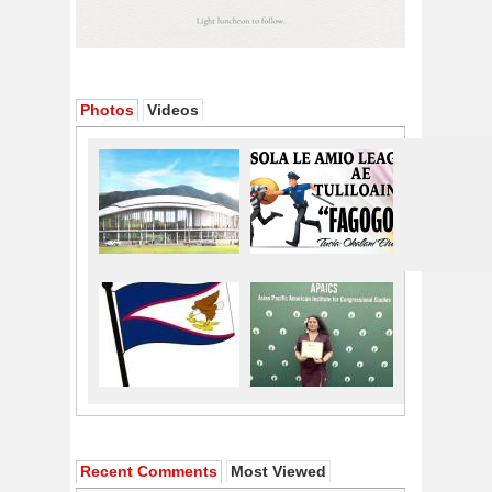
Photos
Videos
Recent Comments
Most Viewed