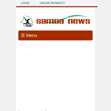
Skip to main content
LOGIN
ONLINE PAYMENTS
☰ Menu