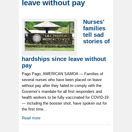
leave without pay
Nurses’
families
tell sad
stories of
hardships since leave without
pay
Pago Pago, AMERICAN SAMOA — Families of
several nurses who have been placed on leave
without pay after they failed to comply with the
Governor’s mandate for all first responders and
health workers to be fully vaccinated for COVID-19
— including the booster shot, have spoken out for
the first time...
Read more