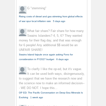
G
"stemming"
Rising costs of diesel and gas stimming from global effects
of war spur local inflation rate
·
5 days ago
What fair share?
Fair share for how many
Swains Islanders? 4, 5, 6? They wanted
money for their flag day, and that was enough
for 6 people! Any additional $$ would be an
UNFAIR SHARE!
Swains Island faipule once again asking Fono for
consideration in FY2027 budget
·
6 days ago
To clarify
I like the op-ed, but it's vague.
It can be used both ways, disingenuously,
to suggest that we have the research now and
the science now to make an informed decision--
- WE DO NOT. I hope this...
OP ED: The Pacific Conversation on Deep-Sea Minerals Is
Evolving
·
1 week ago