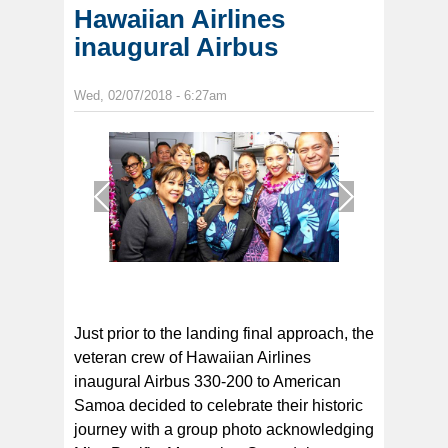
Hawaiian Airlines
inaugural Airbus
Wed, 02/07/2018 - 6:27am
1
/
1
Just prior to the landing final approach, the
veteran crew of Hawaiian Airlines
inaugural Airbus 330-200 to American
Samoa decided to celebrate their historic
journey with a group photo acknowledging