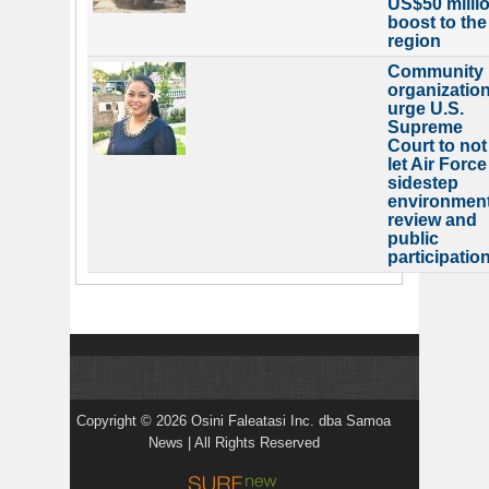
US$50 milli
boost to the
region
Community
organizatio
urge U.S.
Supreme
Court to not
let Air Force
sidestep
environment
review and
public
participatio
Copyright © 2026 Osini Faleatasi Inc. dba Samoa
News | All Rights Reserved