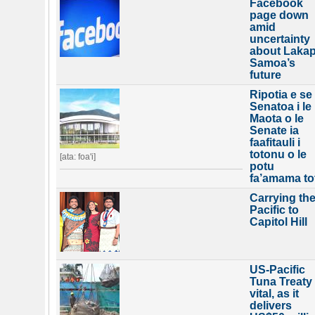
Facebook
page down
amid
uncertainty
about Lakap
Samoa’s
future
Ripotia e se
Senatoa i le
Maota o le
Senate ia
faafitauli i
totonu o le
[ata: foa'i]
potu
fa’amama to
Carrying th
Pacific to
Capitol Hill
US-Pacific
Tuna Treaty
vital, as it
delivers