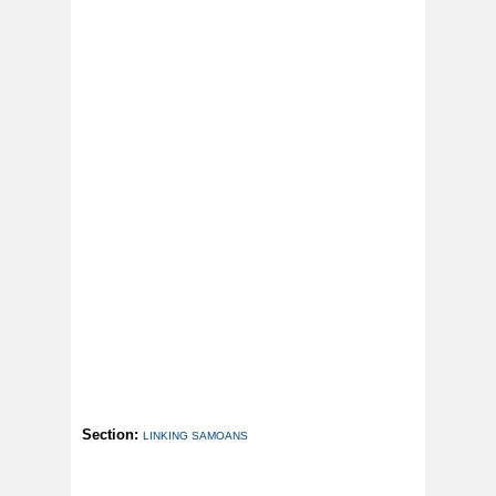
Section:
LINKING SAMOANS