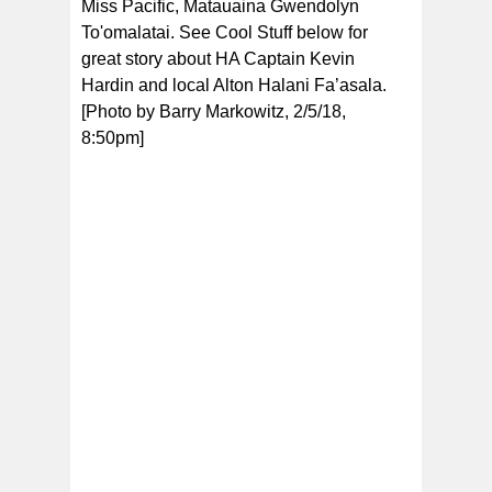
Miss Pacific, Matauaina Gwendolyn
To'omalatai. See Cool Stuff below for
great story about HA Captain Kevin
Hardin and local Alton Halani Fa’asala.
[Photo by Barry Markowitz, 2/5/18,
8:50pm]