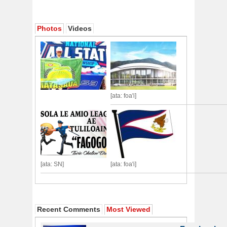
Photos
Videos
[ata: foa'i]
[ata: SN]
[ata: foa'i]
Recent Comments
Most Viewed