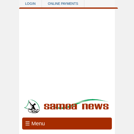
Skip to main content
LOGIN
ONLINE PAYMENTS
☰ Menu