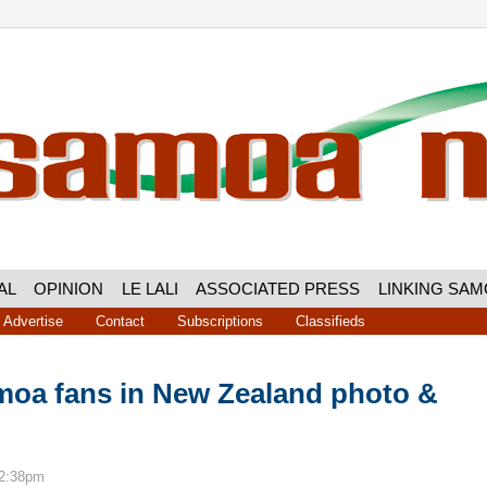
AL
OPINION
LE LALI
ASSOCIATED PRESS
LINKING SA
Advertise
Contact
Subscriptions
Classifieds
oa fans in New Zealand photo &
12:38pm