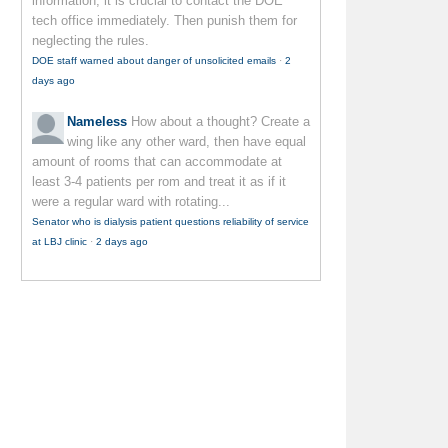
information, it is crucial to contact the DOE
tech office immediately. Then punish them for
neglecting the rules.
DOE staff warned about danger of unsolicited emails
·
2
days ago
Nameless
How about a thought? Create a
wing like any other ward, then have equal
amount of rooms that can accommodate at
least 3-4 patients per rom and treat it as if it
were a regular ward with rotating...
Senator who is dialysis patient questions reliability of service
at LBJ clinic
·
2 days ago