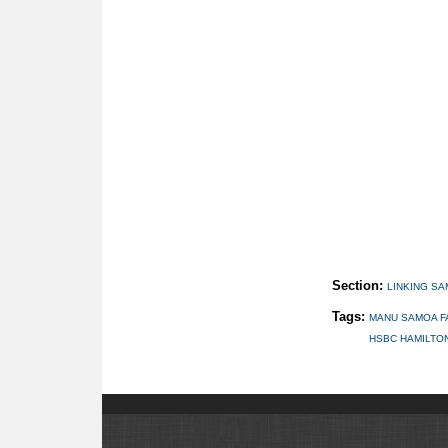
Section:
LINKING S
Tags:
MANU SAMOA F
HSBC HAMILTO