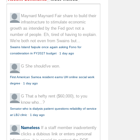
Maynard Maynard
Fair share to build their
infrastructure to stimulate economic
growth as intended by the Fed govt not a
number of people. Eh, tired of having to explain.
We're both not even from Swains but...
Swains Island faipule once again asking Fono for
consideration in FY2027 budget
·
1 day ago
G
She should've won.
First American Samoa resident earns UH online social work
degree
·
1 day ago
G
That a hefty rent ($60,000), to you
know who...?
Senator who is dialysis patient questions reliability of service
at LBJ clinic
·
1 day ago
Nameless
If a staff member inadvertently
clicks a dubious link or enters personal