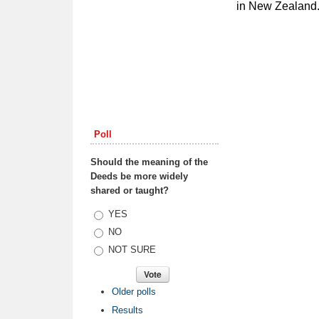
in New Zealand.
Poll
Should the meaning of the
Deeds be more widely
shared or taught?
Choices
YES
NO
NOT SURE
Older polls
Results