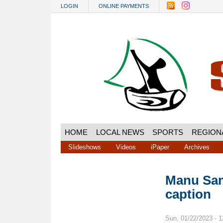
Skip to main content
LOGIN
ONLINE PAYMENTS
HOME
LOCAL NEWS
SPORTS
REGION
Slideshows
Videos
iPaper
Archives
Manu Sam
caption
Sun, 01/22/2023 - 