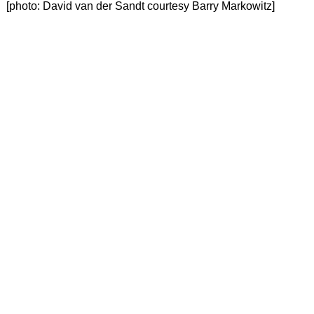
 [photo: David van der Sandt courtesy Barry Markowitz]