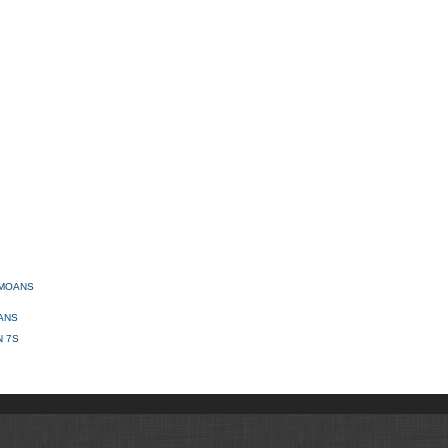
AMOANS
ANS
N 7S