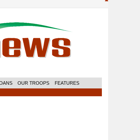
MOANS
OUR TROOPS
FEATURES