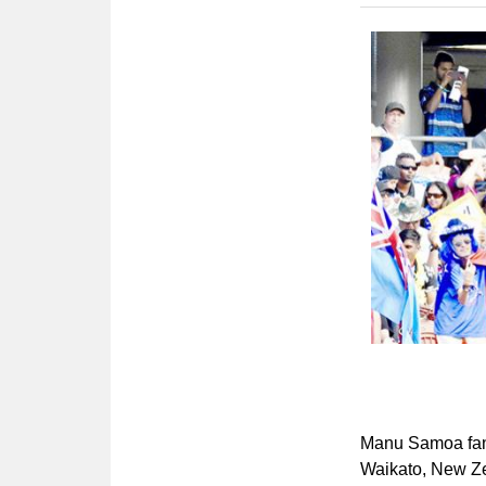
Manu Samoa fans
Waikato, New Ze