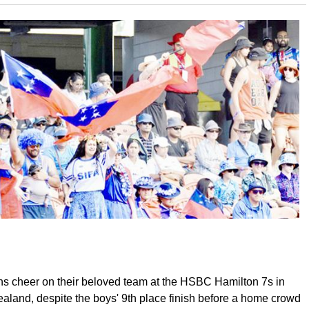
 cheer on their beloved team at the HSBC Hamilton 7s in
aland, despite the boys' 9th place finish before a home crowd