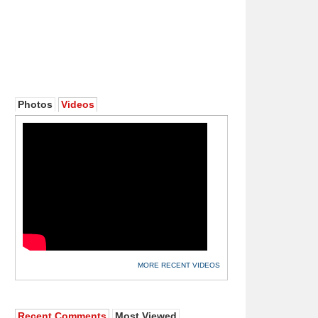
Photos
Videos
MORE RECENT VIDEOS
Recent Comments
Most Viewed