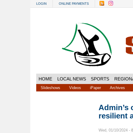
Skip to main content
LOGIN
ONLINE PAYMENTS
HOME
LOCAL NEWS
SPORTS
REGION
Slideshows
Videos
iPaper
Archives
Admin’s 
resilient 
Wed, 01/10/2024 - 