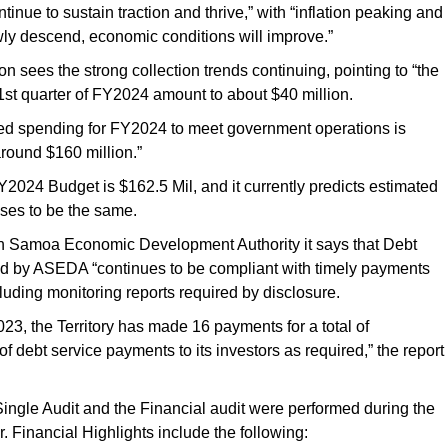
inue to sustain traction and thrive,” with “inflation peaking and
wly descend, economic conditions will improve.”
on sees the strong collection trends continuing, pointing to “the
1st quarter of FY2024 amount to about $40 million.
ted spending for FY2024 to meet government operations is
round $160 million.”
024 Budget is $162.5 Mil, and it currently predicts estimated
es to be the same.
n Samoa Economic Development Authority it says that Debt
 by ASEDA “continues to be compliant with timely payments
cluding monitoring reports required by disclosure.
2023, the Territory has made 16 payments for a total of
f debt service payments to its investors as required,” the report
ngle Audit and the Financial audit were performed during the
. Financial Highlights include the following: