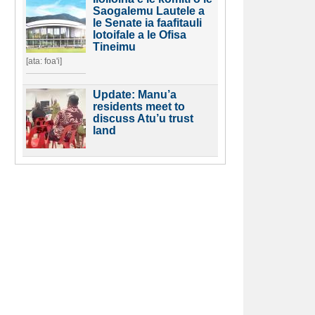
Saogalemu Lautele a
le Senate ia faafitauli
lotoifale a le Ofisa
Tineimu
[ata: foa'i]
Update: Manu’a
residents meet to
discuss Atu’u trust
land