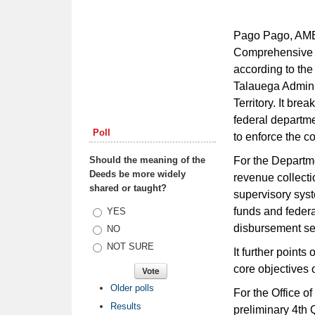
Pago Pago, AME
Comprehensive R
according to the
Talauega Admini
Territory. It br
federal departme
Poll
to enforce the co
Should the meaning of the
For the Departme
Deeds be more widely
revenue collecti
shared or taught?
supervisory sys
funds and federa
Choices
YES
disbursement se
NO
NOT SURE
It further points
core objectives o
Older polls
For the Office o
Results
preliminary 4th