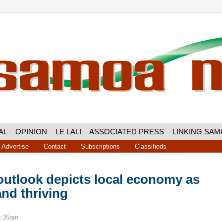
AL
OPINION
LE LALI
ASSOCIATED PRESS
LINKING SA
Advertise
Contact
Subscriptions
Classifieds
outlook depicts local economy as
and thriving
8:35am