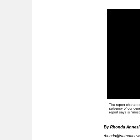
The report character
solvency of our gener
report says is “most
By
Rhonda Annesle
rhonda@samoanew