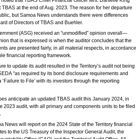
e noted that TBAS Chief Financial Officer Mrs. Danielle King
t TBAS at the end of Aug. 2023. The reason for her departure
blic, but Samoa News understands there were differences
oard of Directors of TBAS and Buehler.
ernment (ASG) received an “unmodified” opinion overall—
ion that is expressed is when the auditor concludes that the
nts are presented fairly, in all material respects, in accordance
ble financial reporting framework.
re to update its audit resulted in the Territory’s audit not being
EDA “as required by its bond disclosure requirements and
 ‘Failure to File’ with its investors through the reporting
oes anticipate an updated TBAS audit this January 2024, in
he 2023 audit, with all primary and components units to be filed
.
News will report on the 2024 State of the Territory financial
ates to the US Treasury of the Inspector General Audit, the