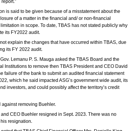
 report.”
on is said to be given because of a misstatement about the
losure of a matter in the financial and/ or non-financial
a limitation in scope. To date, TBAS has not stated publicly why
ete its FY2022 audit.
 not explain the changes that have occurred within TBAS, due
ing its FY 2022 audit.
, Gov. Lemanu P. S. Mauga asked the TBAS Board and the
cial Institutions to remove then TBAS President and CEO David
he failure of the bank to submit an audited financial statement
2022, which he said impacted ASG’s government wide audit, its
nd investors, and could possibly affect the territory’s credit
 against removing Buehler.
and CEO Buehler resigned in Sept. 2023. There was no
 his resignation.