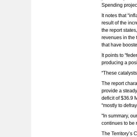
Spending projec
It notes that “in
result of the inc
the report states
revenues in the 
that have booste
It points to “fed
producing a posi
“These catalysts
The report chara
provide a steady
deficit of $36.9 
“mostly to defra
“In summary, ou
continues to be r
The Territory’s 