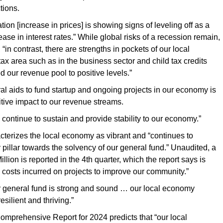
tions.
flation [increase in prices] is showing signs of leveling off as a
rease in interest rates.” While global risks of a recession remain,
, “in contrast, there are strengths in pockets of our local
tax area such as in the business sector and child tax credits
d our revenue pool to positive levels.”
eral aids to fund startup and ongoing projects in our economy is
tive impact to our revenue streams.
 continue to sustain and provide stability to our economy.”
cterizes the local economy as vibrant and “continues to
 pillar towards the solvency of our general fund.” Unaudited, a
Million is reported in the 4th quarter, which the report says is
y costs incurred on projects to improve our community.”
r general fund is strong and sound … our local economy
esilient and thriving.”
Comprehensive Report for 2024 predicts that “our local