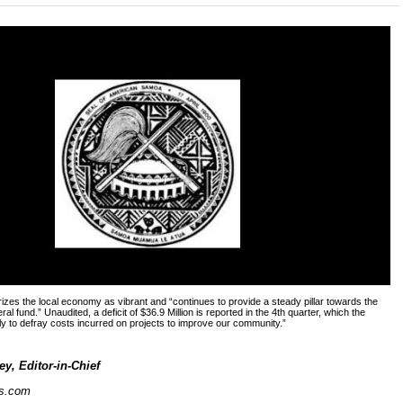
izes the local economy as vibrant and “continues to provide a steady pillar towards the
al fund.” Unaudited, a deficit of $36.9 Million is reported in the 4th quarter, which the
ly to defray costs incurred on projects to improve our community.”
y, Editor-in-Chief
s.com