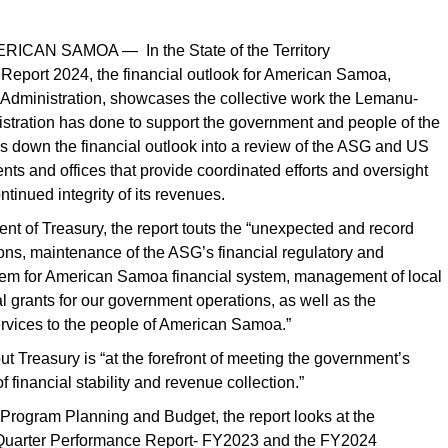
RICAN SAMOA — In the State of the Territory
eport 2024, the financial outlook for American Samoa,
 Administration, showcases the collective work the Lemanu-
stration has done to support the government and people of the
eaks down the financial outlook into a review of the ASG and US
nts and offices that provide coordinated efforts and oversight
ntinued integrity of its revenues.
nt of Treasury, the report touts the “unexpected and record
ons, maintenance of the ASG’s financial regulatory and
tem for American Samoa financial system, management of local
l grants for our government operations, as well as the
rvices to the people of American Samoa.”
 out Treasury is “at the forefront of meeting the government’s
f financial stability and revenue collection.”
f Program Planning and Budget, the report looks at the
 Quarter Performance Report- FY2023 and the FY2024