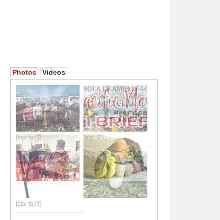
Photos
Videos