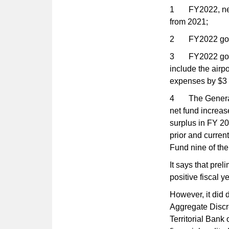
1 FY2022, net p
from 2021;
2 FY2022 gover
3 FY2022 gover
include the airp
expenses by $3 
4 The General 
net fund increas
surplus in FY 20
prior and curren
Fund nine of the 
It says that pre
positive fiscal ye
However, it did d
Aggregate Discre
Territorial Ban