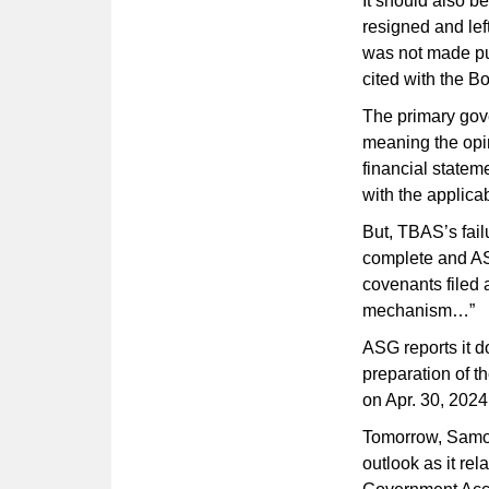
It should also b
resigned and lef
was not made pu
cited with the B
The primary gov
meaning the opin
financial stateme
with the applica
But, TBAS’s failu
complete and AS
covenants filed a
mechanism…”
ASG reports it d
preparation of t
on Apr. 30, 2024
Tomorrow, Samoa 
outlook as it rel