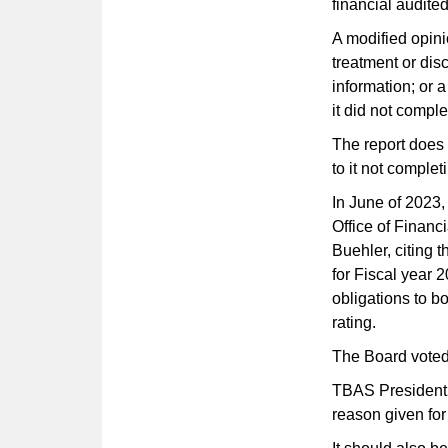
financial audited
A modified opini
treatment or disc
information; or 
it did not compl
The report does
to it not complet
In June of 2023
Office of Finan
Buehler, citing t
for Fiscal year 
obligations to bo
rating.
The Board voted
TBAS President 
reason given for