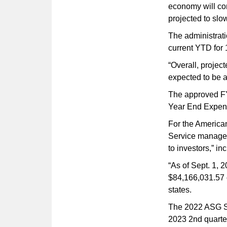
economy will cont
projected to slo
The administrati
current YTD for 
“Overall, projec
expected to be a
The approved FY2
Year End Expens
For the America
Service managed
to investors,” in
“As of Sept. 1, 
$84,166,031.57 o
states.
The 2022 ASG Si
2023 2nd quarter