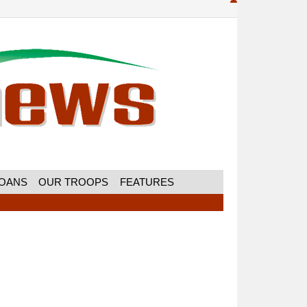
MOANS
OUR TROOPS
FEATURES