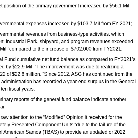
osition of the primary government increased by $56.1 Mil
nmental expenses increased by $103.7 Mil from FY 2021;
nmental revenues from business-type activities, which
ort, Industrial Park, shipyard, and program revenues exceeded
Mil “compared to the increase of $702,000 from FY2021;
Fund cumulative net fund balance as compared to FY2021’s
ed by $22.9 Mil. “The improvement was due to realizing a
22 of $22.6 million. “Since 2012, ASG has continued from the
t administration has recorded a year-end surplus in the General
ten fiscal years.
liminary reports of the general fund balance indicate another
ar.
raw attention to the “Modified” Opinion it received for the
tely Presented Component Units “due to the failure of the
k of American Samoa (TBAS) to provide an updated or 2022