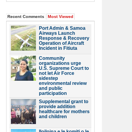
Recent Comments
Most Viewed
Port Admin & Samoa
Airways Launch
Response & Recovery
Operation of Aircraft
Incident in Fitiuta
Community
organizations urge
U.S. Supreme Court to
not let Air Force
sidestep
environmental review
and public
participation
Supplemental grant to
provide addition
healthcare for mothers
and children
Iloiloina e le komiti o le