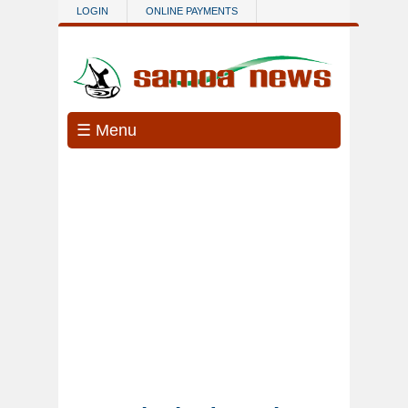
Skip to main content
LOGIN
ONLINE PAYMENTS
☰ Menu