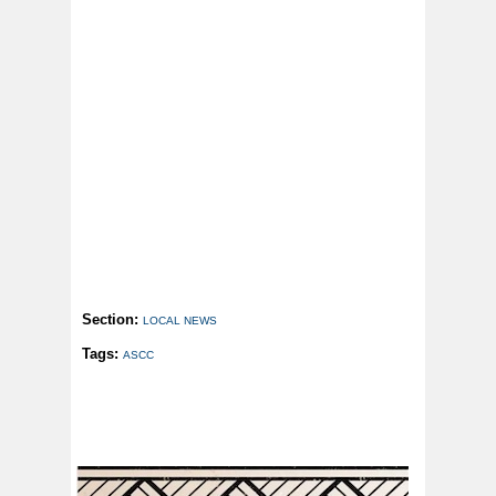
Section:
LOCAL NEWS
Tags:
ASCC