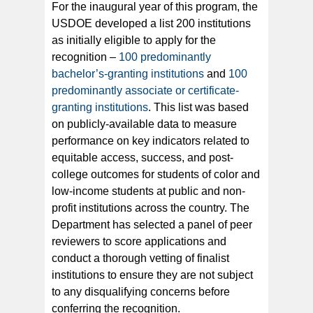
For the inaugural year of this program, the
USDOE developed a list 200 institutions
as initially eligible to apply for the
recognition –
100 predominantly
bachelor’s-granting institutions
and
100
predominantly associate or certificate-
granting institutions
. This list was based
on publicly-available data to measure
performance on key indicators related to
equitable access, success, and post-
college outcomes for students of color and
low-income students at public and non-
profit institutions across the country. The
Department has selected a panel of peer
reviewers to score applications and
conduct a thorough vetting of finalist
institutions to ensure they are not subject
to any disqualifying concerns before
conferring the recognition.