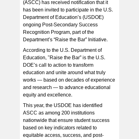
(ASCC) has received notification that it
has been invited to participate in the U.S.
ASCC President Dr. Rosevonne Pato (left) hosts a visit
to the college by Accrediting Commission for
Department of Education’s (USDOE)
Community and Junior Colleges (ACCJC) Vice
President Ms.Meyline Schiel earlier this month. The
ongoing Post-Secondary Success
ACCJC is supporting ASCC in its application for
recognition by the US Department of Education as part
Recognition Program, part of the
of a new nationwide initiative known as "Raise the Bar".
[Photo: J. Kneubuhl]
Department’s “Raise the Bar” Initiative.
According to the U.S. Department of
Education, "Raise the Bar” is the U.S.
DOE’s call to action to transform
education and unite around what truly
works — based on decades of experience
and research — to advance educational
equity and excellence.
This year, the USDOE has identified
ASCC as among 200 institutions
nationwide that ensure student success
based on key indicators related to
equitable access, success, and post-