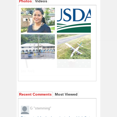
Photos
Videos
Recent Comments
Most Viewed
G
"stemming"