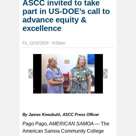
ASCC invited to take
part in US-DOE’s call to
advance equity &
excellence
Fri, 11/22/2024 - 9:06am
1
/
1
By
James Kneubuhl, ASCC Press Officer
Pago Pago, AMERICAN SAMOA —
The
American Samoa Community College