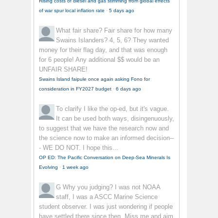
Rising costs of diesel and gas stimming from global effects
of war spur local inflation rate
·
5 days ago
What fair share?
Fair share for how many
Swains Islanders? 4, 5, 6? They wanted
money for their flag day, and that was enough
for 6 people! Any additional $$ would be an
UNFAIR SHARE!
Swains Island faipule once again asking Fono for
consideration in FY2027 budget
·
6 days ago
To clarify
I like the op-ed, but it's vague.
It can be used both ways, disingenuously,
to suggest that we have the research now and
the science now to make an informed decision--
- WE DO NOT. I hope this...
OP ED: The Pacific Conversation on Deep-Sea Minerals Is
Evolving
·
1 week ago
G
Why you judging? I was not NOAA
staff, I was a ASCC Marine Science
student observer. I was just wondering if people
have settled there since then. Miss me and aim