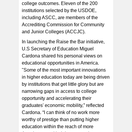
college outcomes. Eleven of the 200
institutions selected by the USDOE,
including ASCC, are members of the
Accrediting Commission for Community
and Junior Colleges (ACCJC).
In launching the Raise the Bar initiative,
U.S Secretary of Education Miguel
Cardona shared his personal views on
educational opportunities in America.
"Some of the most important innovations
in higher education today are being driven
by institutions that get little glory but are
narrowing gaps in access to college
opportunity and accelerating their
graduates' economic mobility,” reflected
Cardona. “I can think of no work more
worthy of prestige than putting higher
education within the reach of more