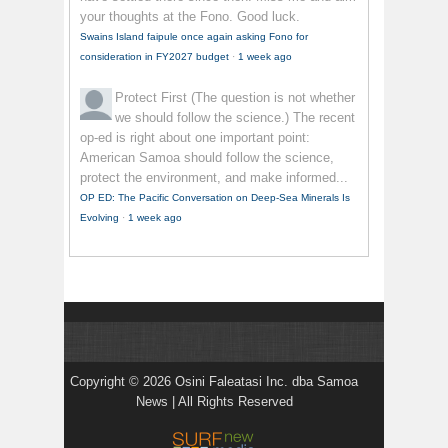
your thoughts at the Fono. Good luck.
Swains Island faipule once again asking Fono for
consideration in FY2027 budget
·
1 week ago
Protect First
(The question is not whether
we should follow the science.) The recent
op-ed is right about one important point:
American Samoa should follow the science,
protect the environment, and make informed...
OP ED: The Pacific Conversation on Deep-Sea Minerals Is
Evolving
·
1 week ago
Copyright © 2026 Osini Faleatasi Inc. dba Samoa
News | All Rights Reserved