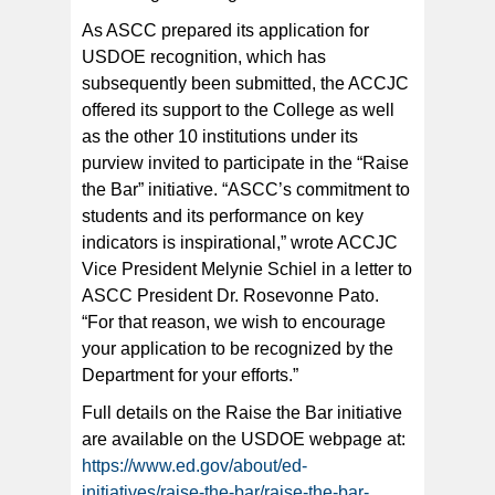
As ASCC prepared its application for
USDOE recognition, which has
subsequently been submitted, the ACCJC
offered its support to the College as well
as the other 10 institutions under its
purview invited to participate in the “Raise
the Bar” initiative. “ASCC’s commitment to
students and its performance on key
indicators is inspirational,” wrote ACCJC
Vice President Melynie Schiel in a letter to
ASCC President Dr. Rosevonne Pato.
“For that reason, we wish to encourage
your application to be recognized by the
Department for your efforts.”
Full details on the Raise the Bar initiative
are available on the USDOE webpage at:
https://www.ed.gov/about/ed-
initiatives/raise-the-bar/raise-the-bar-