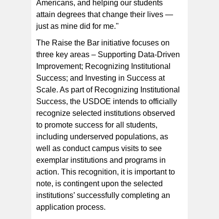
Americans, and helping our students
attain degrees that change their lives —
just as mine did for me."
The Raise the Bar initiative focuses on
three key areas – Supporting Data-Driven
Improvement; Recognizing Institutional
Success; and Investing in Success at
Scale. As part of Recognizing Institutional
Success, the USDOE intends to officially
recognize selected institutions observed
to promote success for all students,
including underserved populations, as
well as conduct campus visits to see
exemplar institutions and programs in
action. This recognition, it is important to
note, is contingent upon the selected
institutions’ successfully completing an
application process.