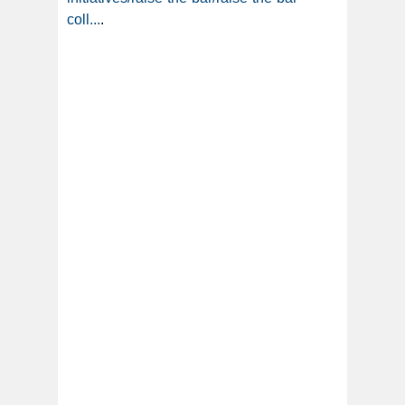
coll...
.