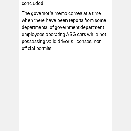
concluded.
The governor’s memo comes at a time
when there have been reports from some
departments, of government department
employees operating ASG cars while not
possessing valid driver’s licenses, nor
official permits.