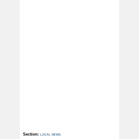
Section:
LOCAL NEWS