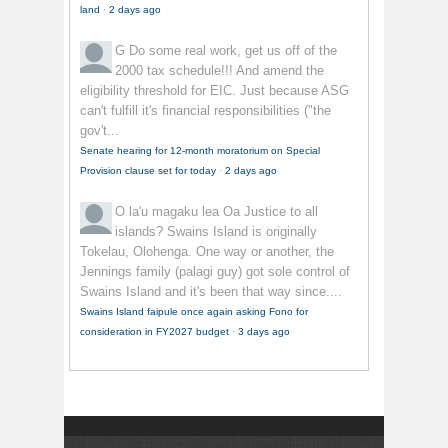
land
·
2 days ago
G
Do some real work, get us off of the
2000 tax schedule!!! And amend the
eligibility threshold for EIC. Just because ASG
can't fulfill it's financial responsibilities ("the
gov't...
Senate hearing for 12-month moratorium on Special
Provision clause set for today
·
2 days ago
O la'u magaku lea
Oa Justice to all
islands? Swains Island is originally
Tokelau, Olohenga. One way or another, the
Jennings family (palagi guy) got sole control of
Swains Island and it's been that way since....
Swains Island faipule once again asking Fono for
consideration in FY2027 budget
·
3 days ago