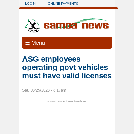
Skip to main content
LOGIN
ONLINE PAYMENTS
☰ Menu
ASG employees
operating govt vehicles
must have valid licenses
Sat, 03/25/2023 - 8:17am