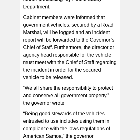
Department.
Cabinet members were informed that
government vehicles, secured by a Road
Marshal, will be logged and an incident
report will be forwarded to the Governor’s
Chief of Staff. Furthermore, the director or
agency head responsible for the vehicle
must meet with the Chief of Staff regarding
the incident in order for the secured
vehicle to be released.
“We all share the responsibility to protect
and conserve all government property,”
the governor wrote.
“Being good stewards of the vehicles
entrusted to use includes using them in
compliance with the laws regulations of
American Samoa,” the governor