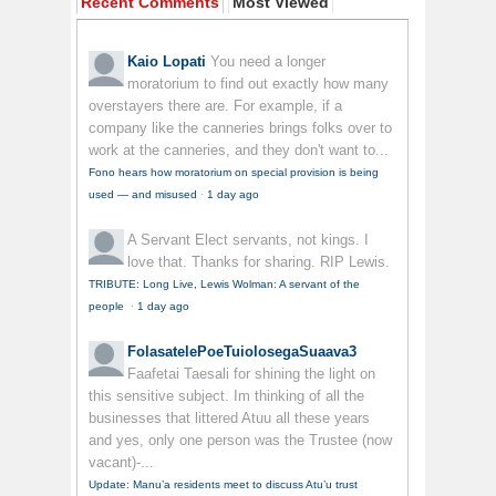
Recent Comments
Most Viewed
Kaio Lopati
You need a longer
moratorium to find out exactly how many
overstayers there are. For example, if a
company like the canneries brings folks over to
work at the canneries, and they don't want to...
Fono hears how moratorium on special provision is being
used — and misused
·
1 day ago
A Servant
Elect servants, not kings. I
love that. Thanks for sharing. RIP Lewis.
TRIBUTE: Long Live, Lewis Wolman: A servant of the
people
·
1 day ago
FolasatelePoeTuiolosegaSuaava3
Faafetai Taesali for shining the light on
this sensitive subject. Im thinking of all the
businesses that littered Atuu all these years
and yes, only one person was the Trustee (now
vacant)-...
Update: Manu’a residents meet to discuss Atu’u trust