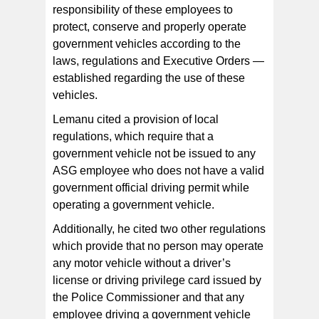
responsibility of these employees to
protect, conserve and properly operate
government vehicles according to the
laws, regulations and Executive Orders —
established regarding the use of these
vehicles.
Lemanu cited a provision of local
regulations, which require that a
government vehicle not be issued to any
ASG employee who does not have a valid
government official driving permit while
operating a government vehicle.
Additionally, he cited two other regulations
which provide that no person may operate
any motor vehicle without a driver’s
license or driving privilege card issued by
the Police Commissioner and that any
employee driving a government vehicle