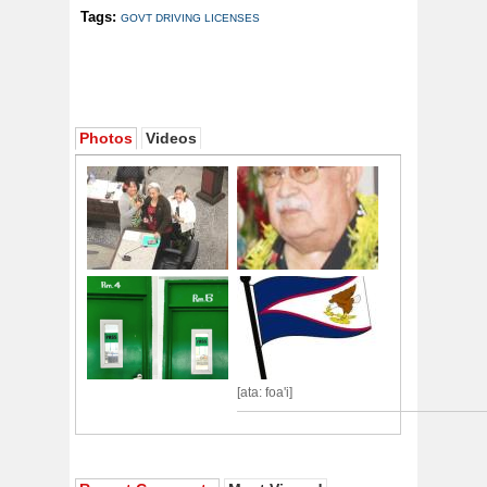
Tags:
GOVT DRIVING LICENSES
Photos
Videos
[ata: foa'i]