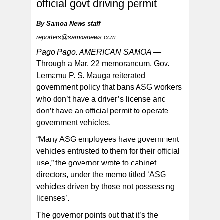
official govt driving permit
By
Samoa News staff
reporters@samoanews.com
The governor’s memo comes at a time when there
have been reports from some departments, of
Pago Pago, AMERICAN SAMOA —
government department employees operating ASG cars
while not possessing valid driver’s licenses, nor official
Through a Mar. 22 memorandum, Gov.
permits.
Lemamu P. S. Mauga reiterated
government policy that bans ASG workers
who don’t have a driver’s license and
don’t have an official permit to operate
government vehicles.
“Many ASG employees have government
vehicles entrusted to them for their official
use,” the governor wrote to cabinet
directors, under the memo titled ‘ASG
vehicles driven by those not possessing
licenses’.
The governor points out that it’s the