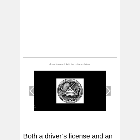
1
/
1
Both a driver’s license and an