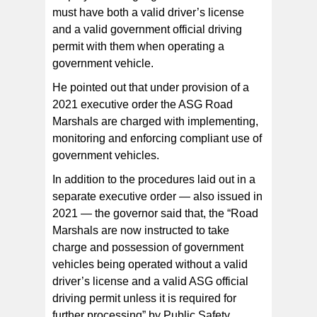
must have both a valid driver’s license
and a valid government official driving
permit with them when operating a
government vehicle.
He pointed out that under provision of a
2021 executive order the ASG Road
Marshals are charged with implementing,
monitoring and enforcing compliant use of
government vehicles.
In addition to the procedures laid out in a
separate executive order — also issued in
2021 — the governor said that, the “Road
Marshals are now instructed to take
charge and possession of government
vehicles being operated without a valid
driver’s license and a valid ASG official
driving permit unless it is required for
further processing” by Public Safety