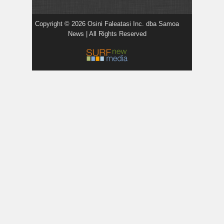
Copyright © 2026 Osini Faleatasi Inc. dba Samoa
News | All Rights Reserved