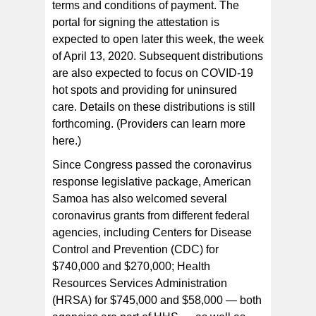
terms and conditions of payment. The
portal for signing the attestation is
expected to open later this week, the week
of April 13, 2020. Subsequent distributions
are also expected to focus on COVID-19
hot spots and providing for uninsured
care. Details on these distributions is still
forthcoming. (Providers can learn more
here.)
Since Congress passed the coronavirus
response legislative package, American
Samoa has also welcomed several
coronavirus grants from different federal
agencies, including Centers for Disease
Control and Prevention (CDC) for
$740,000 and $270,000; Health
Resources Services Administration
(HRSA) for $745,000 and $58,000 — both