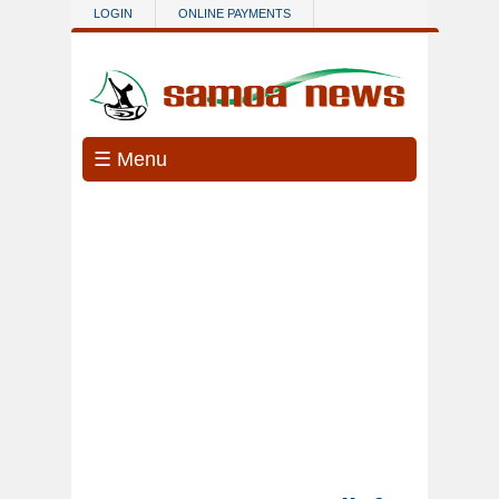
Skip to main content
LOGIN
ONLINE PAYMENTS
☰ Menu