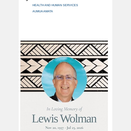
HEALTH AND HUMAN SERVICES
AUMUA AMATA