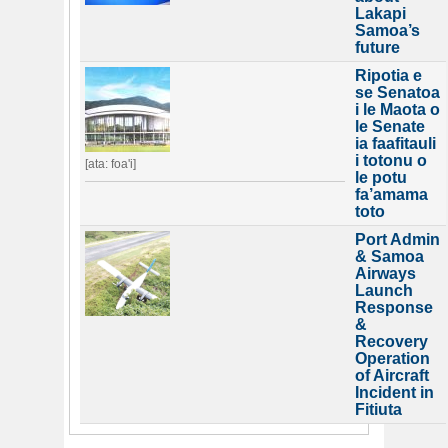
Lakapi
Samoa’s
future
Ripotia e
se Senatoa
i le Maota o
le Senate
ia faafitauli
i totonu o
[ata: foa'i]
le potu
fa’amama
toto
Port Admin
& Samoa
Airways
Launch
Response
&
Recovery
Operation
of Aircraft
Incident in
Fitiuta