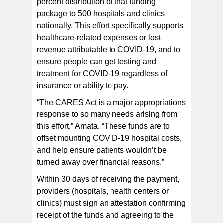
percent distribution of that funding
package to 500 hospitals and clinics
nationally. This effort specifically supports
healthcare-related expenses or lost
revenue attributable to COVID-19, and to
ensure people can get testing and
treatment for COVID-19 regardless of
insurance or ability to pay.
“The CARES Act is a major appropriations
response to so many needs arising from
this effort,” Amata. “These funds are to
offset mounting COVID-19 hospital costs,
and help ensure patients wouldn’t be
turned away over financial reasons.”
Within 30 days of receiving the payment,
providers (hospitals, health centers or
clinics) must sign an attestation confirming
receipt of the funds and agreeing to the