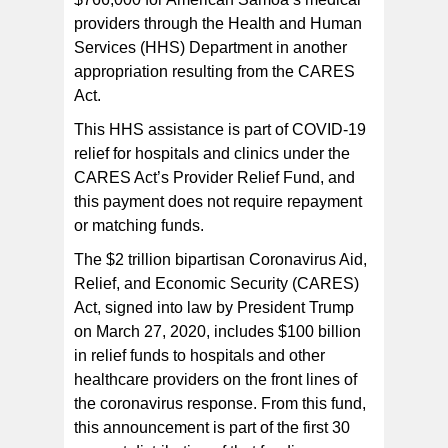
LBJ Medical Center triage system in front of the hospital
providers through the Health and Human
utilizing tent triage to separate flu and influenza-like
illnesses from other incoming cases. Cases are
Services (HHS) Department in another
checked by medical personnel before the patient goes
into the enclosed triage tent (right of the photo) . [photo:
appropriation resulting from the CARES
FS]
Act.
This HHS assistance is part of COVID-19
relief for hospitals and clinics under the
CARES Act’s Provider Relief Fund, and
this payment does not require repayment
or matching funds.
The $2 trillion bipartisan Coronavirus Aid,
Relief, and Economic Security (CARES)
Act, signed into law by President Trump
on March 27, 2020, includes $100 billion
in relief funds to hospitals and other
healthcare providers on the front lines of
the coronavirus response. From this fund,
this announcement is part of the first 30