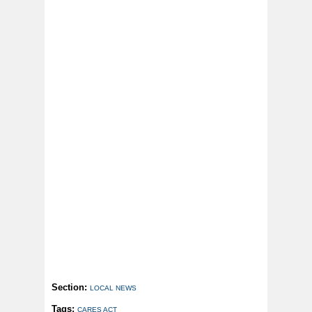
Section:
LOCAL NEWS
Tags:
CARES ACT