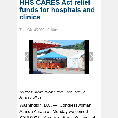
HHS CARES Act relief
funds for hospitals and
clinics
Tue, 04/14/2020 - 9:18am
1
/
1
Sources: Media release from Cong. Aumua
Amata's office
Washington, D.C. — Congresswoman
Aumua Amata on Monday welcomed
$766,000 for American Samoa’s medical