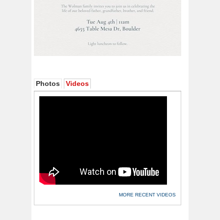
Photos
Videos
MORE RECENT VIDEOS