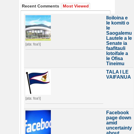
Recent Comments
Most Viewed
Iloiloina e
le komiti o
le
Saogalemu
Lautele a le
Senate ia
[ata: foa'i]
faafitauli
lotoifale a
le Ofisa
Tineimu
TALA I LE
VAIFANUA
[ata: foa'i]
Facebook
page down
amid
uncertainty
about