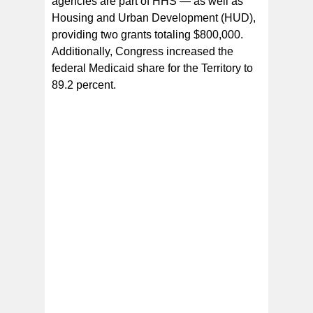
agencies are part of HHS — as well as
Housing and Urban Development (HUD),
providing two grants totaling $800,000.
Additionally, Congress increased the
federal Medicaid share for the Territory to
89.2 percent.