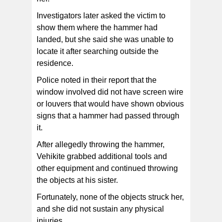
Investigators later asked the victim to
show them where the hammer had
landed, but she said she was unable to
locate it after searching outside the
residence.
Police noted in their report that the
window involved did not have screen wire
or louvers that would have shown obvious
signs that a hammer had passed through
it.
After allegedly throwing the hammer,
Vehikite grabbed additional tools and
other equipment and continued throwing
the objects at his sister.
Fortunately, none of the objects struck her,
and she did not sustain any physical
injuries.