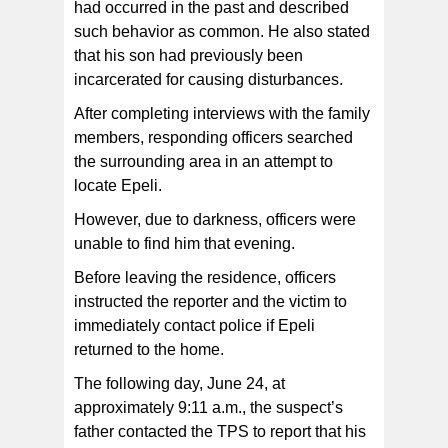
had occurred in the past and described
such behavior as common. He also stated
that his son had previously been
incarcerated for causing disturbances.
After completing interviews with the family
members, responding officers searched
the surrounding area in an attempt to
locate Epeli.
However, due to darkness, officers were
unable to find him that evening.
Before leaving the residence, officers
instructed the reporter and the victim to
immediately contact police if Epeli
returned to the home.
The following day, June 24, at
approximately 9:11 a.m., the suspect’s
father contacted the TPS to report that his