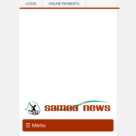
Skip to main content
LOGIN
ONLINE PAYMENTS
☰ Menu