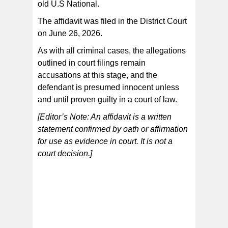
old U.S National.
The affidavit was filed in the District Court
on June 26, 2026.
As with all criminal cases, the allegations
outlined in court filings remain
accusations at this stage, and the
defendant is presumed innocent unless
and until proven guilty in a court of law.
[Editor’s Note: An affidavit is a written
statement confirmed by oath or affirmation
for use as evidence in court. It is not a
court decision.]