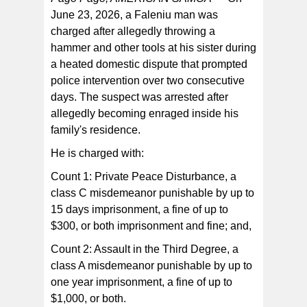
June 23, 2026, a Faleniu man was
charged after allegedly throwing a
At approximately 9:26 a.m., officers located and
arrested Epeli without incident before transporting him
hammer and other tools at his sister during
to the TPS for questioning.
a heated domestic dispute that prompted
police intervention over two consecutive
days. The suspect was arrested after
allegedly becoming enraged inside his
family's residence.
He is charged with:
Count 1: Private Peace Disturbance, a
class C misdemeanor punishable by up to
15 days imprisonment, a fine of up to
$300, or both imprisonment and fine; and,
Count 2: Assault in the Third Degree, a
class A misdemeanor punishable by up to
one year imprisonment, a fine of up to
$1,000, or both.