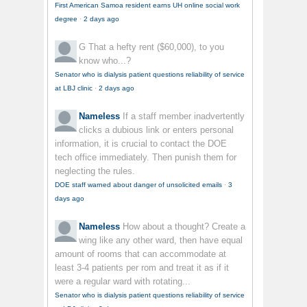
First American Samoa resident earns UH online social work
degree
·
2 days ago
G
That a hefty rent ($60,000), to you
know who...?
Senator who is dialysis patient questions reliability of service
at LBJ clinic
·
2 days ago
Nameless
If a staff member inadvertently
clicks a dubious link or enters personal
information, it is crucial to contact the DOE
tech office immediately. Then punish them for
neglecting the rules.
DOE staff warned about danger of unsolicited emails
·
3
days ago
Nameless
How about a thought? Create a
wing like any other ward, then have equal
amount of rooms that can accommodate at
least 3-4 patients per rom and treat it as if it
were a regular ward with rotating...
Senator who is dialysis patient questions reliability of service