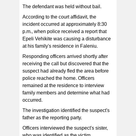
The defendant was held without bail.
According to the court affidavit, the
incident occurred at approximately 8:30
p.m., when police received a report that
Epeli Vehikite was causing a disturbance
at his family's residence in Faleniu.
Responding officers arrived shortly after
receiving the call but discovered that the
suspect had already fled the area before
police reached the home. Officers
remained at the residence to interview
family members and determine what had
occurred.
The investigation identified the suspect's
father as the reporting party.
Officers interviewed the suspect's sister,
who was identified as the victim.