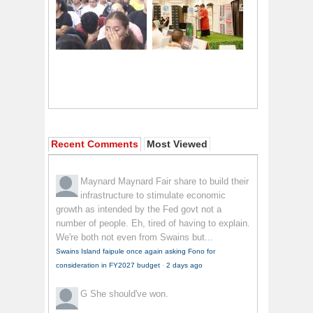
Recent Comments
Most Viewed
Maynard Maynard
Fair share to build their
infrastructure to stimulate economic
growth as intended by the Fed govt not a
number of people. Eh, tired of having to explain.
We're both not even from Swains but...
Swains Island faipule once again asking Fono for
consideration in FY2027 budget
·
2 days ago
G
She should've won.