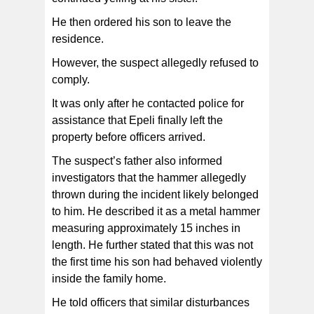
He then ordered his son to leave the
residence.
However, the suspect allegedly refused to
comply.
It was only after he contacted police for
assistance that Epeli finally left the
property before officers arrived.
The suspect’s father also informed
investigators that the hammer allegedly
thrown during the incident likely belonged
to him. He described it as a metal hammer
measuring approximately 15 inches in
length. He further stated that this was not
the first time his son had behaved violently
inside the family home.
He told officers that similar disturbances