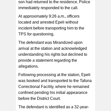
son had returned to the residence. Police
immediately responded to the call.
At approximately 9:26 a.m., officers
located and arrested Epeli without
incident before transporting him to the
TPS for questioning.
The defendant was Mirandized upon
arrival at the station and acknowledged
understanding his rights but declined to
provide a statement regarding the
allegations.
Following processing at the station, Epeli
was booked and transported to the Tafuna
Correctional Facility, where he remained
confined pending his initial appearance
before the District Court.
The defendant is identified as a 32-year-