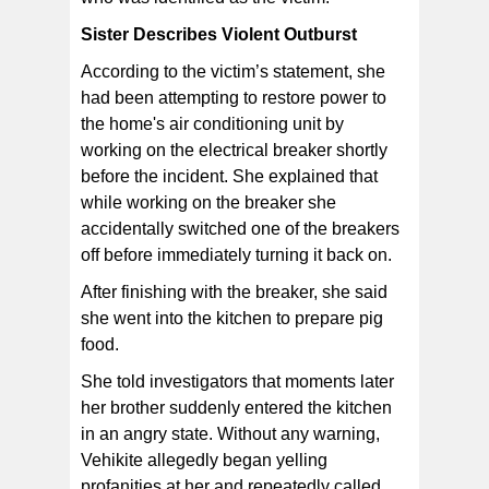
Sister Describes Violent Outburst
According to the victim’s statement, she
had been attempting to restore power to
the home's air conditioning unit by
working on the electrical breaker shortly
before the incident. She explained that
while working on the breaker she
accidentally switched one of the breakers
off before immediately turning it back on.
After finishing with the breaker, she said
she went into the kitchen to prepare pig
food.
She told investigators that moments later
her brother suddenly entered the kitchen
in an angry state. Without any warning,
Vehikite allegedly began yelling
profanities at her and repeatedly called