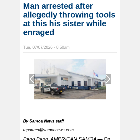
Man arrested after
allegedly throwing tools
at this his sister while
enraged
Tue, 07/07/2026 - 8:50am
1
/
1
By
Samoa News staff
reporters@samoanews.com
Pago Pago, AMERICAN SAMOA —
On