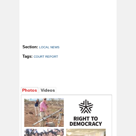
Section:
LOCAL NEWS
Tags:
COURT REPORT
Photos
Videos