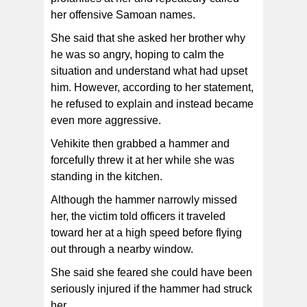
her offensive Samoan names.
She said that she asked her brother why
he was so angry, hoping to calm the
situation and understand what had upset
him. However, according to her statement,
he refused to explain and instead became
even more aggressive.
Vehikite then grabbed a hammer and
forcefully threw it at her while she was
standing in the kitchen.
Although the hammer narrowly missed
her, the victim told officers it traveled
toward her at a high speed before flying
out through a nearby window.
She said she feared she could have been
seriously injured if the hammer had struck
her.