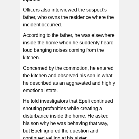
Officers also interviewed the suspect's
father, who owns the residence where the
incident occurred.
According to the father, he was elsewhere
inside the home when he suddenly heard
loud banging noises coming from the
kitchen.
Concerned by the commotion, he entered
the kitchen and observed his son in what
he described as an aggravated and highly
emotional state.
He told investigators that Epeli continued
shouting profanities while creating a
disturbance inside the home. He asked
his son why he was behaving that way,
but Epeli ignored the question and
continued yelling at his sister.