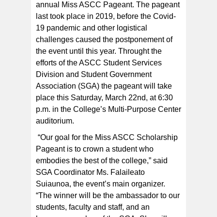
weekend, with the revival of the Miss ASCC Pageant.
annual Miss ASCC Pageant. The pageant
They are (left to right) Ms. Glorious Tuigamala-Lisala,
Ms. Anastasia Leutele, and Ms. Lolemaletaiotumua
last took place in 2019, before the Covid-
Faoliu. [courtesy photo]
19 pandemic and other logistical
challenges caused the postponement of
the event until this year. Throught the
efforts of the ASCC Student Services
Division and Student Government
Association (SGA) the pageant will take
place this Saturday, March 22
nd
, at 6:30
p.m. in the College’s Multi-Purpose Center
auditorium.
“Our goal for the Miss ASCC Scholarship
Pageant is to crown a student who
embodies the best of the college,” said
SGA Coordinator Ms. Falaileato
Suiaunoa, the event’s main organizer.
“The winner will be the ambassador to our
students, faculty and staff, and an