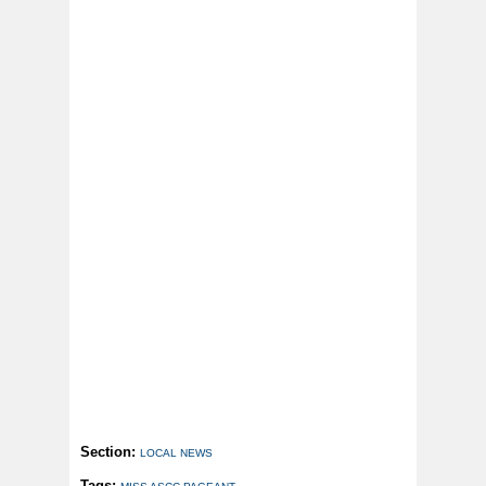
Section:
LOCAL NEWS
Tags: