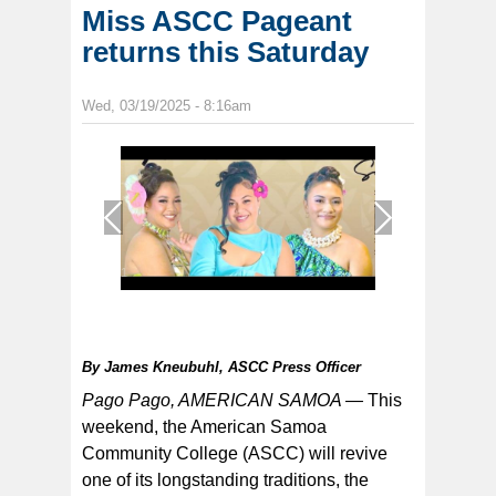
Miss ASCC Pageant
returns this Saturday
Wed, 03/19/2025 - 8:16am
1
/
1
By
James Kneubuhl, ASCC Press Officer
Pago Pago, AMERICAN SAMOA —
This
weekend, the American Samoa
Community College (ASCC) will revive
one of its longstanding traditions, the
Three contestants will vie for the Miss ASCC crown this