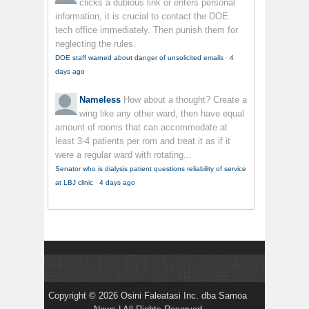
clicks a dubious link or enters personal
information, it is crucial to contact the DOE
tech office immediately. Then punish them for
neglecting the rules.
DOE staff warned about danger of unsolicited emails
·
4
days ago
Nameless
How about a thought? Create a
wing like any other ward, then have equal
amount of rooms that can accommodate at
least 3-4 patients per rom and treat it as if it
were a regular ward with rotating...
Senator who is dialysis patient questions reliability of service
at LBJ clinic
·
4 days ago
Copyright © 2026 Osini Faleatasi Inc. dba Samoa