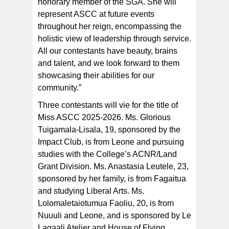
honorary member of the SGA. She will
represent ASCC at future events
throughout her reign, encompassing the
holistic view of leadership through service.
All our contestants have beauty, brains
and talent, and we look forward to them
showcasing their abilities for our
community.”
Three contestants will vie for the title of
Miss ASCC 2025-2026. Ms. Glorious
Tuigamala-Lisala, 19, sponsored by the
Impact Club, is from Leone and pursuing
studies with the College’s ACNR/Land
Grant Division. Ms. Anastasia Leutele, 23,
sponsored by her family, is from Fagaitua
and studying Liberal Arts. Ms.
Lolomaletaiotumua Faoliu, 20, is from
Nuuuli and Leone, and is sponsored by Le
Lagaali Atelier and House of Flying