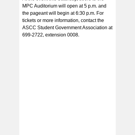
MPC Auditorium will open at 5 p.m. and
the pageant will begin at 6:30 p.m. For
tickets or more information, contact the
ASCC Student Government Association at
699-2722, extension 0008.