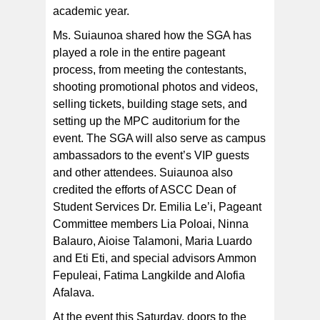
academic year.
Ms. Suiaunoa shared how the SGA has
played a role in the entire pageant
process, from meeting the contestants,
shooting promotional photos and videos,
selling tickets, building stage sets, and
setting up the MPC auditorium for the
event. The SGA will also serve as campus
ambassadors to the event’s VIP guests
and other attendees. Suiaunoa also
credited the efforts of ASCC Dean of
Student Services Dr. Emilia Le’i, Pageant
Committee members Lia Poloai, Ninna
Balauro, Aioise Talamoni, Maria Luardo
and Eti Eti, and special advisors Ammon
Fepuleai, Fatima Langkilde and Alofia
Afalava.
At the event this Saturday, doors to the