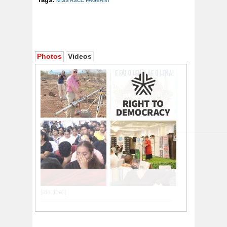
MISS ASCC PAGEANT
Photos
Videos