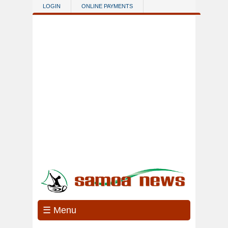
Skip to main content
LOGIN
ONLINE PAYMENTS
☰ Menu