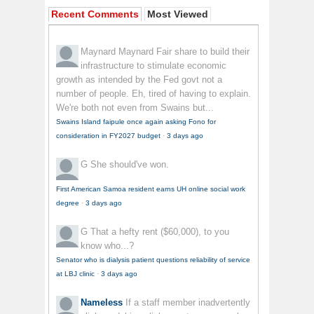
Recent Comments
Most Viewed
Maynard Maynard
Fair share to build their
infrastructure to stimulate economic
growth as intended by the Fed govt not a
number of people. Eh, tired of having to explain.
We're both not even from Swains but...
Swains Island faipule once again asking Fono for
consideration in FY2027 budget
·
3 days ago
G
She should've won.
First American Samoa resident earns UH online social work
degree
·
3 days ago
G
That a hefty rent ($60,000), to you
know who...?
Senator who is dialysis patient questions reliability of service
at LBJ clinic
·
3 days ago
Nameless
If a staff member inadvertently