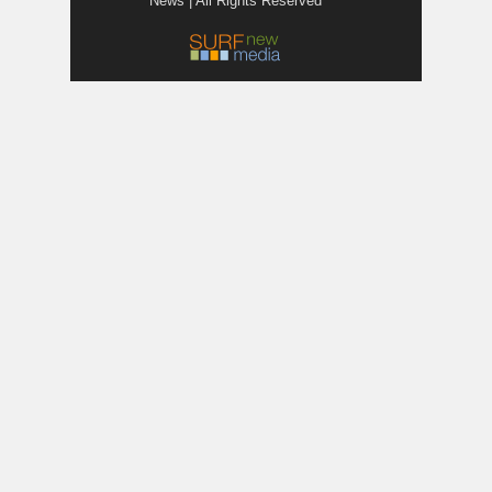
News | All Rights Reserved