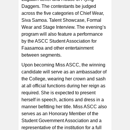
Daggers. The contestants be judged
across the five categories of Chief Wear,
Siva Samoa. Talent Showcase, Formal
Wear and Stage Interview. The evening’s
program will also feature a performance
by the ASCC Student Association for
Faasamoa and other entertainment
between segments.
Upon becoming Miss ASCC, the winning
candidate will serve as an ambassador of
the College, wearing her crown and sash
at all official functions during her reign as
required. She is expected to present
herself in speech, actions and dress in a
manner befitting her title. Miss ASCC also
serves as an Honorary Member of the
Student Government Association and a
representative of the institution for a full