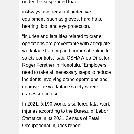
under the suspended load
• Always use personal protective
equipment, such as gloves, hard hats,
hearing, foot and eye protection.
“Injuries and fatalities related to crane
operations are preventable with adequate
workplace training and proper attention to
safety controls,” said OSHA Area Director
Roger Forstner in Honolulu. “Employers
need to take all necessary steps to reduce
incidents involving crane operations and
improve the workplace safety where
cranes are in use.”
In 2021, 5,190 workers suffered fatal work
injuries according to the Bureau of Labor
Statistics in its 2021 Census of Fatal
Occupational Injuries report.