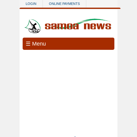
Skip to main content
LOGIN
ONLINE PAYMENTS
☰ Menu