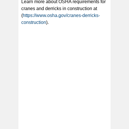
Learn more about OSHA requirements for
cranes and derricks in construction at
(
https://www.osha.gov/cranes-derricks-
construction
).