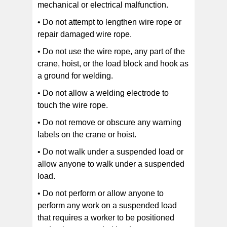
mechanical or electrical malfunction.
• Do not attempt to lengthen wire rope or
repair damaged wire rope.
• Do not use the wire rope, any part of the
crane, hoist, or the load block and hook as
a ground for welding.
• Do not allow a welding electrode to
touch the wire rope.
• Do not remove or obscure any warning
labels on the crane or hoist.
• Do not walk under a suspended load or
allow anyone to walk under a suspended
load.
• Do not perform or allow anyone to
perform any work on a suspended load
that requires a worker to be positioned