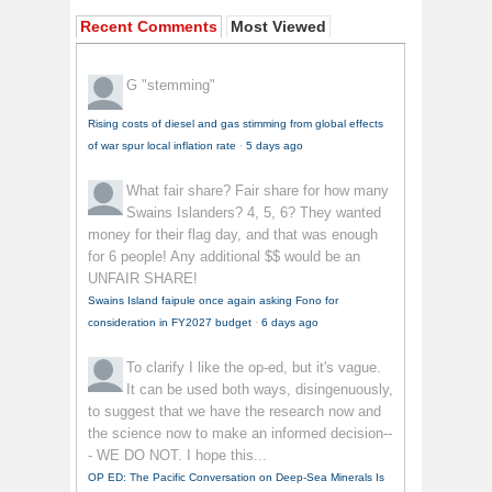
Recent Comments
Most Viewed
G
"stemming"
Rising costs of diesel and gas stimming from global effects
of war spur local inflation rate
·
5 days ago
What fair share?
Fair share for how many
Swains Islanders? 4, 5, 6? They wanted
money for their flag day, and that was enough
for 6 people! Any additional $$ would be an
UNFAIR SHARE!
Swains Island faipule once again asking Fono for
consideration in FY2027 budget
·
6 days ago
To clarify
I like the op-ed, but it's vague.
It can be used both ways, disingenuously,
to suggest that we have the research now and
the science now to make an informed decision--
- WE DO NOT. I hope this...
OP ED: The Pacific Conversation on Deep-Sea Minerals Is