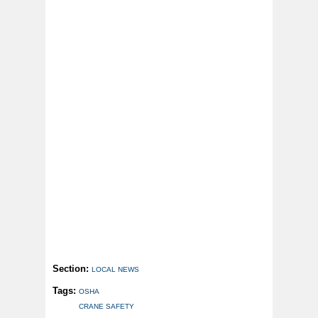
Section:
LOCAL NEWS
Tags:
OSHA
CRANE SAFETY