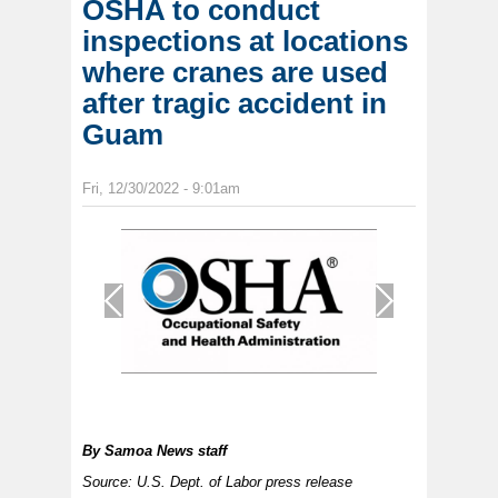
OSHA to conduct
inspections at locations
where cranes are used
after tragic accident in
Guam
Fri, 12/30/2022 - 9:01am
1
/
1
By
Samoa News staff
Source: U.S. Dept. of Labor press release