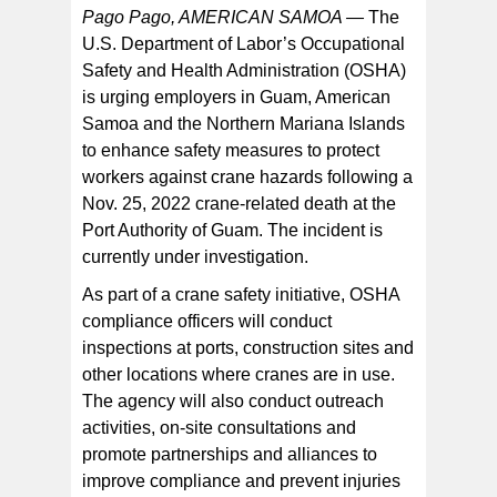
Pago Pago, AMERICAN SAMOA —
The
U.S. Department of Labor’s Occupational
Safety and Health Administration (OSHA)
“Injuries and fatalities related to crane operations are
preventable with adequate workplace training and
is urging employers in Guam, American
proper attention to safety controls,” said OSHA Area
Director Roger Forstner in Honolulu. “Employers need
Samoa and the Northern Mariana Islands
to take all necessary steps to reduce incidents
involving crane operations and improve the workplace
to enhance safety measures to protect
safety where cranes are in use.”
workers against crane hazards following a
Nov. 25, 2022 crane-related death at the
Port Authority of Guam. The incident is
currently under investigation.
As part of a crane safety initiative, OSHA
compliance officers will conduct
inspections at ports, construction sites and
other locations where cranes are in use.
The agency will also conduct outreach
activities, on-site consultations and
promote partnerships and alliances to
improve compliance and prevent injuries