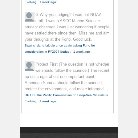
Evolving
·
1 week ago
G
Why you judging? I was not NOAA
staff, I was a ASCC Marine Science
student observer. I was just wondering if people
have settled there since then. Miss me and aim
your thoughts at the Fono. Good luck.
Swains Island faipule once again asking Fono for
consideration in FY2027 budget
·
1 week ago
Protect First
(The question is not whether
we should follow the science.) The recent
op-ed is right about one important point:
American Samoa should follow the science,
protect the environment, and make informed...
OP ED: The Pacific Conversation on Deep-Sea Minerals Is
Evolving
·
1 week ago