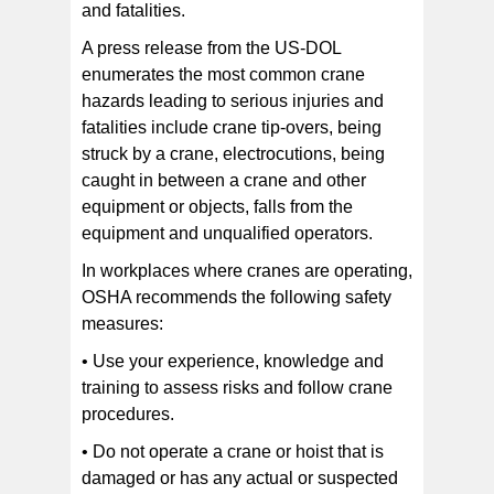
and fatalities.
A press release from the US-DOL
enumerates the most common crane
hazards leading to serious injuries and
fatalities include crane tip-overs, being
struck by a crane, electrocutions, being
caught in between a crane and other
equipment or objects, falls from the
equipment and unqualified operators.
In workplaces where cranes are operating,
OSHA recommends the following safety
measures:
• Use your experience, knowledge and
training to assess risks and follow crane
procedures.
• Do not operate a crane or hoist that is
damaged or has any actual or suspected