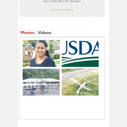
Photos
Videos