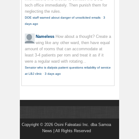
tech office immediately. Then punish them for
neglecting the rules.
DOE staff warned about danger of unsolicited emails
·
3
days ago
Nameless
How about a thought? Create a
wing like any other ward, then have equal
amount of rooms that can accommodate at
least 3-4 patients per rom and treat it as if it
were a regular ward with rotating...
Senator who is dialysis patient questions reliability of service
at LBJ clinic
·
3 days ago
Copyright © 2026 Osini Faleatasi Inc. dba Samoa
News | All Rights Reserved