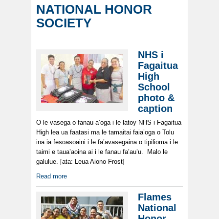
NATIONAL HONOR
SOCIETY
NHS i
Fagaitua
High
School
photo &
caption
O le vasega o fanau a’oga i le latoy NHS i Fagaitua
High lea ua faatasi ma le tamaitai faia’oga o Tolu
ina ia fesoasoaini i le fa’avasegaina o tipilioma i le
taimi e taua’aoina ai i le fanau fa’au’u. Malo le
galulue. [ata: Leua Aiono Frost]
Read more
Flames
National
Honor