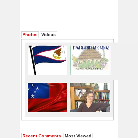
Photos
Videos
Recent Comments
Most Viewed