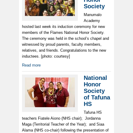
Society
Manumalo
Academy
hosted last week its induction ceremony for new
members of the Flames National Honor Society.
The ceremony was held in the school’s chapel and
witnessed by proud parents, faculty members,
relatives, and friends. Congratulations to the new
inductees. [photo: courtesy]
Read more
National
Honor
Society
of Tafuna
HS
Tafuna HS
teachers Fiatele Aiono (NHS chair); Jordanna
Maga (Territorial Teacher of the Year); and Siaa
Alama (NHS co-chair) following the presentation of