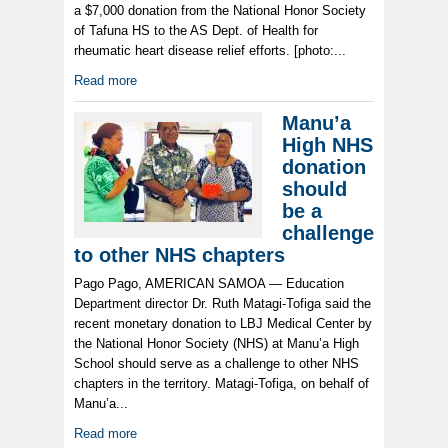
a $7,000 donation from the National Honor Society
of Tafuna HS to the AS Dept. of Health for
rheumatic heart disease relief efforts. [photo:...
Read more
Manu’a
High NHS
donation
should
be a
challenge
to other NHS chapters
Pago Pago, AMERICAN SAMOA — Education
Department director Dr. Ruth Matagi-Tofiga said the
recent monetary donation to LBJ Medical Center by
the National Honor Society (NHS) at Manu’a High
School should serve as a challenge to other NHS
chapters in the territory. Matagi-Tofiga, on behalf of
Manu’a...
Read more