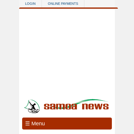
Skip to main content
LOGIN
ONLINE PAYMENTS
☰ Menu