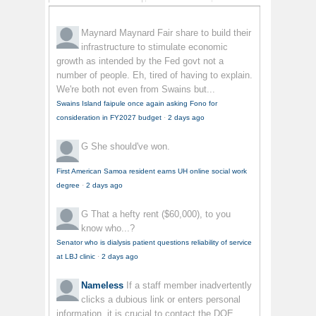
Maynard Maynard
Fair share to build their
infrastructure to stimulate economic
growth as intended by the Fed govt not a
number of people. Eh, tired of having to explain.
We're both not even from Swains but...
Swains Island faipule once again asking Fono for
consideration in FY2027 budget
·
2 days ago
G
She should've won.
First American Samoa resident earns UH online social work
degree
·
2 days ago
G
That a hefty rent ($60,000), to you
know who...?
Senator who is dialysis patient questions reliability of service
at LBJ clinic
·
2 days ago
Nameless
If a staff member inadvertently
clicks a dubious link or enters personal
information, it is crucial to contact the DOE