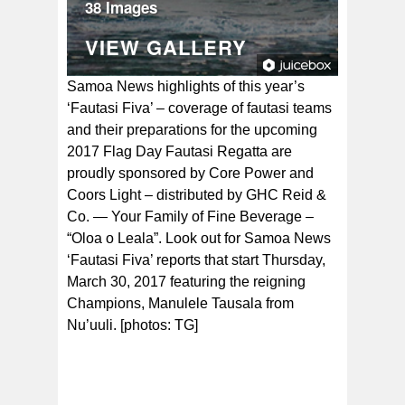
38 Images
VIEW GALLERY
Samoa News highlights of this year’s
‘Fautasi Fiva’ – coverage of fautasi teams
and their preparations for the upcoming
2017 Flag Day Fautasi Regatta are
proudly sponsored by Core Power and
Coors Light – distributed by GHC Reid &
Co. — Your Family of Fine Beverage –
“Oloa o Leala”. Look out for Samoa News
‘Fautasi Fiva’ reports that start Thursday,
March 30, 2017 featuring the reigning
Champions, Manulele Tausala from
Nu’uuli. [photos: TG]