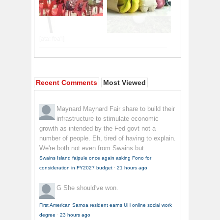
Recent Comments
Most Viewed
Maynard Maynard
Fair share to build their
infrastructure to stimulate economic
growth as intended by the Fed govt not a
number of people. Eh, tired of having to explain.
We're both not even from Swains but...
Swains Island faipule once again asking Fono for
consideration in FY2027 budget
·
21 hours ago
G
She should've won.
First American Samoa resident earns UH online social work
degree
·
23 hours ago