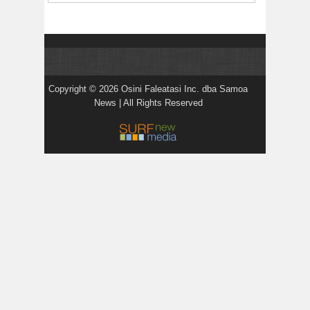
Copyright © 2026 Osini Faleatasi Inc. dba Samoa
News | All Rights Reserved