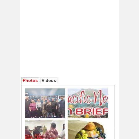
Photos
Videos