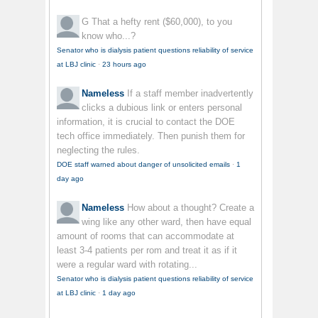
G
That a hefty rent ($60,000), to you
know who...?
Senator who is dialysis patient questions reliability of service
at LBJ clinic
·
23 hours ago
Nameless
If a staff member inadvertently
clicks a dubious link or enters personal
information, it is crucial to contact the DOE
tech office immediately. Then punish them for
neglecting the rules.
DOE staff warned about danger of unsolicited emails
·
1
day ago
Nameless
How about a thought? Create a
wing like any other ward, then have equal
amount of rooms that can accommodate at
least 3-4 patients per rom and treat it as if it
were a regular ward with rotating...
Senator who is dialysis patient questions reliability of service
at LBJ clinic
·
1 day ago