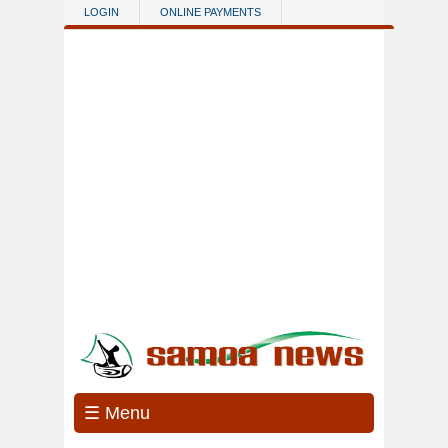
Skip to main content
LOGIN
ONLINE PAYMENTS
☰ Menu