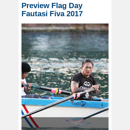
Preview Flag Day
Fautasi Fiva 2017