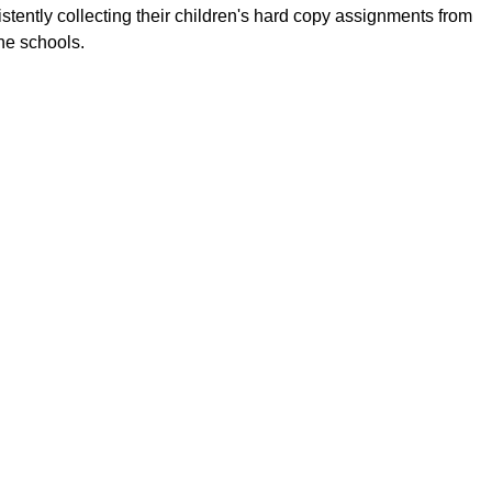
istently collecting their children's hard copy assignments from
the schools.