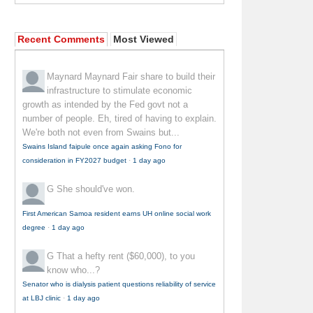
Recent Comments
Most Viewed
Maynard Maynard
Fair share to build their
infrastructure to stimulate economic
growth as intended by the Fed govt not a
number of people. Eh, tired of having to explain.
We're both not even from Swains but...
Swains Island faipule once again asking Fono for
consideration in FY2027 budget
·
1 day ago
G
She should've won.
First American Samoa resident earns UH online social work
degree
·
1 day ago
G
That a hefty rent ($60,000), to you
know who...?
Senator who is dialysis patient questions reliability of service
at LBJ clinic
·
1 day ago