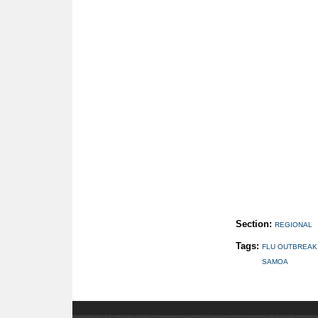
Section:
REGIONAL
Tags:
FLU OUTBREAK
SAMOA