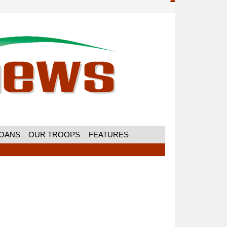
MOANS
OUR TROOPS
FEATURES