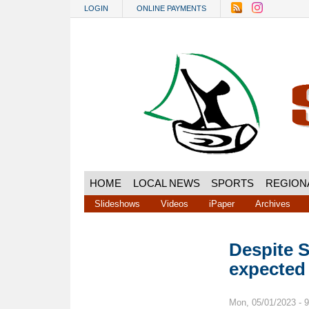
Skip to main content
LOGIN
ONLINE PAYMENTS
HOME
LOCAL NEWS
SPORTS
REGION
Slideshows
Videos
iPaper
Archives
Despite S
expected
Mon, 05/01/2023 - 