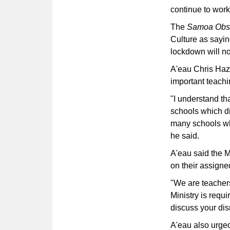
continue to wor
The
Samoa Obs
Culture as sayin
lockdown will no
A'eau Chris Haz
important teachi
"I understand th
schools which di
many schools who
he said.
A'eau said the M
on their assigne
"We are teachers
Ministry is requi
discuss your dis
A'eau also urged