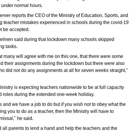
k under normal hours.
erver
reports the CEO of the Ministry of Education, Sports, and
g teacher mistakes experienced in schools during the covid-19
t be accepted.
elmen said during that lockdown many schools skipped
ng tasks.
at many will agree with me on this one, that there were some
d their assignments during the lockdown but there were also
 did not do any assignments at all for seven weeks straight,"
inistry is expecting teachers nationwide to be at full capacity
d roles during the extended one-week holiday.
 and we have a job to do but if you wish not to obey what the
ring you to do as a teacher, then the Ministry will have to
missal," he said.
 all parents to lend a hand and help the teachers and the