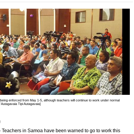
being enforced from May 1-5, although teachers will continue to work under normal
 Autagavaia Tipi Autagavaia]
c
eachers in Samoa have been warned to go to work this