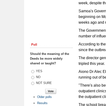
week, despite th
Samoa's Governm
beginning on Mo
weeks ago and r
The Government s
number of influe
According to the
Poll
since the outbre
Should the meaning of the
The director gen
Deeds be more widely
shared or taught?
tripled this year.
Choices
YES
Aiono Dr Alec Ek
running out of b
NO
NOT SURE
"There's also be
outpatient clini
the outpatient cli
Older polls
Results
The school break