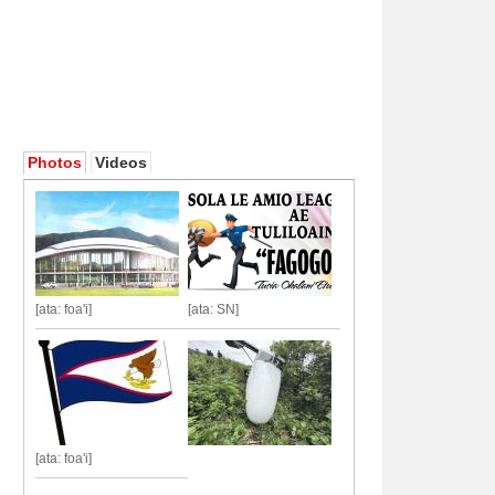
Photos
Videos