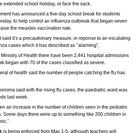
e extended school holiday, or face the sack.
ent has announced a five-day school break for students
nday, to help control an influenza outbreak that began seven
aise the measles vaccination rate.
aid it's a precautionary measure, in reponse to an escalating
nza cases which it has described as "alarming".
 Ministry of Health there have been 2,441 hospital admissions
ak began with 70 of the cases classified as severe.
eral of health said the number of people catching the flu has
eroma said with the rising flu cases, the paediatric ward was
eds last week.
en an increase in the number of children seen in the pediatric
cs. Some days there were up to something like 200 children in
nic."
 is being enforced from May 1-5, although teachers will