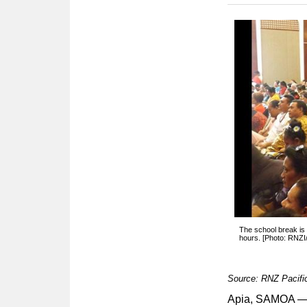
The school break is 
hours. [Photo: RNZI/
Source: RNZ Pacifi
Apia, SAMOA — T