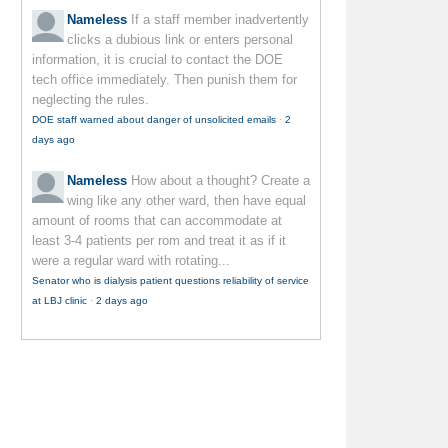
Nameless
If a staff member inadvertently
clicks a dubious link or enters personal
information, it is crucial to contact the DOE
tech office immediately. Then punish them for
neglecting the rules.
DOE staff warned about danger of unsolicited emails
·
2
days ago
Nameless
How about a thought? Create a
wing like any other ward, then have equal
amount of rooms that can accommodate at
least 3-4 patients per rom and treat it as if it
were a regular ward with rotating...
Senator who is dialysis patient questions reliability of service
at LBJ clinic
·
2 days ago