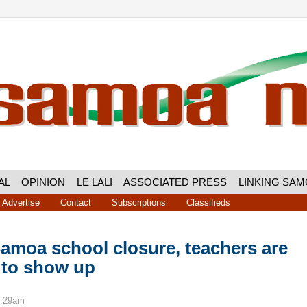
AL
OPINION
LE LALI
ASSOCIATED PRESS
LINKING SA
Advertise
Contact
Subscriptions
Classifieds
amoa school closure, teachers are
 to show up
9:29am