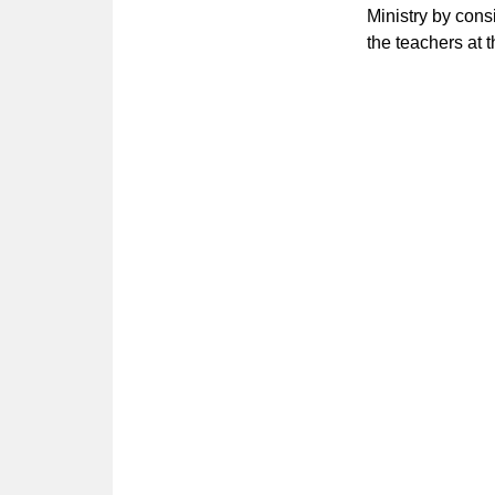
Ministry by cons
the teachers at 