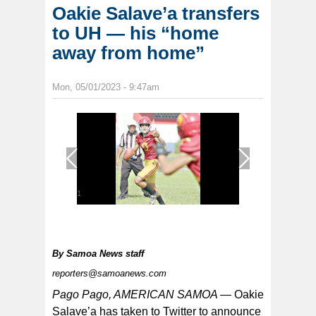
Oakie Salave’a transfers
to UH — his “home
away from home”
Mon, 05/01/2023 - 9:47am
1
/
1
By
Samoa News staff
reporters@samoanews.com
Pago Pago, AMERICAN SAMOA —
Oakie
Salave’a has taken to Twitter to announce