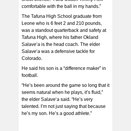
comfortable with the ball in my hands.”
The Tafuna High School graduate from
Leone who is 6 feet 2 and 210 pounds,
was a standout quarterback and safety at
Tafuna High, where his father Okland
Salave‘a is the head coach. The elder
Salave‘a was a defensive tackle for
Colorado.
He said his son is a “difference maker” in
football.
“He’s been around the game so long that it
seems natural when he plays, it’s fluid,”
the elder Salave‘a said. “He’s very
talented. I’m not just saying that because
he’s my son. He’s a good athlete.”