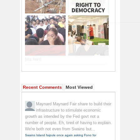
Recent Comments
Most Viewed
Maynard Maynard
Fair share to build their
infrastructure to stimulate economic
growth as intended by the Fed govt not a
number of people. Eh, tired of having to explain.
We're both not even from Swains but...
Swains Island faipule once again asking Fono for