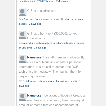
consideration in FY2027 budget
·
2 days ago
G
She should've won.
First American Samoa resident earns UH online social work
degree
·
2 days ago
G
That a hefty rent ($60,000), to you
know who...?
Senator who is dialysis patient questions reliability of service
at LBJ clinic
·
2 days ago
Nameless
If a staff member inadvertently
clicks a dubious link or enters personal
information, it is crucial to contact the DOE
tech office immediately. Then punish them for
neglecting the rules.
DOE staff warned about danger of unsolicited emails
·
3
days ago
Nameless
How about a thought? Create a
wing like any other ward, then have equal
amount of rooms that can accommodate at