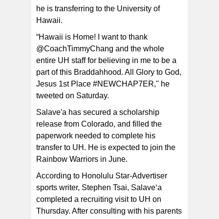
he is transferring to the University of
Former Tafuna High School quarterback, Oakie
Salave’a (8) scrambling out of the pocket and locating
Hawaii.
an open receiver during his Senior year at Tafuna High
School. [photo: fi le/Tony Gasu]
“Hawaii is Home! I want to thank
@CoachTimmyChang and the whole
entire UH staff for believing in me to be a
part of this Braddahhood. All Glory to God,
Jesus 1st Place #NEWCHAP7ER," he
tweeted on Saturday.
Salave'a has secured a scholarship
release from Colorado, and filled the
paperwork needed to complete his
transfer to UH. He is expected to join the
Rainbow Warriors in June.
According to Honolulu Star-Advertiser
sports writer, Stephen Tsai, Salave‘a
completed a recruiting visit to UH on
Thursday. After consulting with his parents