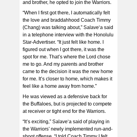
and brother, he opted to join the Warriors.
“When I first got there, I automatically felt
the love and braddahhood Coach Timmy
(Chang) was talking about,” Salave‘a said
in a telephone interview with the Honolulu
Star-Advertiser. “It just felt like home. I
figured out when I got there, it was the
spot for me. That’s where the Lord chose
me to go. And my parents and brother
came to the decision it was the new home
for me. It’s closer to home, which makes it
feel like a home away from home.”
He was viewed as a defensive back for
the Buffaloes, but is projected to compete
at receiver or tight end for the Warriors.
“It’s exciting,” Salave‘a said of playing in
the Warriors’ newly implemented run-and-
shoot offense. “I told Coach Timmy I felt