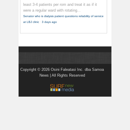
least 3-4 patients per rom and treat it as if it
were a regular ward with rotating...
Senator who is dialysis patient questions reliability of service
at LBJ clinic
·
3 days ago
Copyright © 2026 Osini Faleatasi Inc. dba Samoa
News | All Rights Reserved