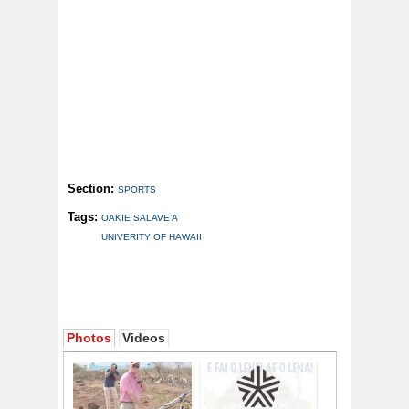
Section:
SPORTS
Tags:
OAKIE SALAVE’A
UNIVERITY OF HAWAII
Photos
Videos