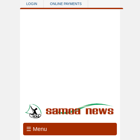
Skip to main content
LOGIN
ONLINE PAYMENTS
☰ Menu