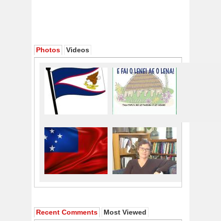
Photos
Videos
Recent Comments
Most Viewed