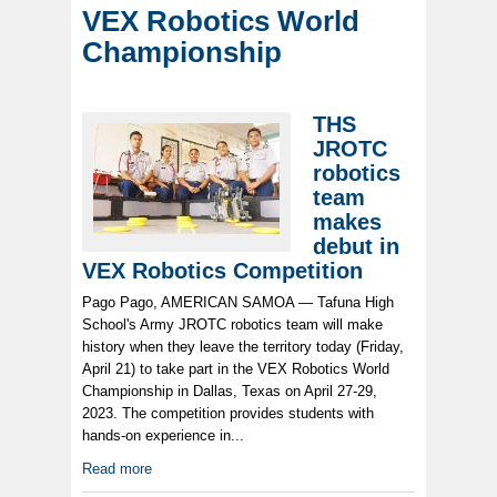
VEX Robotics World
Championship
THS
JROTC
robotics
team
makes
debut in
VEX Robotics Competition
Pago Pago, AMERICAN SAMOA — Tafuna High
School's Army JROTC robotics team will make
history when they leave the territory today (Friday,
April 21) to take part in the VEX Robotics World
Championship in Dallas, Texas on April 27-29,
2023. The competition provides students with
hands-on experience in...
Read more