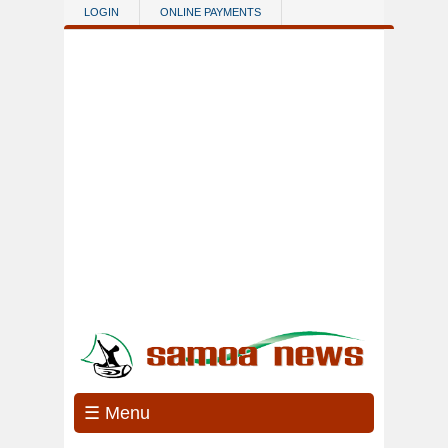
Skip to main content
LOGIN
ONLINE PAYMENTS
☰ Menu