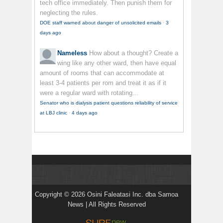
tech office immediately. Then punish them for
neglecting the rules.
DOE staff warned about danger of unsolicited emails
·
3
days ago
Nameless
How about a thought? Create a
wing like any other ward, then have equal
amount of rooms that can accommodate at
least 3-4 patients per rom and treat it as if it
were a regular ward with rotating...
Senator who is dialysis patient questions reliability of service
at LBJ clinic
·
4 days ago
Copyright © 2026 Osini Faleatasi Inc. dba Samoa
News | All Rights Reserved