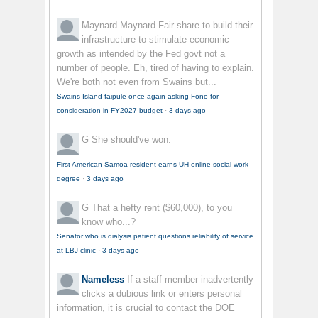
Maynard Maynard
Fair share to build their
infrastructure to stimulate economic
growth as intended by the Fed govt not a
number of people. Eh, tired of having to explain.
We're both not even from Swains but...
Swains Island faipule once again asking Fono for
consideration in FY2027 budget
·
3 days ago
G
She should've won.
First American Samoa resident earns UH online social work
degree
·
3 days ago
G
That a hefty rent ($60,000), to you
know who...?
Senator who is dialysis patient questions reliability of service
at LBJ clinic
·
3 days ago
Nameless
If a staff member inadvertently
clicks a dubious link or enters personal
information, it is crucial to contact the DOE