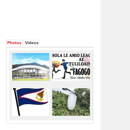
Photos
Videos