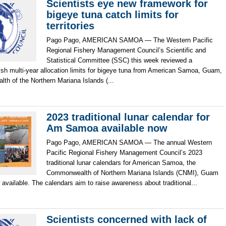
Scientists eye new framework for
bigeye tuna catch limits for
territories
Pago Pago, AMERICAN SAMOA — The Western Pacific
Regional Fishery Management Council’s Scientific and
Statistical Committee (SSC) this week reviewed a
ish multi-year allocation limits for bigeye tuna from American Samoa, Guam,
h of the Northern Mariana Islands (...
2023 traditional lunar calendar for
Am Samoa available now
Pago Pago, AMERICAN SAMOA — The annual Western
Pacific Regional Fishery Management Council’s 2023
traditional lunar calendars for American Samoa, the
Commonwealth of Northern Mariana Islands (CNMI), Guam
available. The calendars aim to raise awareness about traditional...
Scientists concerned with lack of