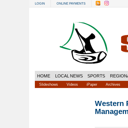
Skip to main content
LOGIN
ONLINE PAYMENTS
HOME
LOCAL NEWS
SPORTS
REGION
Slideshows
Videos
iPaper
Archives
Western P
Manageme