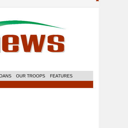
MOANS
OUR TROOPS
FEATURES