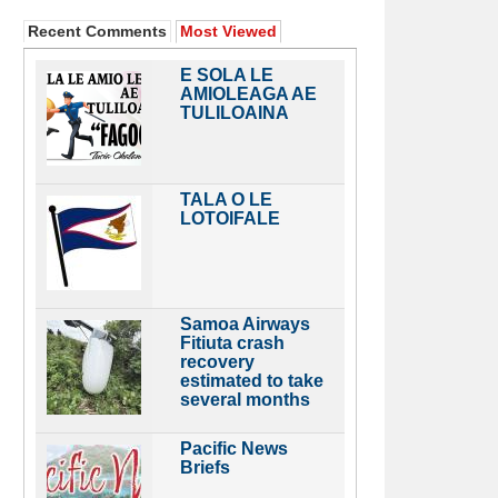
Recent Comments
Most Viewed
E SOLA LE
AMIOLEAGA AE
TULILOAINA
TALA O LE
LOTOIFALE
Samoa Airways
Fitiuta crash
recovery
estimated to take
several months
Pacific News
Briefs