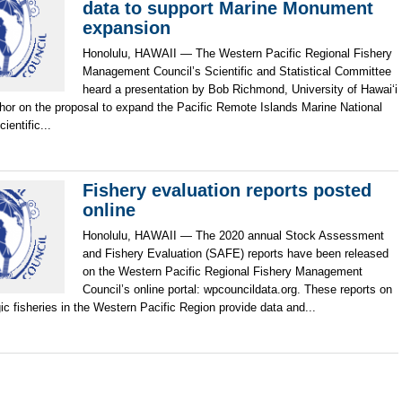
data to support Marine Monument
expansion
Honolulu, HAWAII — The Western Pacific Regional Fishery
Management Council’s Scientific and Statistical Committee
heard a presentation by Bob Richmond, University of Hawai‘i
hor on the proposal to expand the Pacific Remote Islands Marine National
entific...
Fishery evaluation reports posted
online
Honolulu, HAWAII — The 2020 annual Stock Assessment
and Fishery Evaluation (SAFE) reports have been released
on the Western Pacific Regional Fishery Management
Council’s online portal: wpcouncildata.org. These reports on
c fisheries in the Western Pacific Region provide data and...