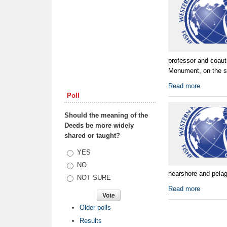
professor and coaut
Monument, on the sci
Read more
Poll
Should the meaning of the
Deeds be more widely
shared or taught?
Choices
YES
NO
nearshore and pelagi
NOT SURE
Read more
Older polls
Results