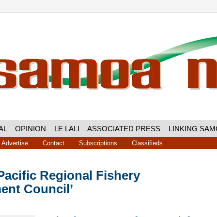
AL
OPINION
LE LALI
ASSOCIATED PRESS
LINKING SA
Advertise
Contact
Subscriptions
Classifieds
acific Regional Fishery
nt Council’