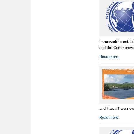
framework to establ
and the Commonwealt
Read more
and HawaiʻI are now 
Read more