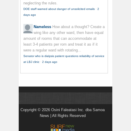
neglecting the rules.
DOE staff warned about danger of unsolicited emails
·
2
days ago
Nameless
How about a thought? Create a
wing like any other ward, then have equal
amount of rooms that can accommodate at
least 3-4 patients per rom and treat it as if it
were a regular ward with rotating...
Senator who is dialysis patient questions reliability of service
at LBJ clinic
·
2 days ago
Copyright © 2026 Osini Faleatasi Inc. dba Samoa
News | All Rights Reserved