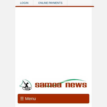
Skip to main content
LOGIN
ONLINE PAYMENTS
☰ Menu