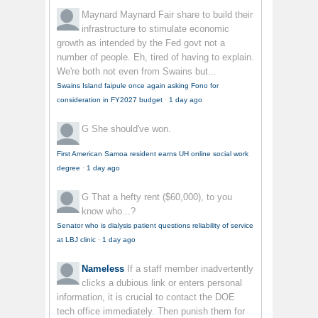
Maynard Maynard
Fair share to build their
infrastructure to stimulate economic
growth as intended by the Fed govt not a
number of people. Eh, tired of having to explain.
We're both not even from Swains but...
Swains Island faipule once again asking Fono for
consideration in FY2027 budget
·
1 day ago
G
She should've won.
First American Samoa resident earns UH online social work
degree
·
1 day ago
G
That a hefty rent ($60,000), to you
know who...?
Senator who is dialysis patient questions reliability of service
at LBJ clinic
·
1 day ago
Nameless
If a staff member inadvertently
clicks a dubious link or enters personal
information, it is crucial to contact the DOE
tech office immediately. Then punish them for