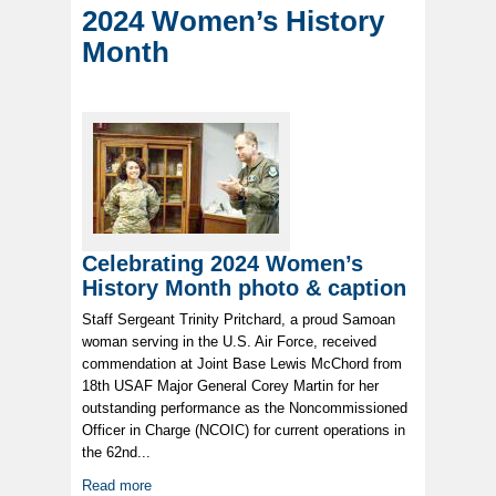
2024 Women’s History
Month
Celebrating 2024 Women’s
History Month photo & caption
Staff Sergeant Trinity Pritchard, a proud Samoan
woman serving in the U.S. Air Force, received
commendation at Joint Base Lewis McChord from
18th USAF Major General Corey Martin for her
outstanding performance as the Noncommissioned
Officer in Charge (NCOIC) for current operations in
the 62nd...
Read more