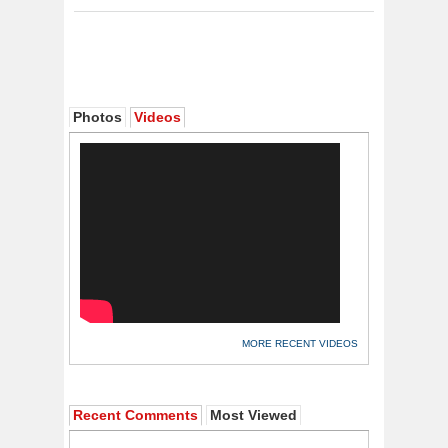
Photos
Videos
MORE RECENT VIDEOS
Recent Comments
Most Viewed