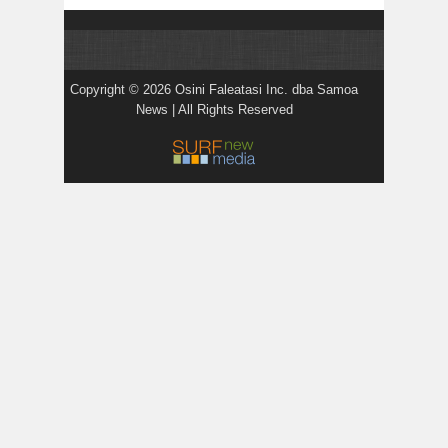
Copyright © 2026 Osini Faleatasi Inc. dba Samoa
News | All Rights Reserved