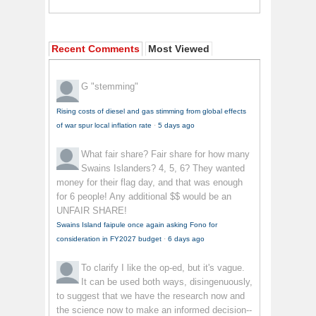
Recent Comments
Most Viewed
G
"stemming"
Rising costs of diesel and gas stimming from global effects
of war spur local inflation rate
·
5 days ago
What fair share?
Fair share for how many
Swains Islanders? 4, 5, 6? They wanted
money for their flag day, and that was enough
for 6 people! Any additional $$ would be an
UNFAIR SHARE!
Swains Island faipule once again asking Fono for
consideration in FY2027 budget
·
6 days ago
To clarify
I like the op-ed, but it's vague.
It can be used both ways, disingenuously,
to suggest that we have the research now and
the science now to make an informed decision--