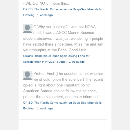
- WE DO NOT. I hope this...
OP ED: The Pacific Conversation on Deep-Sea Minerals Is
Evolving
·
1 week ago
G
Why you judging? I was not NOAA
staff, I was a ASCC Marine Science
student observer. I was just wondering if people
have settled there since then. Miss me and aim
your thoughts at the Fono. Good luck.
Swains Island faipule once again asking Fono for
consideration in FY2027 budget
·
1 week ago
Protect First
(The question is not whether
we should follow the science.) The recent
op-ed is right about one important point:
American Samoa should follow the science,
protect the environment, and make informed...
OP ED: The Pacific Conversation on Deep-Sea Minerals Is
Evolving
·
1 week ago