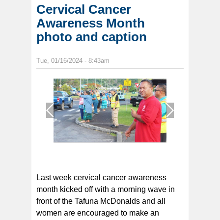
Cervical Cancer
Awareness Month
photo and caption
Tue, 01/16/2024 - 8:43am
1
/
1
Last week cervical cancer awareness
month kicked off with a morning wave in
front of the Tafuna McDonalds and all
women are encouraged to make an