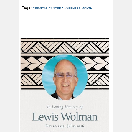
Tags:
CERVICAL CANCER AWARENESS MONTH