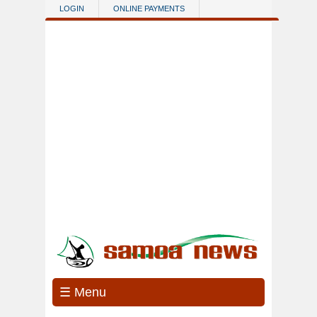
Skip to main content
LOGIN
ONLINE PAYMENTS
☰ Menu