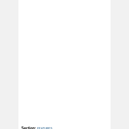
Section:
FEATURES