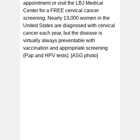
appointment or visit the LBJ Medical
Center for a FREE cervical cancer
screening. Nearly 13,000 women in the
United States are diagnosed with cervical
cancer each year, but the disease is
virtually always preventable with
vaccination and appropriate screening
(Pap and HPV tests). [ASG photo]