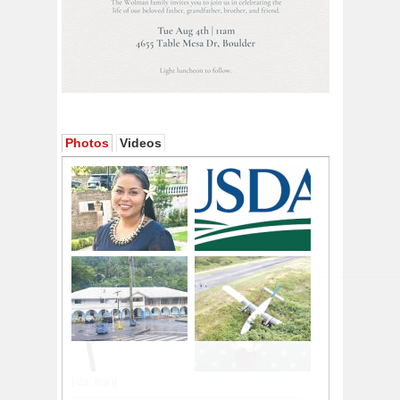
Photos
Videos