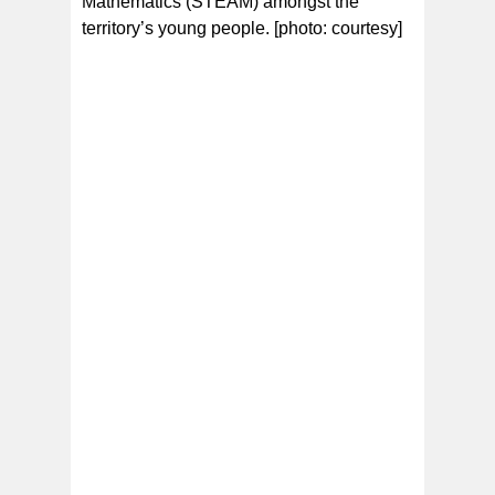
Mathematics (STEAM) amongst the
territory’s young people. [photo: courtesy]