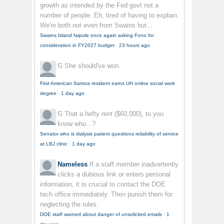
growth as intended by the Fed govt not a
number of people. Eh, tired of having to explain.
We're both not even from Swains but...
Swains Island faipule once again asking Fono for
consideration in FY2027 budget
·
23 hours ago
G
She should've won.
First American Samoa resident earns UH online social work
degree
·
1 day ago
G
That a hefty rent ($60,000), to you
know who...?
Senator who is dialysis patient questions reliability of service
at LBJ clinic
·
1 day ago
Nameless
If a staff member inadvertently
clicks a dubious link or enters personal
information, it is crucial to contact the DOE
tech office immediately. Then punish them for
neglecting the rules.
DOE staff warned about danger of unsolicited emails
·
1