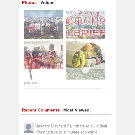
Photos
Videos
[ata: foa'i]
[ata: SN]
[ata: foa'i]
Recent Comments
Most Viewed
Maynard Maynard
Fair share to build their
infrastructure to stimulate economic