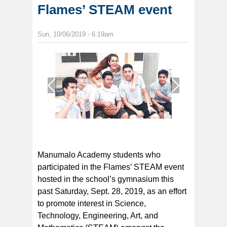
Flames’ STEAM event
Sun, 10/06/2019 - 6:19am
1
/
1
Manumalo Academy students who
participated in the Flames’ STEAM event
hosted in the school’s gymnasium this
past Saturday, Sept. 28, 2019, as an effort
to promote interest in Science,
Technology, Engineering, Art, and