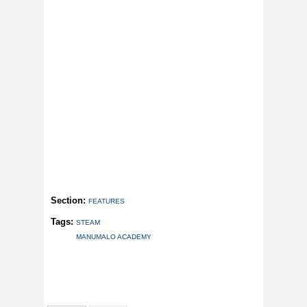
Section:
FEATURES
Tags:
STEAM
MANUMALO ACADEMY