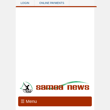
Skip to main content
LOGIN
ONLINE PAYMENTS
☰ Menu