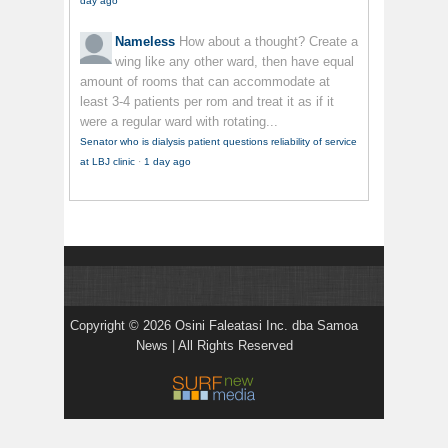
day ago
Nameless
How about a thought? Create a
wing like any other ward, then have equal
amount of rooms that can accommodate at
least 3-4 patients per rom and treat it as if it
were a regular ward with rotating...
Senator who is dialysis patient questions reliability of service
at LBJ clinic
·
1 day ago
Copyright © 2026 Osini Faleatasi Inc. dba Samoa
News | All Rights Reserved