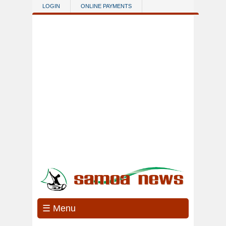
Skip to main content
LOGIN
ONLINE PAYMENTS
☰ Menu