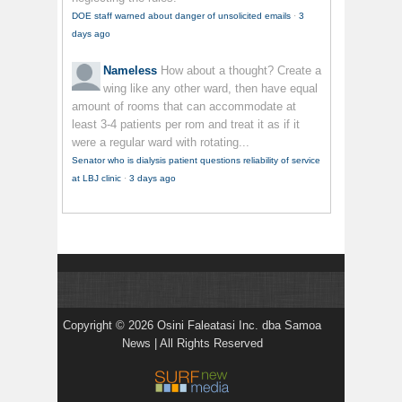
DOE staff warned about danger of unsolicited emails
·
3
days ago
Nameless
How about a thought? Create a
wing like any other ward, then have equal
amount of rooms that can accommodate at
least 3-4 patients per rom and treat it as if it
were a regular ward with rotating...
Senator who is dialysis patient questions reliability of service
at LBJ clinic
·
3 days ago
Copyright © 2026 Osini Faleatasi Inc. dba Samoa
News | All Rights Reserved