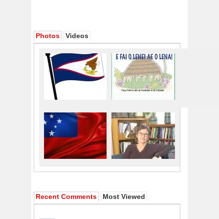
Photos
Videos
Recent Comments
Most Viewed