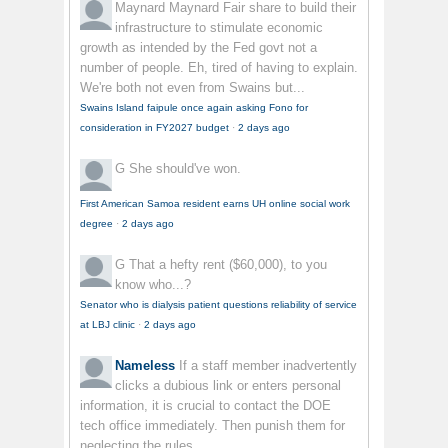
Maynard Maynard
Fair share to build their
infrastructure to stimulate economic
growth as intended by the Fed govt not a
number of people. Eh, tired of having to explain.
We're both not even from Swains but...
Swains Island faipule once again asking Fono for
consideration in FY2027 budget
·
2 days ago
G
She should've won.
First American Samoa resident earns UH online social work
degree
·
2 days ago
G
That a hefty rent ($60,000), to you
know who...?
Senator who is dialysis patient questions reliability of service
at LBJ clinic
·
2 days ago
Nameless
If a staff member inadvertently
clicks a dubious link or enters personal
information, it is crucial to contact the DOE
tech office immediately. Then punish them for
neglecting the rules.