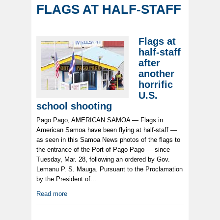
FLAGS AT HALF-STAFF
Flags at
half-staff
after
another
horrific
U.S.
school shooting
Pago Pago, AMERICAN SAMOA — Flags in
American Samoa have been flying at half-staff —
as seen in this Samoa News photos of the flags to
the entrance of the Port of Pago Pago — since
Tuesday, Mar. 28, following an ordered by Gov.
Lemanu P. S. Mauga. Pursuant to the Proclamation
by the President of...
Read more