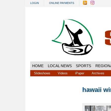
Skip to main content
LOGIN
ONLINE PAYMENTS
HOME
LOCAL NEWS
SPORTS
REGION
Slideshows
Videos
iPaper
Archives
hawaii wi