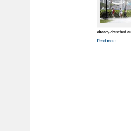
already-drenched ar
Read more