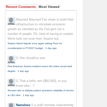
Recent Comments
Most Viewed
Maynard Maynard
Fair share to build their
infrastructure to stimulate economic
growth as intended by the Fed govt not a
number of people. Eh, tired of having to explain.
We're both not even from Swains but...
Swains Island faipule once again asking Fono for
consideration in FY2027 budget
·
1 day ago
G
She should've won.
First American Samoa resident earns UH online social work
degree
·
1 day ago
G
That a hefty rent ($60,000), to you
know who...?
Senator who is dialysis patient questions reliability of service
at LBJ clinic
·
1 day ago
Nameless
If a staff member inadvertently