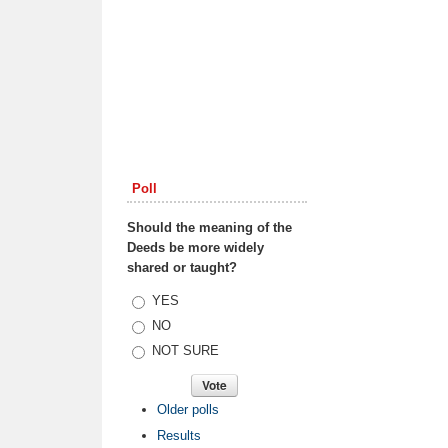
Poll
Should the meaning of the
Deeds be more widely
shared or taught?
Choices
YES
NO
NOT SURE
Older polls
Results