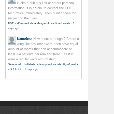
clicks a dubious link or enters personal
information, it is crucial to contact the DOE
tech office immediately. Then punish them for
neglecting the rules.
DOE staff warned about danger of unsolicited emails
·
2
days ago
Nameless
How about a thought? Create a
wing like any other ward, then have equal
amount of rooms that can accommodate at
least 3-4 patients per rom and treat it as if it
were a regular ward with rotating...
Senator who is dialysis patient questions reliability of service
at LBJ clinic
·
2 days ago