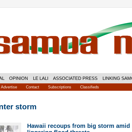
AL
OPINION
LE LALI
ASSOCIATED PRESS
LINKING SA
Advertise
Contact
Subscriptions
Classifieds
nter storm
Hawaii recoups from big storm amid