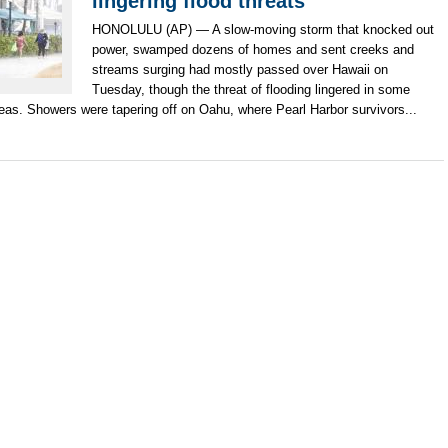
lingering flood threats
HONOLULU (AP) — A slow-moving storm that knocked out
power, swamped dozens of homes and sent creeks and
streams surging had mostly passed over Hawaii on
Tuesday, though the threat of flooding lingered in some
eas. Showers were tapering off on Oahu, where Pearl Harbor survivors...