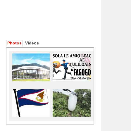
Photos
Videos