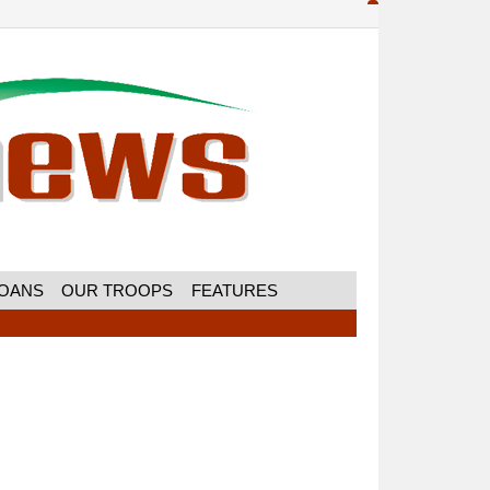
MOANS
OUR TROOPS
FEATURES