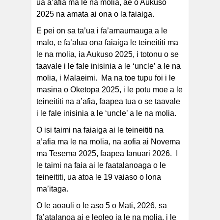
ua a’afia ma le na molia, ae o Aukuso
2025 na amata ai ona o la faiaiga.
E pei on sa ta’ua i fa’amaumauga a le
malo, e fa’alua ona faiaiga le teineititi ma
le na molia, ia Aukuso 2025, i totonu o se
taavale i le fale inisinia a le ‘uncle’ a le na
molia, i Malaeimi. Ma na toe tupu foi i le
masina o Oketopa 2025, i le potu moe a le
teineititi na a’afia, faapea tua o se taavale
i le fale inisinia a le ‘uncle’ a le na molia.
O isi taimi na faiaiga ai le teineititi na
a’afia ma le na molia, na aofia ai Novema
ma Tesema 2025, faapea Ianuari 2026. I
le taimi na faia ai le faatalanoaga o le
teineititi, ua atoa le 19 vaiaso o lona
ma’itaga.
O le aoauli o le aso 5 o Mati, 2026, sa
fa’atalanoa ai e leoleo ia le na molia, i le