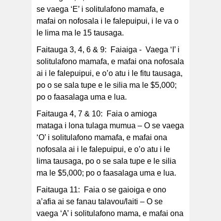
se vaega ‘E’ i solitulafono mamafa, e
mafai on nofosala i le falepuipui, i le va o
le lima ma le 15 tausaga.
Faitauga 3, 4, 6 & 9: Faiaiga - Vaega ‘I’ i
solitulafono mamafa, e mafai ona nofosala
ai i le falepuipui, e o’o atu i le fitu tausaga,
po o se sala tupe e le silia ma le $5,000;
po o faasalaga uma e lua.
Faitauga 4, 7 & 10: Faia o amioga
mataga i lona tulaga mumua – O se vaega
‘O’ i solitulafono mamafa, e mafai ona
nofosala ai i le falepuipui, e o’o atu i le
lima tausaga, po o se sala tupe e le silia
ma le $5,000; po o faasalaga uma e lua.
Faitauga 11: Faia o se gaioiga e ono
a’afia ai se fanau talavou/laiti – O se
vaega ‘A’ i solitulafono mama, e mafai ona