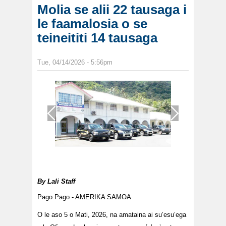
Molia se alii 22 tausaga i
le faamalosia o se
teineititi 14 tausaga
Tue, 04/14/2026 - 5:56pm
1
/
1
By
Lali Staff
Pago Pago - AMERIKA SAMOA
O le aso 5 o Mati, 2026, na amataina ai su’esu’ega