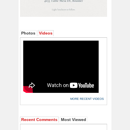
Photos
Videos
MORE RECENT VIDEOS
Recent Comments
Most Viewed