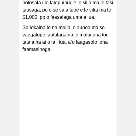
nofosala i le falepuipui, e le silia ma le tasi
tausaga, po o se sala tupe e le silia ma le
$1,000; po o faasalaga uma e lua.
Sa lokaina le na molia, e aunoa ma se
vaegatupe faatulagaina, e mafai ona toe
tatalaina ai o ia i tua, a’o faagasolo lona
faamasinoga.