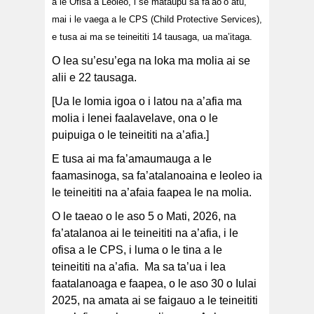
a le Ofisa a Leoleo, i se mataupu sa fa’ao’o atu,
mai i le vaega a le CPS (Child Protective Services),
e tusa ai ma se teineititi 14 tausaga, ua ma’itaga.
O lea su’esu’ega na loka ma molia ai se
alii e 22 tausaga.
[Ua le lomia igoa o i latou na a’afia ma
molia i lenei faalavelave, ona o le
puipuiga o le teineititi na a’afia.]
E tusa ai ma fa’amaumauga a le
faamasinoga, sa fa’atalanoaina e leoleo ia
le teineititi na a’afaia faapea le na molia.
O le taeao o le aso 5 o Mati, 2026, na
fa’atalanoa ai le teineititi na a’afia, i le
ofisa a le CPS, i luma o le tina a le
teineititi na a’afia. Ma sa ta’ua i lea
faatalanoaga e faapea, o le aso 30 o Iulai
2025, na amata ai se faigauo a le teineititi