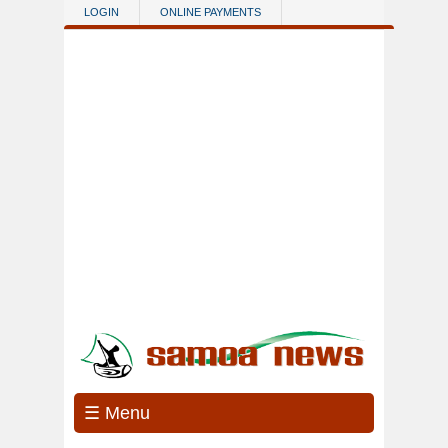
Skip to main content
LOGIN
ONLINE PAYMENTS
☰ Menu