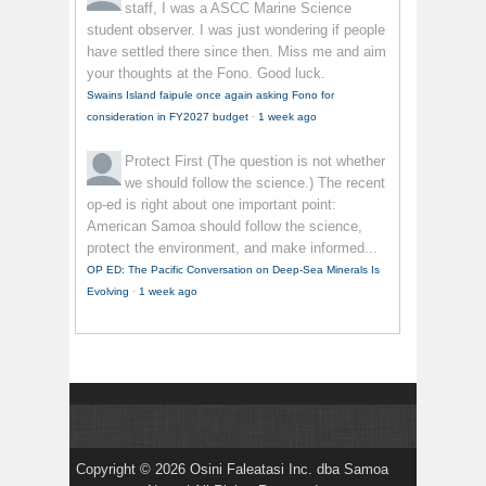
staff, I was a ASCC Marine Science
student observer. I was just wondering if people
have settled there since then. Miss me and aim
your thoughts at the Fono. Good luck.
Swains Island faipule once again asking Fono for
consideration in FY2027 budget
·
1 week ago
Protect First
(The question is not whether
we should follow the science.) The recent
op-ed is right about one important point:
American Samoa should follow the science,
protect the environment, and make informed...
OP ED: The Pacific Conversation on Deep-Sea Minerals Is
Evolving
·
1 week ago
Copyright © 2026 Osini Faleatasi Inc. dba Samoa