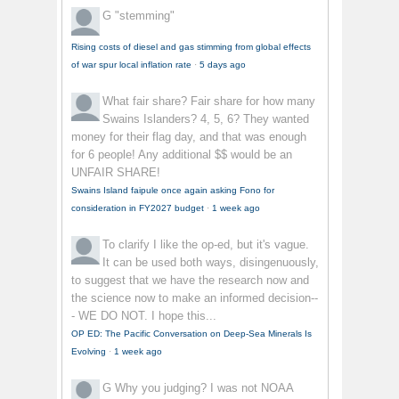
G
"stemming"
Rising costs of diesel and gas stimming from global effects
of war spur local inflation rate
·
5 days ago
What fair share?
Fair share for how many
Swains Islanders? 4, 5, 6? They wanted
money for their flag day, and that was enough
for 6 people! Any additional $$ would be an
UNFAIR SHARE!
Swains Island faipule once again asking Fono for
consideration in FY2027 budget
·
1 week ago
To clarify
I like the op-ed, but it's vague.
It can be used both ways, disingenuously,
to suggest that we have the research now and
the science now to make an informed decision--
- WE DO NOT. I hope this...
OP ED: The Pacific Conversation on Deep-Sea Minerals Is
Evolving
·
1 week ago
G
Why you judging? I was not NOAA