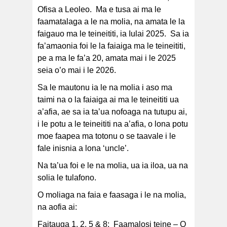
Ofisa a Leoleo. Ma e tusa ai ma le
faamatalaga a le na molia, na amata le la
faigauo ma le teineititi, ia Iulai 2025. Sa ia
fa’amaonia foi le la faiaiga ma le teineititi,
pe a ma le fa’a 20, amata mai i le 2025
seia o’o mai i le 2026.
Sa le mautonu ia le na molia i aso ma
taimi na o la faiaiga ai ma le teineititi ua
a’afia, ae sa ia ta’ua nofoaga na tutupu ai,
i le potu a le teineititi na a’afia, o lona potu
moe faapea ma totonu o se taavale i le
fale inisnia a lona ‘uncle’.
Na ta’ua foi e le na molia, ua ia iloa, ua na
solia le tulafono.
O moliaga na faia e faasaga i le na molia,
na aofia ai:
Faitauga 1, 2, 5 & 8: Faamalosi teine – O