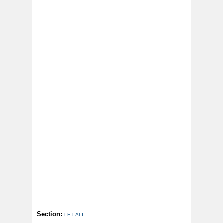
Section:
LE LALI