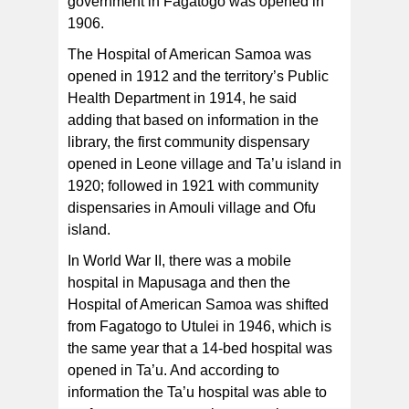
government in Fagatogo was opened in
1906.
The Hospital of American Samoa was
opened in 1912 and the territory’s Public
Health Department in 1914, he said
adding that based on information in the
library, the first community dispensary
opened in Leone village and Ta’u island in
1920; followed in 1921 with community
dispensaries in Amouli village and Ofu
island.
In World War II, there was a mobile
hospital in Mapusaga and then the
Hospital of American Samoa was shifted
from Fagatogo to Utulei in 1946, which is
the same year that a 14-bed hospital was
opened in Ta’u. And according to
information the Ta’u hospital was able to