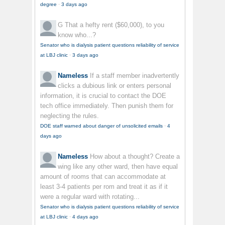
degree
·
3 days ago
G
That a hefty rent ($60,000), to you
know who...?
Senator who is dialysis patient questions reliability of service
at LBJ clinic
·
3 days ago
Nameless
If a staff member inadvertently
clicks a dubious link or enters personal
information, it is crucial to contact the DOE
tech office immediately. Then punish them for
neglecting the rules.
DOE staff warned about danger of unsolicited emails
·
4
days ago
Nameless
How about a thought? Create a
wing like any other ward, then have equal
amount of rooms that can accommodate at
least 3-4 patients per rom and treat it as if it
were a regular ward with rotating...
Senator who is dialysis patient questions reliability of service
at LBJ clinic
·
4 days ago