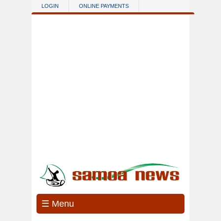
Skip to main content
LOGIN
ONLINE PAYMENTS
☰ Menu