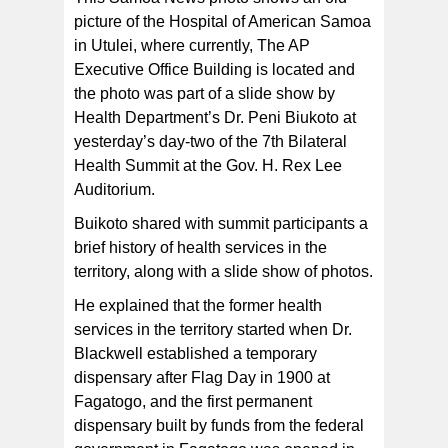
picture of the Hospital of American Samoa
in Utulei, where currently, The AP
Executive Office Building is located and
the photo was part of a slide show by
Health Department’s Dr. Peni Biukoto at
yesterday’s day-two of the 7th Bilateral
Health Summit at the Gov. H. Rex Lee
Auditorium.
Buikoto shared with summit participants a
brief history of health services in the
territory, along with a slide show of photos.
He explained that the former health
services in the territory started when Dr.
Blackwell established a temporary
dispensary after Flag Day in 1900 at
Fagatogo, and the first permanent
dispensary built by funds from the federal