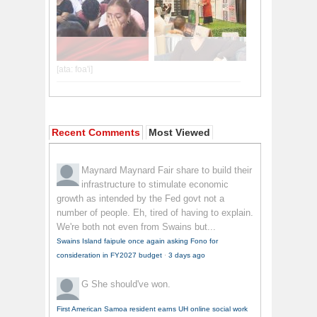
Recent Comments
Most Viewed
Maynard Maynard
Fair share to build their
infrastructure to stimulate economic
growth as intended by the Fed govt not a
number of people. Eh, tired of having to explain.
We're both not even from Swains but...
Swains Island faipule once again asking Fono for
consideration in FY2027 budget
·
3 days ago
G
She should've won.
First American Samoa resident earns UH online social work