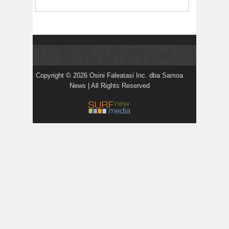
Copyright © 2026 Osini Faleatasi Inc. dba Samoa
News | All Rights Reserved