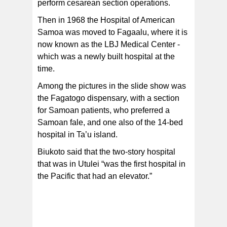
perform cesarean section operations.
Then in 1968 the Hospital of American
Samoa was moved to Fagaalu, where it is
now known as the LBJ Medical Center -
which was a newly built hospital at the
time.
Among the pictures in the slide show was
the Fagatogo dispensary, with a section
for Samoan patients, who preferred a
Samoan fale, and one also of the 14-bed
hospital in Ta’u island.
Biukoto said that the two-story hospital
that was in Utulei “was the first hospital in
the Pacific that had an elevator.”