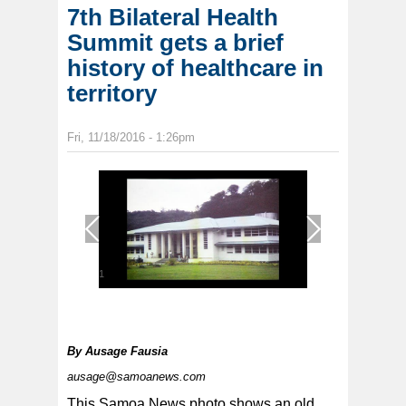
7th Bilateral Health
Summit gets a brief
history of healthcare in
territory
Fri, 11/18/2016 - 1:26pm
1
/
1
By
Ausage Fausia
ausage@samoanews.com
This Samoa News photo shows an old