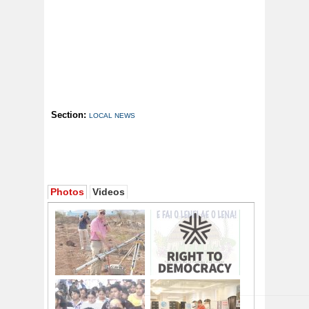
Section:
LOCAL NEWS
Photos
Videos