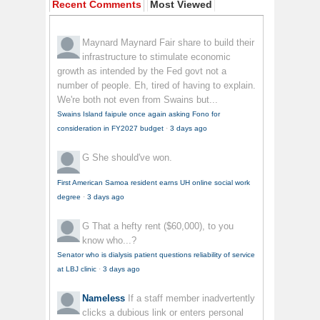
Recent Comments
Most Viewed
Maynard Maynard
Fair share to build their
infrastructure to stimulate economic
growth as intended by the Fed govt not a
number of people. Eh, tired of having to explain.
We're both not even from Swains but...
Swains Island faipule once again asking Fono for
consideration in FY2027 budget
·
3 days ago
G
She should've won.
First American Samoa resident earns UH online social work
degree
·
3 days ago
G
That a hefty rent ($60,000), to you
know who...?
Senator who is dialysis patient questions reliability of service
at LBJ clinic
·
3 days ago
Nameless
If a staff member inadvertently
clicks a dubious link or enters personal