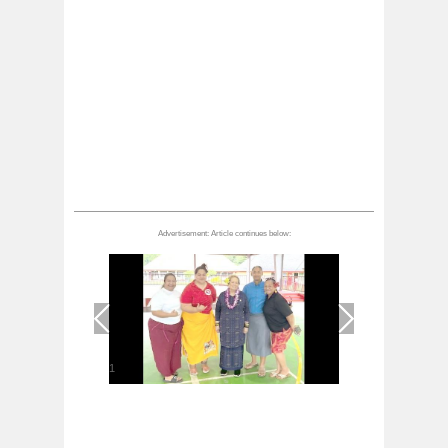
1
/
1