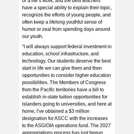
or a life’s work, and the best teachers
have a special ability to explain their topic,
recognize the efforts of young people, and
often keep a lifelong youthful sense of
humor or zeal from spending days around
our youth.
“I will always support federal investment in
education, school infrastructure, and
technology. Our students deserve the best
start in life we can give them and then
opportunities to consider higher education
possibilities. The Members of Congress
from the Pacific territories have a bill to
establish in-state tuition opportunities for
islanders going to universities, and here at
home, I’ve obtained a $3 million
designation for ASCC with the increases
to the ASG/OIA operations fund. The 2027
appropriations process has just begun