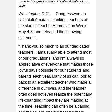
Source: Congresswoman Uifa’atali Amata’s D.C.
staff
Washington, D.C. —
Congresswoman
Uifa’atali Amata is thanking teachers at
the start of Teacher Appreciation Week,
Congresswoman Uifa’atali Amata with a group of
May 4-8, and released the following
teachers during her recent visit to the territory in April.
[courtesy photo]
statement.
“Thank you so much to all our dedicated
teachers. I am usually able to attend most
of our graduations, and I’m always so
appreciative of everyone that makes those
joyful days possible for our students and
parents each year. Many of us can look to
back to an excellent teacher who made a
difference in our lives, and the teacher
often does not even realize the potentially
life-changing impact they are making at
the time. Teaching can often be a calling