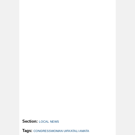
Section:
LOCAL NEWS
Tags:
CONGRESSWOMAN UIFA’ATALI AMATA