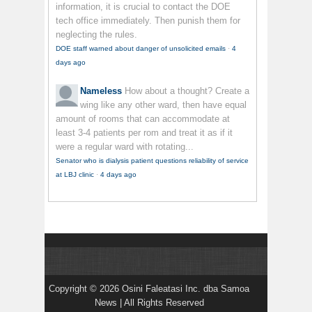
information, it is crucial to contact the DOE
tech office immediately. Then punish them for
neglecting the rules.
DOE staff warned about danger of unsolicited emails
·
4
days ago
Nameless
How about a thought? Create a
wing like any other ward, then have equal
amount of rooms that can accommodate at
least 3-4 patients per rom and treat it as if it
were a regular ward with rotating...
Senator who is dialysis patient questions reliability of service
at LBJ clinic
·
4 days ago
Copyright © 2026 Osini Faleatasi Inc. dba Samoa
News | All Rights Reserved