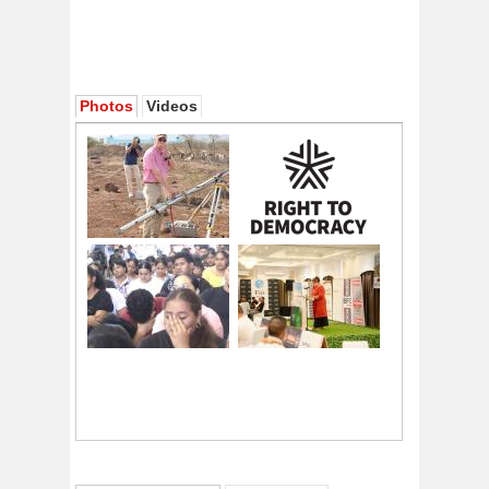
Photos
Videos