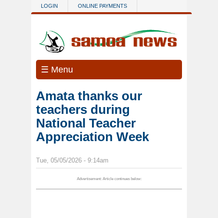
Skip to main content
LOGIN
ONLINE PAYMENTS
☰ Menu
Amata thanks our
teachers during
National Teacher
Appreciation Week
Tue, 05/05/2026 - 9:14am