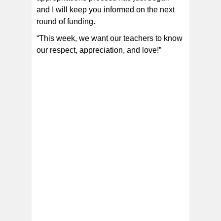
and I will keep you informed on the next
round of funding.
“This week, we want our teachers to know
our respect, appreciation, and love!”