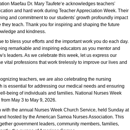
cation Maefau Dr. Mary Taufeteʻe acknowledges teachers'
cation and hard work during Teacher Appreciation Week. Their
hing and commitment to our students' growth profoundly impact
se they teach. Thank you for inspiring and shaping the future
owledge and kindness.
 to bless your efforts and the important work you do each day.
eing remarkable and inspiring educators as you mentor and
's leaders. As we celebrate this week, let us express our
se vital professions that work tirelessly to improve our lives and
ecognizing teachers, we are also celebrating the nursing
h is essential for addressing our medical needs and ensuring
ell-being of individuals and families. National Nurses Week
 from May 3 to May 9, 2026.
with the annual Nurses Week Church Service, held Sunday at
nd hosted by the American Samoa Nurses Association. This
ogether government leaders, community members, families,