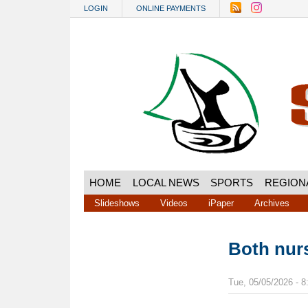
Skip to main content
LOGIN
ONLINE PAYMENTS
HOME
LOCAL NEWS
SPORTS
REGION
Slideshows
Videos
iPaper
Archives
Both nur
Tue, 05/05/2026 - 