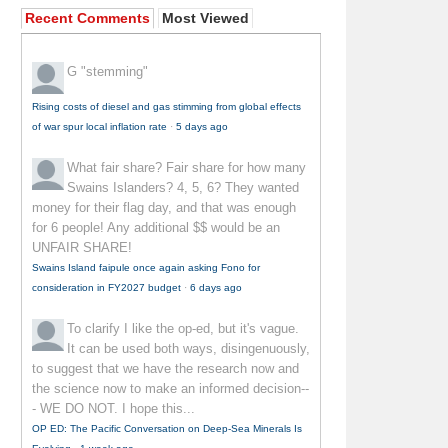
Recent Comments
Most Viewed
G
"stemming"
Rising costs of diesel and gas stimming from global effects
of war spur local inflation rate
·
5 days ago
What fair share?
Fair share for how many
Swains Islanders? 4, 5, 6? They wanted
money for their flag day, and that was enough
for 6 people! Any additional $$ would be an
UNFAIR SHARE!
Swains Island faipule once again asking Fono for
consideration in FY2027 budget
·
6 days ago
To clarify
I like the op-ed, but it's vague.
It can be used both ways, disingenuously,
to suggest that we have the research now and
the science now to make an informed decision--
- WE DO NOT. I hope this...
OP ED: The Pacific Conversation on Deep-Sea Minerals Is