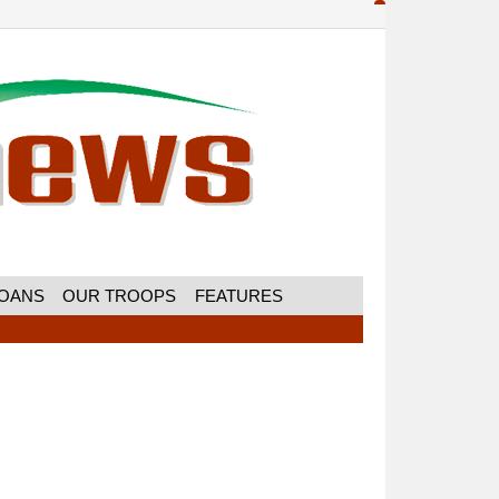
MOANS
OUR TROOPS
FEATURES