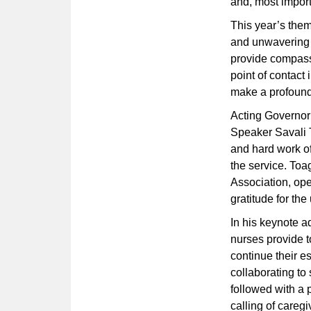
and, most impor
This year’s the
and unwavering d
provide compassi
point of contact
make a profound 
Acting Governor
Speaker Savali T
and hard work o
the service. To
Association, op
gratitude for t
In his keynote 
nurses provide 
continue their e
collaborating to
followed with a 
calling of careg