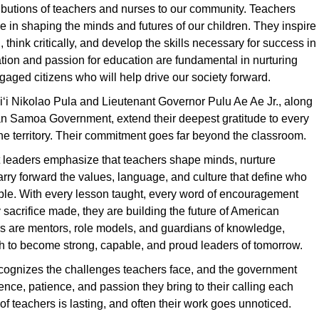
ibutions of teachers and nurses to our community. Teachers
ole in shaping the minds and futures of our children. They inspire
, think critically, and develop the skills necessary for success in
cation and passion for education are fundamental in nurturing
aged citizens who will help drive our society forward.
ʻi Nikolao Pula and Lieutenant Governor Pulu Ae Ae Jr., along
an Samoa Government, extend their deepest gratitude to every
he territory. Their commitment goes far beyond the classroom.
leaders emphasize that teachers shape minds, nurture
arry forward the values, language, and culture that define who
ple. With every lesson taught, every word of encouragement
 sacrifice made, they are building the future of American
 are mentors, role models, and guardians of knowledge,
h to become strong, capable, and proud leaders of tomorrow.
cognizes the challenges teachers face, and the government
ience, patience, and passion they bring to their calling each
of teachers is lasting, and often their work goes unnoticed.