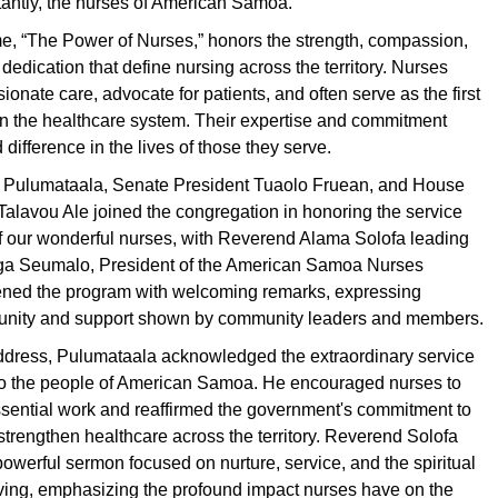
tantly, the nurses of American Samoa.
me, “The Power of Nurses,” honors the strength, compassion,
edication that define nursing across the territory. Nurses
onate care, advocate for patients, and often serve as the first
 in the healthcare system. Their expertise and commitment
difference in the lives of those they serve.
 Pulumataala, Senate President Tuaolo Fruean, and House
alavou Ale joined the congregation in honoring the service
f our wonderful nurses, with Reverend Alama Solofa leading
aga Seumalo, President of the American Samoa Nurses
ened the program with welcoming remarks, expressing
he unity and support shown by community leaders and members.
address, Pulumataala acknowledged the extraordinary service
to the people of American Samoa. He encouraged nurses to
ssential work and reaffirmed the government's commitment to
 strengthen healthcare across the territory. Reverend Solofa
powerful sermon focused on nurture, service, and the spiritual
iving, emphasizing the profound impact nurses have on the