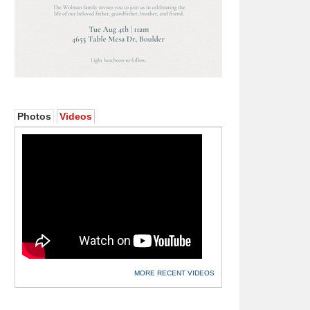
Photos
Videos
MORE RECENT VIDEOS