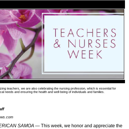
izing teachers, we are also celebrating the nursing profession, which is essential for
al needs and ensuring the health and well-being of individuals and families.
aff
ews.com
MERICAN SAMOA —
This week, we honor and appreciate the