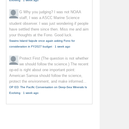
Evolving
·
1 week ago
G
Why you judging? I was not NOAA
staff, I was a ASCC Marine Science
student observer. I was just wondering if people
have settled there since then. Miss me and aim
your thoughts at the Fono. Good luck.
Swains Island faipule once again asking Fono for
consideration in FY2027 budget
·
1 week ago
Protect First
(The question is not whether
we should follow the science.) The recent
op-ed is right about one important point:
American Samoa should follow the science,
protect the environment, and make informed...
OP ED: The Pacific Conversation on Deep-Sea Minerals Is
Evolving
·
1 week ago