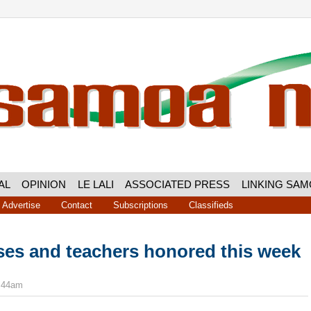
AL
OPINION
LE LALI
ASSOCIATED PRESS
LINKING SA
Advertise
Contact
Subscriptions
Classifieds
ses and teachers honored this week
8:44am