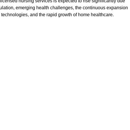
icensed nursing services is expected to rise significantly due
ulation, emerging health challenges, the continuous expansion
ng technologies, and the rapid growth of home healthcare.