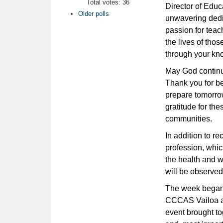
Total votes: 36
Director of Edu
Older polls
unwavering dedi
passion for teac
the lives of tho
through your kn
May God continue
Thank you for b
prepare tomorrow
gratitude for the
communities.
In addition to r
profession, whic
the health and w
will be observed
The week began 
CCCAS Vailoa a
event brought t