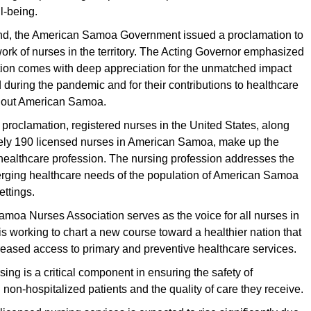
l-being.
d, the American Samoa Government issued a proclamation to
ork of nurses in the territory. The Acting Governor emphasized
ition comes with deep appreciation for the unmatched impact
during the pandemic and for their contributions to healthcare
hout American Samoa.
 proclamation, registered nurses in the United States, along
ely 190 licensed nurses in American Samoa, make up the
 healthcare profession. The nursing profession addresses the
rging healthcare needs of the population of American Samoa
ettings.
moa Nurses Association serves as the voice for all nurses in
 is working to chart a new course toward a healthier nation that
eased access to primary and preventive healthcare services.
sing is a critical component in ensuring the safety of
 non-hospitalized patients and the quality of care they receive.