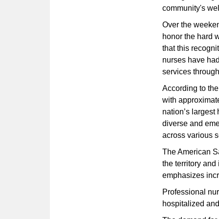
community's wel
Over the weeken
honor the hard w
that this recogn
nurses have had 
services throug
According to the
with approximat
nation’s largest
diverse and eme
across various s
The American Sa
the territory and
emphasizes incr
Professional nur
hospitalized and