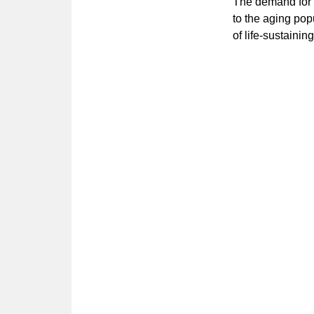
The demand for l
to the aging pop
of life-sustaini