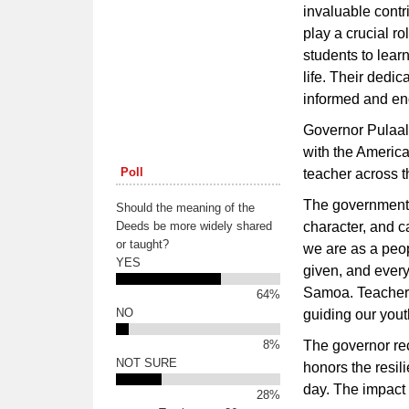
invaluable contr
play a crucial r
students to learn
life. Their dedi
informed and eng
Governor Pulaali
with the Americ
Poll
teacher across t
The government 
Should the meaning of the
Deeds be more widely shared
character, and c
or taught?
we are as a peo
YES
given, and every
Samoa. Teachers
64%
NO
guiding our yout
8%
The governor re
NOT SURE
honors the resil
day. The impact 
28%