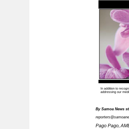
In addition to recogn
addressing our medic
By
Samoa News st
reporters@samoan
Pago Pago, A