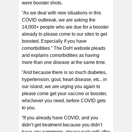
were booster shots.
“As we deal with new situations in this
COVID outbreak, we are asking the
14,000+ people who are due for a booster
already to please come to our sites to get
boosted. Especially if you have
comorbidities.” The DoH website pleads
and explains comorbidities as having
more than one disease at the same time.
“And because there is so much diabetes,
hypertension, gout, heart disease, etc.. in
our island, we are urging you again to
please come get your vaccine or booster,
whichever you need, before COVID gets
to you.
“If you already have COVID, and you
didn’t get treatment because you didn’t
have any symptoms, please wait until after