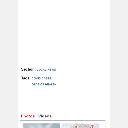
Section:
LOCAL NEWS
Tags:
COVID CASES
DEPT OF HEALTH
Photos
Videos