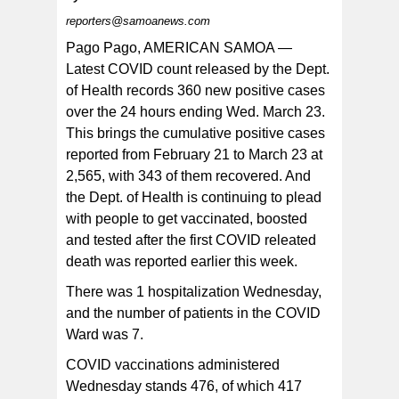
reporters@samoanews.com
Pago Pago, AMERICAN SAMOA —
Latest COVID count released by the Dept.
of Health records 360 new positive cases
“If you are still wandering around and have not gotten
your booster, and COVID hasn’t gotten to you yet,
over the 24 hours ending Wed. March 23.
“PLEASE come in and get boosted. Get it now so you
can avoid suffering from severe illness, hospitalization,
This brings the cumulative positive cases
or even death,' DoH healthcare staff posted on their
Facebook page.
reported from February 21 to March 23 at
2,565, with 343 of them recovered. And
the Dept. of Health is continuing to plead
with people to get vaccinated, boosted
and tested after the first COVID releated
death was reported earlier this week.
There was 1 hospitalization Wednesday,
and the number of patients in the COVID
Ward was 7.
COVID vaccinations administered
Wednesday stands 476, of which 417