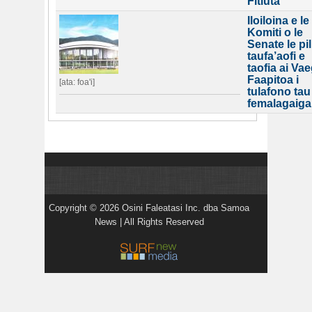
Fitiuta
Iloiloina e le
Komiti o le
Senate le pil
taufa’aofi e
taofia ai Va
Faapitoa i
[ata: foa'i]
tulafono tau
femalagaiga
Copyright © 2026 Osini Faleatasi Inc. dba Samoa
News | All Rights Reserved