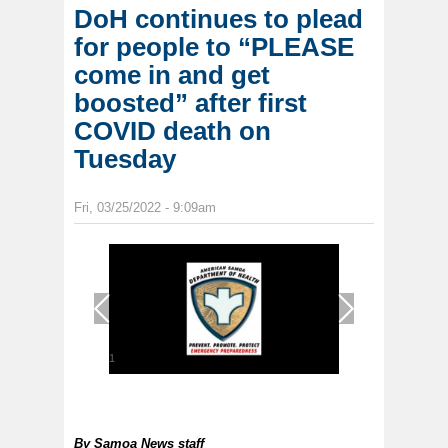
DoH continues to plead
for people to “PLEASE
come in and get
boosted” after first
COVID death on
Tuesday
Fri, 03/25/2022 - 9:09am
1
/
1
By
Samoa News staff