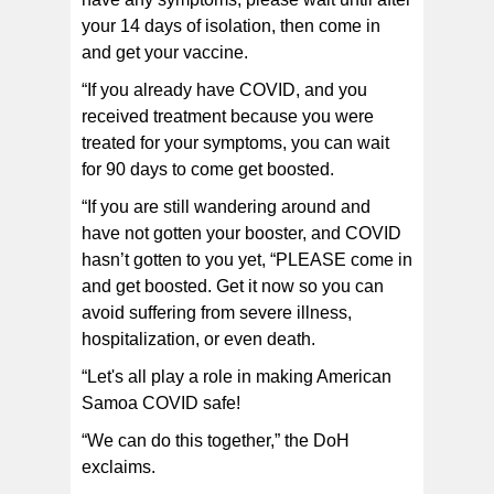
your 14 days of isolation, then come in
and get your vaccine.
“If you already have COVID, and you
received treatment because you were
treated for your symptoms, you can wait
for 90 days to come get boosted.
“If you are still wandering around and
have not gotten your booster, and COVID
hasn’t gotten to you yet, “PLEASE come in
and get boosted. Get it now so you can
avoid suffering from severe illness,
hospitalization, or even death.
“Let's all play a role in making American
Samoa COVID safe!
“We can do this together,” the DoH
exclaims.