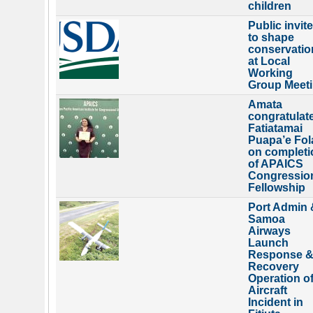
children
Public invit
to shape
conservatio
at Local
Working
Group Meet
Amata
congratulat
Fatiatamai
Puapa’e Fol
on completi
of APAICS
Congressio
Fellowship
Port Admin 
Samoa
Airways
Launch
Response 
Recovery
Operation o
Aircraft
Incident in