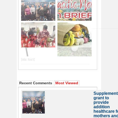
Recent Comments
Most Viewed
Supplement
grant to
provide
addition
healthcare f
mothers an