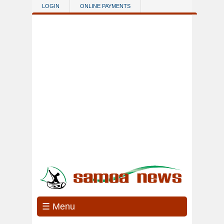
Skip to main content
LOGIN
ONLINE PAYMENTS
☰ Menu