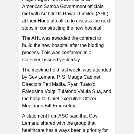
American Samoa Government officials
met with Architects Hawaii Limited (AHL)
The statement says the AHL group led by Linda Lileikis,
who is a Senior Associate and a Project Director
at their Honolulu office to discuss the next
expressed their gratitude for the opportunity to be a part
of Governor Lemanu's vision.
steps in constructing the new hospital.
The AHL was awarded the contract to
build the new hospital after the bidding
process. This was confirmed in a
statement issued yesterday.
The meeting held last week, was attended
by Gov Lemanu P. S. Mauga Cabinet
Directors Peti Matila, Ryan Tuato'o,
Faleosina Voigt, Tuiafono Vaiula Sua, and
the hospital Chief Executive Officer
Moefaauo Bill Emmseley.
A statement from ASG said that Gov.
Lemanu shared with the group that
healthcare has always been a priority for