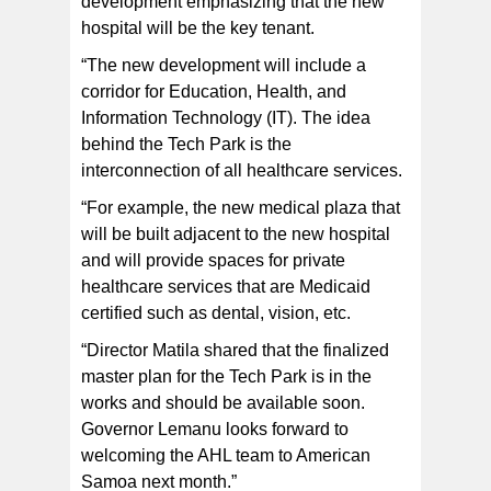
development emphasizing that the new
hospital will be the key tenant.
“The new development will include a
corridor for Education, Health, and
Information Technology (IT). The idea
behind the Tech Park is the
interconnection of all healthcare services.
“For example, the new medical plaza that
will be built adjacent to the new hospital
and will provide spaces for private
healthcare services that are Medicaid
certified such as dental, vision, etc.
“Director Matila shared that the finalized
master plan for the Tech Park is in the
works and should be available soon.
Governor Lemanu looks forward to
welcoming the AHL team to American
Samoa next month.”