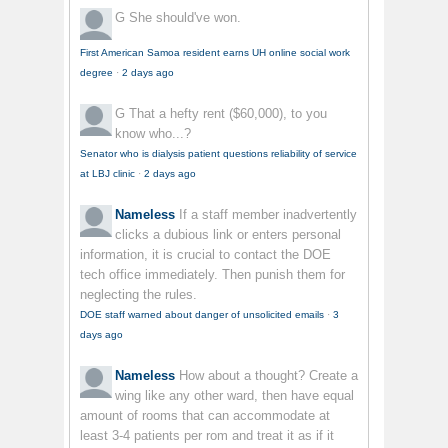
G
She should've won.
First American Samoa resident earns UH online social work
degree
·
2 days ago
G
That a hefty rent ($60,000), to you
know who...?
Senator who is dialysis patient questions reliability of service
at LBJ clinic
·
2 days ago
Nameless
If a staff member inadvertently
clicks a dubious link or enters personal
information, it is crucial to contact the DOE
tech office immediately. Then punish them for
neglecting the rules.
DOE staff warned about danger of unsolicited emails
·
3
days ago
Nameless
How about a thought? Create a
wing like any other ward, then have equal
amount of rooms that can accommodate at
least 3-4 patients per rom and treat it as if it