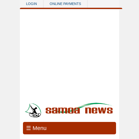
Skip to main content
LOGIN
ONLINE PAYMENTS
☰ Menu