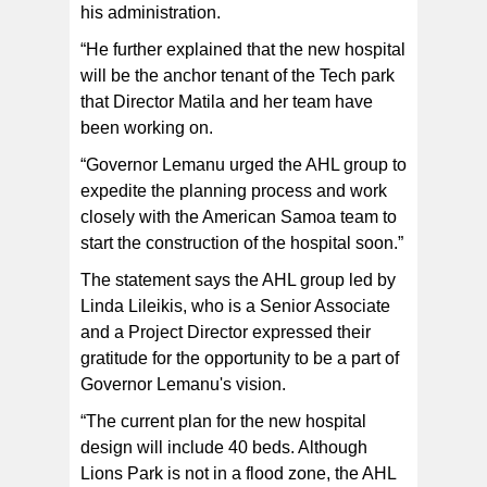
his administration.
“He further explained that the new hospital
will be the anchor tenant of the Tech park
that Director Matila and her team have
been working on.
“Governor Lemanu urged the AHL group to
expedite the planning process and work
closely with the American Samoa team to
start the construction of the hospital soon.”
The statement says the AHL group led by
Linda Lileikis, who is a Senior Associate
and a Project Director expressed their
gratitude for the opportunity to be a part of
Governor Lemanu's vision.
“The current plan for the new hospital
design will include 40 beds. Although
Lions Park is not in a flood zone, the AHL