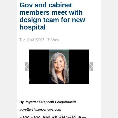
Gov and cabinet
members meet with
design team for new
hospital
Tue, 01/31/2023 - 7:22am
1
/
1
By
Joyetter Fa’apouli Feagaimaalii
Joyetter@samoanews.com
Pago Pago, AMERICAN SAMOA —