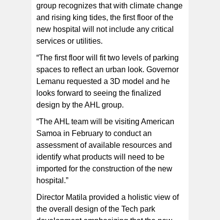
group recognizes that with climate change
and rising king tides, the first floor of the
new hospital will not include any critical
services or utilities.
“The first floor will fit two levels of parking
spaces to reflect an urban look. Governor
Lemanu requested a 3D model and he
looks forward to seeing the finalized
design by the AHL group.
“The AHL team will be visiting American
Samoa in February to conduct an
assessment of available resources and
identify what products will need to be
imported for the construction of the new
hospital.”
Director Matila provided a holistic view of
the overall design of the Tech park