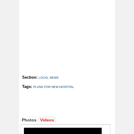
Section:
LOCAL NEWS
Tags:
PLANS FOR NEW HOSPITAL
Photos
Videos