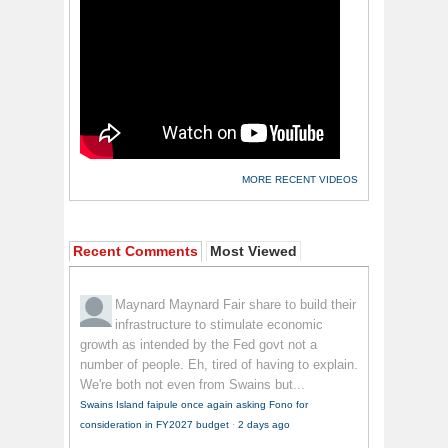
MORE RECENT VIDEOS
Recent Comments
Most Viewed
Maynard Maynard
Fair share to build their
infrastructure to stimulate economic
growth as intended by the Fed govt not a
number of people. Eh, tired of having to explain.
We're both not even from Swains but...
Swains Island faipule once again asking Fono for
consideration in FY2027 budget
·
2 days ago