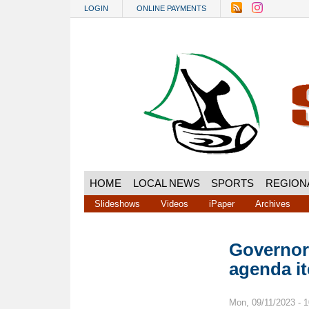
Skip to main content
LOGIN
ONLINE PAYMENTS
HOME
LOCAL NEWS
SPORTS
REGION
Slideshows
Videos
iPaper
Archives
Governor’
agenda i
Mon, 09/11/2023 - 