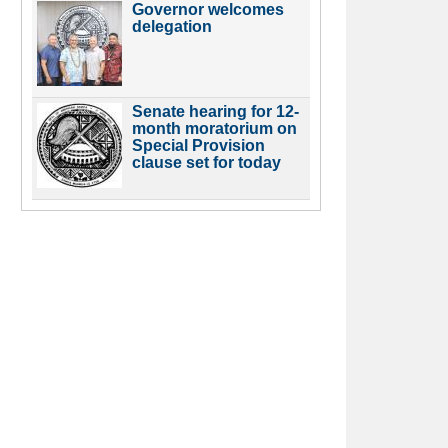
Governor welcomes
delegation
Senate hearing for 12-
month moratorium on
Special Provision
clause set for today