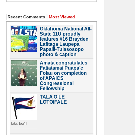
Recent Comments
Most Viewed
Oklahoma National All-
State 11U proudly
features #16 Brayden
Lafitaga Laupepa
Papalii-Tuiasosopo
photo & caption
Amata congratulates
Fatiatamai Puapa’e
Folau on completion
of APAICS
Congressional
Fellowship
TALA O LE
LOTOIFALE
[ata: foa'i]