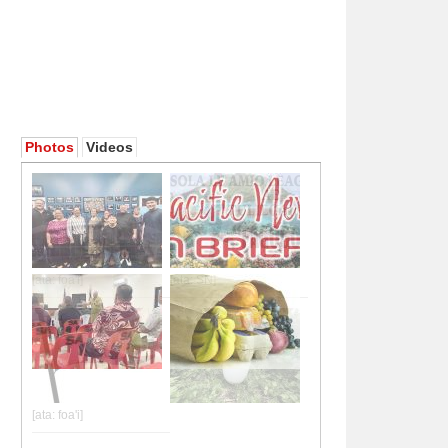
Photos
Videos