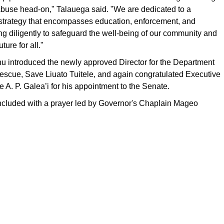
buse head-on," Talauega said. "We are dedicated to a
trategy that encompasses education, enforcement, and
ng diligently to safeguard the well-being of our community and
uture for all."
 introduced the newly approved Director for the Department
escue, Save Liuato Tuitele, and again congratulated Executive
 A. P. Galea’i for his appointment to the Senate.
cluded with a prayer led by Governor's Chaplain Mageo