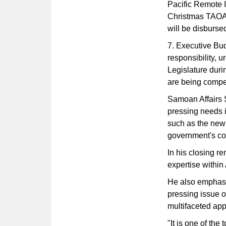
Pacific Remote 
Christmas TAOA 
will be disbursed
7. Executive Bu
responsibility, u
Legislature duri
are being compe
Samoan Affairs 
pressing needs in
such as the new 
government's co
In his closing r
expertise withi
He also emphasi
pressing issue o
multifaceted ap
"It is one of the