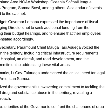
Island Area NOAA Workshop, Oceania Softball league,
Program, Samoa Bowl, among others. A calendar of events
 to the cabinet.
dget: Governor Lemanu expressed the importance of fiscal
rging Directors not to seek additional funding from the
ng their budget hearings, and to ensure that their employees
nsated accordingly.
Secretary, Paramount Chief Mauga Tasi Asuega voiced the
 the territory, including critical infrastructure requirements
Hospital, an aircraft, and road development, and the
mmitment to addressing these vital areas.
emarks, Lt Gov. Talauega underscored the critical need for legal
n American Samoa.
zed the government's unwavering commitment to tackling the
f drug and substance abuse in the territory, revealing a
proach.
 top priorities of the Governor to confront the challenges of drug