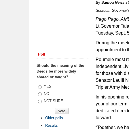
By
Samoa News st
Sources: Governor’
Pago Pago, A
Lt Governor Tal
Tuesday, Sept. 
During the meet
appointment to t
Poll
Poumele most re
Should the meaning of the
Independent Livi
Deeds be more widely
for those with di
shared or taught?
Senator Lauifi N
Choices
YES
Tripler Army Med
NO
In his opening r
NOT SURE
year of our term
dedicated direc
forward.
Older polls
Results
“Together, we ha