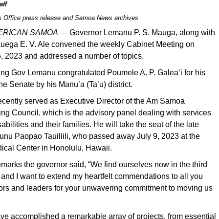
aff
s Office press release and Samoa News archives
MERICAN SAMOA —
Governor Lemanu P. S. Mauga, along with
auega E. V. Ale convened the weekly Cabinet Meeting on
5, 2023 and addressed a number of topics.
ing Gov Lemanu congratulated Poumele A. P. Galea’i for his
he Senate by his Manu’a (Ta’u) district.
cently served as Executive Director of the Am Samoa
ng Council, which is the advisory panel dealing with services
sabilities and their families. He will take the seat of the late
unu Paopao Tauiliili, who passed away July 9, 2023 at the
ical Center in Honolulu, Hawaii.
emarks the governor said, “We find ourselves now in the third
, and I want to extend my heartfelt commendations to all you
tors and leaders for your unwavering commitment to moving us
ve accomplished a remarkable array of projects, from essential