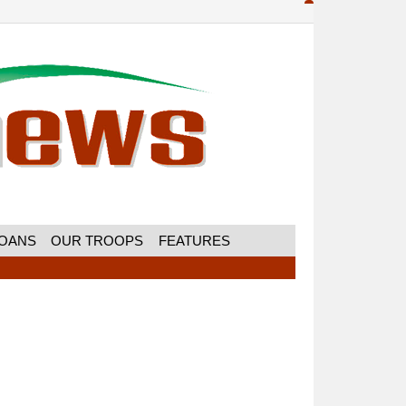
MOANS
OUR TROOPS
FEATURES