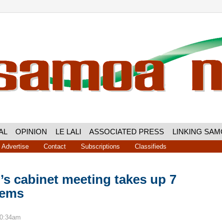
AL
OPINION
LE LALI
ASSOCIATED PRESS
LINKING SA
Advertise
Contact
Subscriptions
Classifieds
s cabinet meeting takes up 7
tems
10:34am