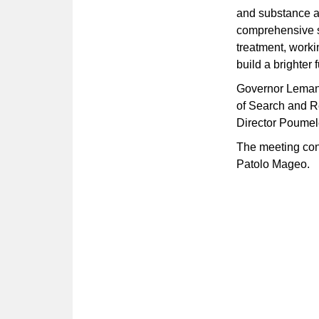
and substance a
comprehensive s
treatment, worki
build a brighter f
Governor Lemanu
of Search and R
Director Poumele
The meeting con
Patolo Mageo.