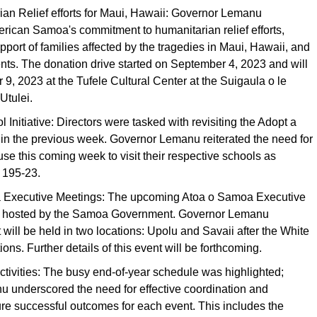
ian Relief efforts for Maui, Hawaii: Governor Lemanu
ican Samoa's commitment to humanitarian relief efforts,
upport of families affected by the tragedies in Maui, Hawaii, and
dents. The donation drive started on September 4, 2023 and will
9, 2023 at the Tufele Cultural Center at the Suigaula o le
Utulei.
 Initiative: Directors were tasked with revisiting the Adopt a
e in the previous week. Governor Lemanu reiterated the need for
se this coming week to visit their respective schools as
 195-23.
 Executive Meetings: The upcoming Atoa o Samoa Executive
be hosted by the Samoa Government. Governor Lemanu
t will be held in two locations: Upolu and Savaii after the White
ons. Further details of this event will be forthcoming.
ctivities: The busy end-of-year schedule was highlighted;
 underscored the need for effective coordination and
re successful outcomes for each event. This includes the