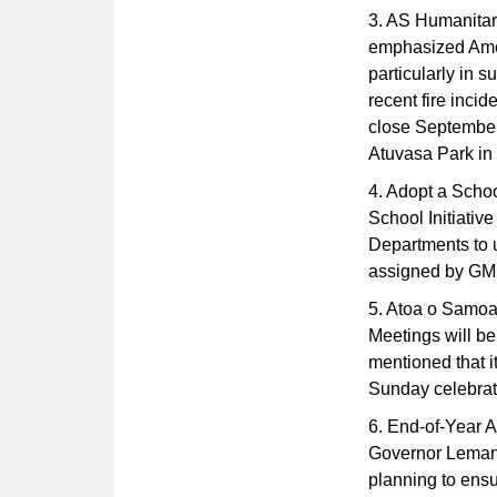
3. AS Humanitar
emphasized Amer
particularly in s
recent fire inci
close September 
Atuvasa Park in 
4. Adopt a School
School Initiativ
Departments to u
assigned by GM
5. Atoa o Samoa
Meetings will 
mentioned that i
Sunday celebrati
6. End-of-Year A
Governor Lemanu
planning to ensu