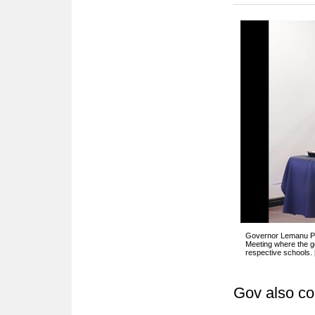
Governor Lemanu P. 
Meeting where the go
respective schools.
Gov also co