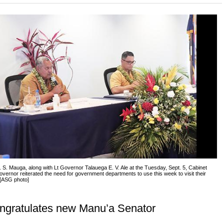
S. Mauga, along with Lt Governor Talauega E. V. Ale at the Tuesday, Sept. 5, Cabinet
vernor reiterated the need for government departments to use this week to visit their
 [ASG photo]
ngratulates new Manu’a Senator