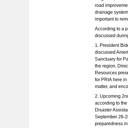
road improvement
drainage system
important to rem
According to a p
discussed durin
1. President Bid
discussed Ameri
Sanctuary for Pa
the region. Dire
Resources prese
for PRIA here i
matter, and enco
2. Upcoming 2nd
according to the
Disaster Assist
September 26-28,
preparedness in 