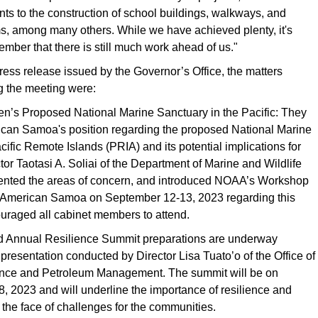
s to the construction of school buildings, walkways, and
s, among many others. While we have achieved plenty, it's
ember that there is still much work ahead of us."
ress release issued by the Governor’s Office, the matters
g the meeting were:
en’s Proposed National Marine Sanctuary in the Pacific: They
can Samoa's position regarding the proposed National Marine
cific Remote Islands (PRIA) and its potential implications for
ctor Taotasi A. Soliai of the Department of Marine and Wildlife
nted the areas of concern, and introduced NOAA’s Workshop
n American Samoa on September 12-13, 2023 regarding this
uraged all cabinet members to attend.
 Annual Resilience Summit preparations are underway
 presentation conducted by Director Lisa Tuato’o of the Office of
ance and Petroleum Management. The summit will be on
 2023 and will underline the importance of resilience and
the face of challenges for the communities.